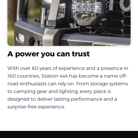
A power you can trust
With over 60 years of experience and a presence in
160 countries, Station 4x4 has become a name off-
road enthusiasts can rely on. From storage systems
to camping gear and lighting, every piece is
designed to deliver lasting performance and a
surprise-free experience.