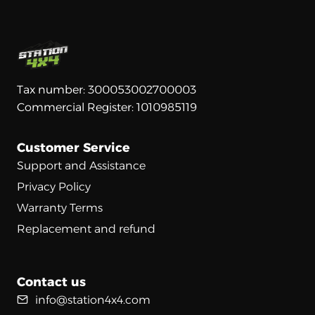
Tax number: 300053002700003
Commercial Register: 1010985119
Customer Service
Support and Assistance
Privacy Policy
Warranty Terms
Replacement and refund
Contact us
info@station4x4.com