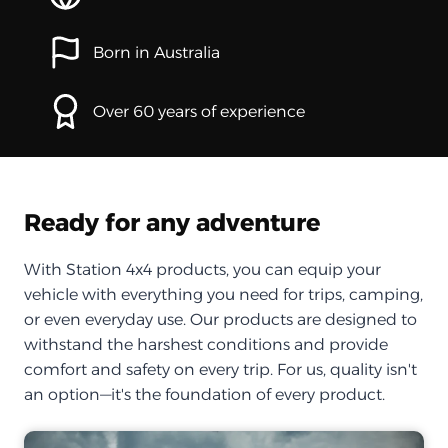
Born in Australia
Over 60 years of experience
Ready for any adventure
With Station 4x4 products, you can equip your
vehicle with everything you need for trips, camping,
or even everyday use. Our products are designed to
withstand the harshest conditions and provide
comfort and safety on every trip. For us, quality isn't
an option—it's the foundation of every product.