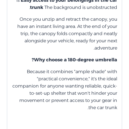
is
Easy access to your belongings in the car
trunk
The background is unobstructed.
Once you unzip and retract the canopy, you
have an instant living area. At the end of your
trip, the canopy folds compactly and neatly
alongside your vehicle, ready for your next
adventure.
Why choose a 180-degree umbrella?
Because it combines "ample shade" with
"practical convenience," it's the ideal
companion for anyone wanting reliable, quick-
to-set-up shelter that won't hinder your
movement or prevent access to your gear in
the car trunk.