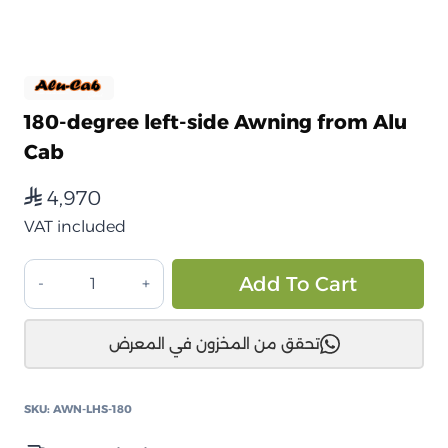
180-degree left-side Awning from Alu
Cab
4,970
⃁
VAT included
مظلة
Alt
Add To Cart
جانبية
180
تحقق من المخزون في المعرض
درجة
جهة
اليسار
SKU:
AWN-LHS-180
من
الو