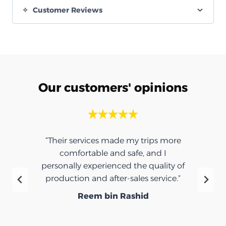
Customer Reviews
Our customers' opinions
“Their services made my trips more
comfortable and safe, and I
personally experienced the quality of
production and after-sales service.”
Reem bin Rashid