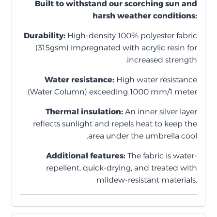
Built to withstand our scorching sun and
harsh weather conditions:
Durability:
High-density 100% polyester fabric
(315gsm) impregnated with acrylic resin for
increased strength.
Water resistance:
High water resistance
(Water Column) exceeding 1000 mm/1 meter.
Thermal insulation:
An inner silver layer
reflects sunlight and repels heat to keep the
area under the umbrella cool.
Additional features:
The fabric is water-
repellent, quick-drying, and treated with
mildew-resistant materials.