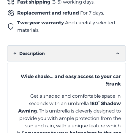
Fast shipping
(3-5) working days.
كاب
Replacement and refund
For 7 days.
quantity
Two-year warranty
And carefully selected
materials.
Description
Wide shade... and easy access to your car
trunk!
Get a shaded and comfortable space in
seconds with an umbrella
180° Shadow
Awning
. This umbrella is cleverly designed to
provide you with ample protection from the
sun and rain, with a unique feature which