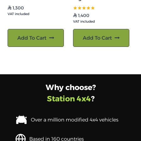
1,300
⃁
VAT included
تم التقييم
1,400
⃁
5.00
VAT included
من 5
Add To Cart
Add To Cart
Why choose?
Station 4x4
?
Over a million modified 4x4 vehicles
Based in 160 countries