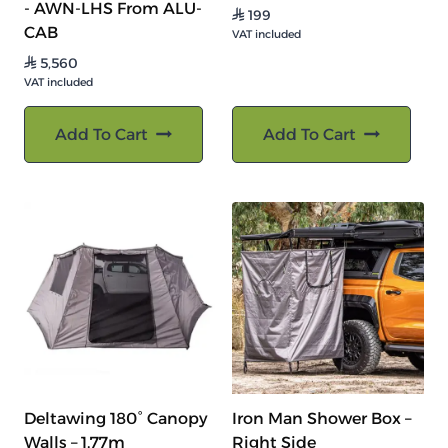
- AWN-LHS From ALU-
199
⃁
CAB
VAT included
5,560
⃁
VAT included
Add To Cart
Add To Cart
Deltawing 180° Canopy
Iron Man Shower Box –
Walls – 1.77m
Right Side