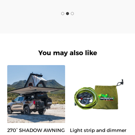
You may also like
270° SHADOW AWNING
Light strip and dimmer