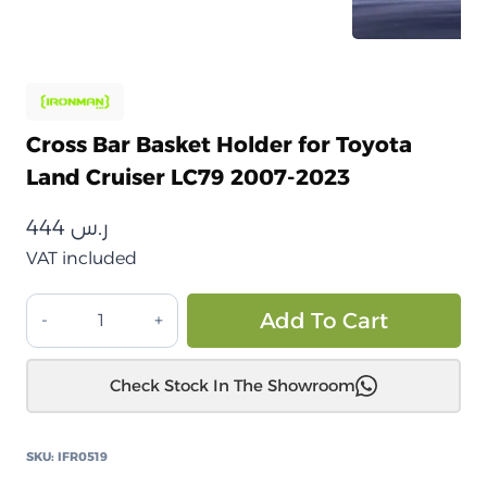
Cross Bar Basket Holder for Toyota
Land Cruiser LC79 2007-2023
444
ر.س
VAT included
كروس
Alt
Add To Cart
بار
حامل
Check Stock In The Showroom
سلة
تويوتا
لاندكروزر
SKU:
IFR0519
LC79