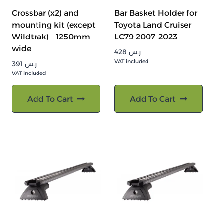
Crossbar (x2) and
Bar Basket Holder for
mounting kit (except
Toyota Land Cruiser
Wildtrak) – 1250mm
LC79 2007-2023
wide
428
ر.س
VAT included
391
ر.س
VAT included
Add To Cart
Add To Cart