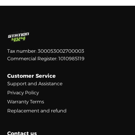
Tax number: 300053002700003
Commercial Register: 1010985119
Customer Service
Support and Assistance
Privacy Policy
Warranty Terms
Replacement and refund
Contact us