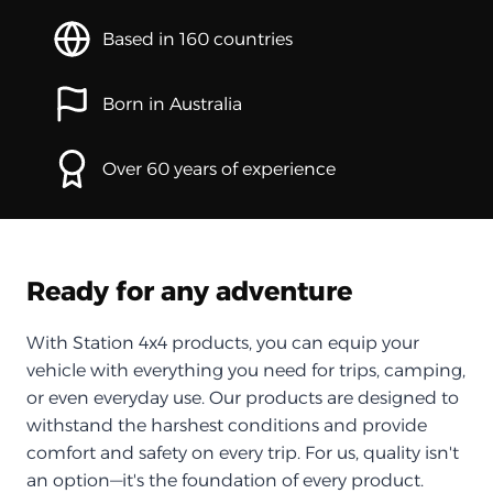
Based in 160 countries
Born in Australia
Over 60 years of experience
Ready for any adventure
With Station 4x4 products, you can equip your
vehicle with everything you need for trips, camping,
or even everyday use. Our products are designed to
withstand the harshest conditions and provide
comfort and safety on every trip. For us, quality isn't
an option—it's the foundation of every product.