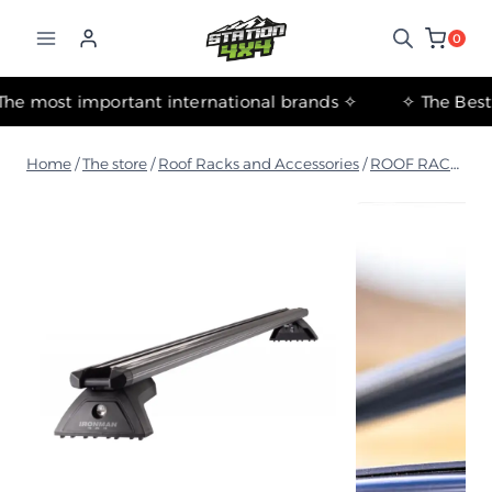
التجاوز
إلى
0
المحتوى
✧ The most important international brands ✧
Home
/
The store
/
Roof Racks and Accessories
/
ROOF RACK & FIT KITS