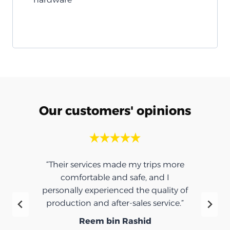
Our customers' opinions
“Their services made my trips more
comfortable and safe, and I
personally experienced the quality of
production and after-sales service.”
Reem bin Rashid