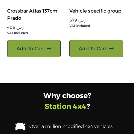
Crossbar Atlas 137cm
Vehicle specific group
Prado
679
ر.س
VAT included
406
ر.س
VAT included
Add To Cart
Add To Cart
Why choose?
Station 4x4
?
Over a million modified 4x4 vehicles