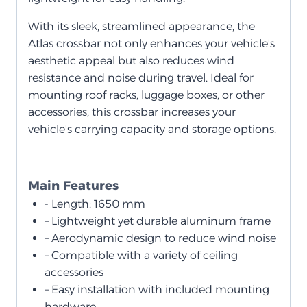
With its sleek, streamlined appearance, the
Atlas crossbar not only enhances your vehicle's
aesthetic appeal but also reduces wind
resistance and noise during travel. Ideal for
mounting roof racks, luggage boxes, or other
accessories, this crossbar increases your
vehicle's carrying capacity and storage options.
Main Features
- Length: 1650 mm
– Lightweight yet durable aluminum frame
– Aerodynamic design to reduce wind noise
– Compatible with a variety of ceiling
accessories
– Easy installation with included mounting
hardware