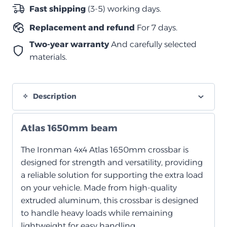
2007-
Fast shipping
(3-5) working days.
2023
Replacement and refund
For 7 days.
quantity
Two-year warranty
And carefully selected
materials.
Description
Atlas 1650mm beam
The Ironman 4x4 Atlas 1650mm crossbar is
designed for strength and versatility, providing
a reliable solution for supporting the extra load
on your vehicle. Made from high-quality
extruded aluminum, this crossbar is designed
to handle heavy loads while remaining
lightweight for easy handling.