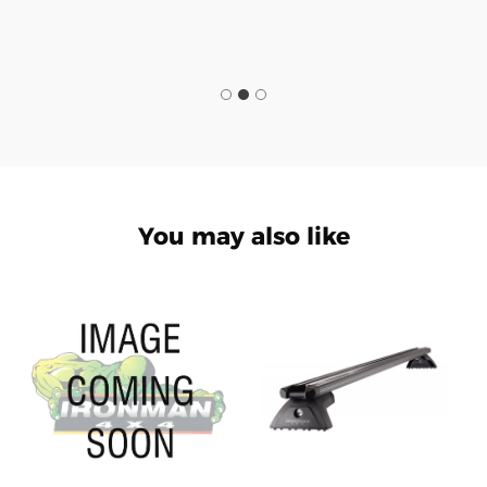
You may also like