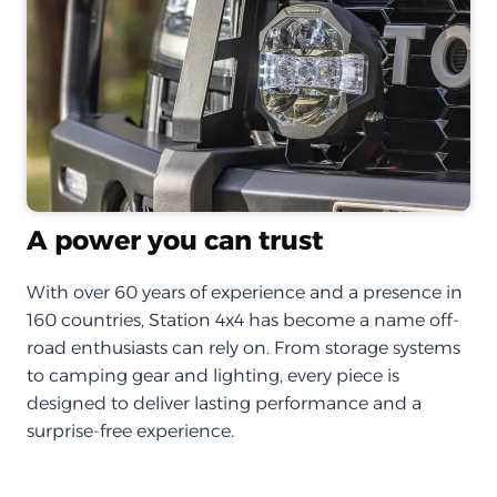
A power you can trust
With over 60 years of experience and a presence in
160 countries, Station 4x4 has become a name off-
road enthusiasts can rely on. From storage systems
to camping gear and lighting, every piece is
designed to deliver lasting performance and a
surprise-free experience.