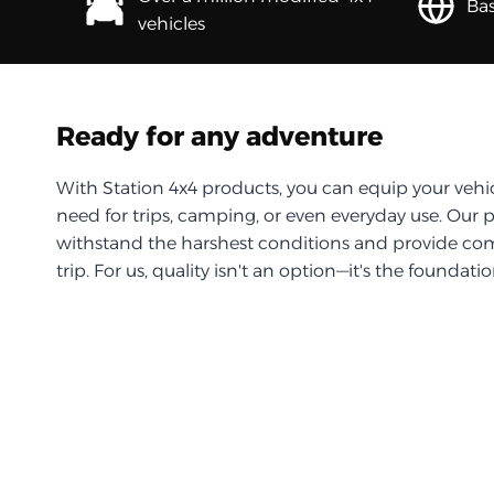
Bas
vehicles
Ready for any adventure
With Station 4x4 products, you can equip your vehi
need for trips, camping, or even everyday use. Our 
withstand the harshest conditions and provide com
trip. For us, quality isn't an option—it's the foundati