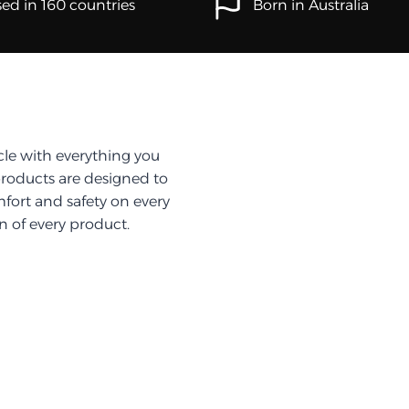
ed in 160 countries
Born in Australia
cle with everything you
products are designed to
fort and safety on every
on of every product.