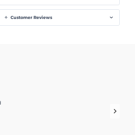
Customer Reviews