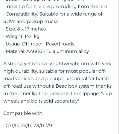
. Inner lip for the tire protruding from the rim.
• Compatibility: Suitable for a wide range of
SUVs and pickup trucks.
• Size: 8 x 17 inches
• Weight: 14.4 kg
• Usage: Off-road – Paved roads
• Material: AA6061-T6 aluminum alloy
A strong yet relatively lightweight rim with very
high durability, suitable for most popular off-
road vehicles and pickups, and ideal for harsh
off-road use without a Beadlock system thanks
to the inner lip that prevents tire slippage. *Cup
wheels and bolts sold separately*
Compatible with:
LC71/LC76/LC78/LC79