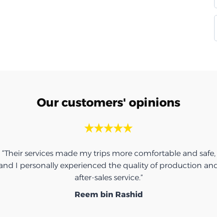
Our customers' opinions
“Thank you for the umbrella, it was very nice.”
Ibrahim Saeed