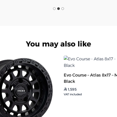
You may also like
Evo Course – Atlas 8x17 – 
Black
1,595
⃁
VAT included