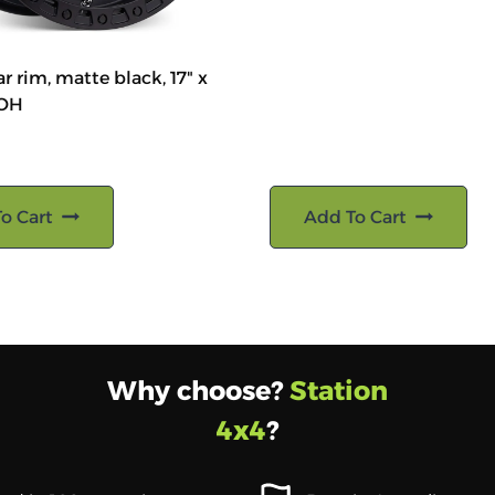
r rim, matte black, 17" x
ROH
o Cart
Add To Cart
Why choose?
Station
4x4
?