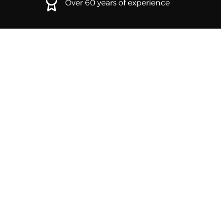
Over 60 years of experience