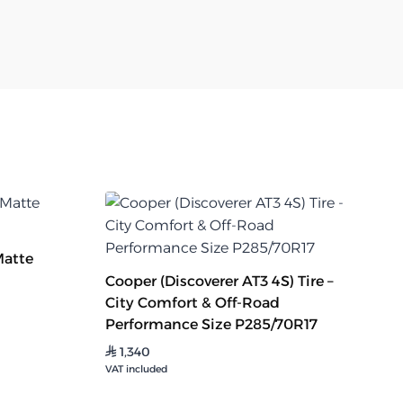
Matte
Cooper (Discoverer AT3 4S) Tire –
City Comfort & Off-Road
Performance Size P285/70R17
1,340
⃁
VAT included