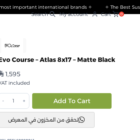
✧ The most important international brands ✧
My account
Cart
0
Evo Course – Atlas 8x17 – Matte Black
1,595
⃁
VAT included
ايفو
Alternative:
Add To Cart
كورس
تحقق من المخزون في المعرض
اطلس
×17