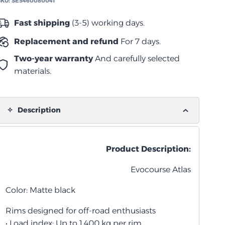
SKU:
SE5460080041
أسود
مطفي
Fast shipping
(3-5) working days.
quantity
Replacement and refund
For 7 days.
Two-year warranty
And carefully selected
materials.
Description
Product Description:
Evocourse Atlas
Color: Matte black
Rims designed for off-road enthusiasts
• Load index: Up to 1,400 kg per rim