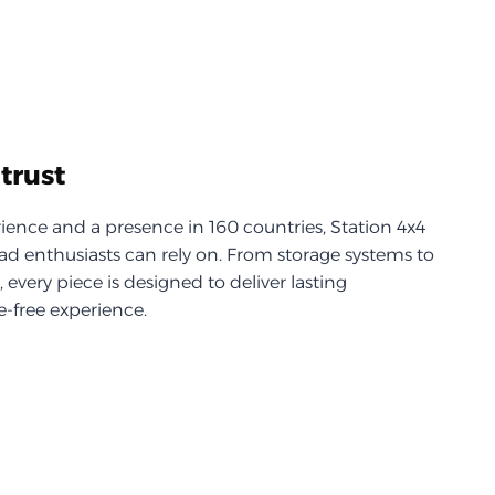
trust
ience and a presence in 160 countries, Station 4x4
d enthusiasts can rely on. From storage systems to
every piece is designed to deliver lasting
-free experience.