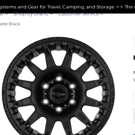
✧ The Best Suspension Systems and Gear for Travel, Camping, and Storage ✧
ar
Shop by brand
Customer Service
Matte Black
–
"8
–