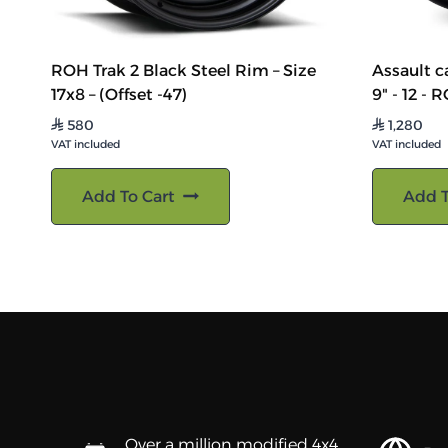
ROH Trak 2 Black Steel Rim – Size
Assault ca
17x8 – (Offset -47)
9" - 12 - 
580
1,280
⃁
⃁
VAT included
VAT included
Add To Cart
Add T
Over a million modified 4x4