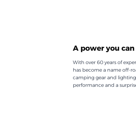
A power you can 
With over 60 years of exper
has become a name off-roa
camping gear and lighting, 
performance and a surprise