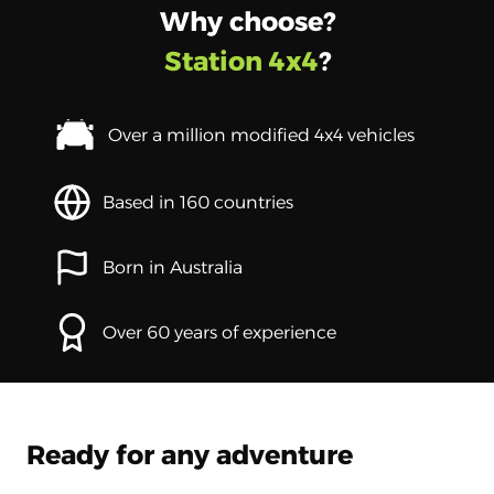
Why choose?
Station 4x4
?
Over a million modified 4x4 vehicles
Based in 160 countries
Born in Australia
Over 60 years of experience
Ready for any adventure