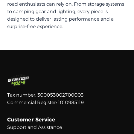
road enthusiasts can rely on. From storage systems
to camping gear and lighting, every piece is
designed to deliver lasting performance and a
surprise-free experience.
Tax number: 300053002700003
Commercial Register: 1010985119
Customer Service
Support and Assistance