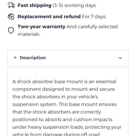
2022
Fast shipping
(3-5) working days.
quantity
Replacement and refund
For 7 days.
Two-year warranty
And carefully selected
materials.
Description
A shock absorber base mount is an essential
component designed to mount and secure
the shock absorbers in your vehicle's
suspension system. This base mount ensures
that the shock absorbers are correctly
positioned to absorb and cushion impacts
under heavy suspension loads, protecting your
vehicle from damage during off-road