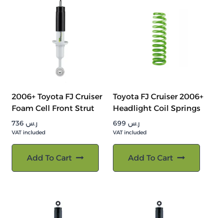
2006+ Toyota FJ Cruiser
Toyota FJ Cruiser 2006+
Foam Cell Front Strut
Headlight Coil Springs
736
ر.س
699
ر.س
VAT included
VAT included
Add To Cart
Add To Cart