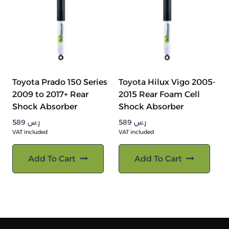
Toyota Prado 150 Series
Toyota Hilux Vigo 2005-
2009 to 2017+ Rear
2015 Rear Foam Cell
Shock Absorber
Shock Absorber
589
ر.س
589
ر.س
VAT included
VAT included
Add To Cart
Add To Cart