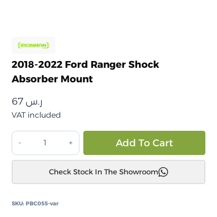
2018-2022 Ford Ranger Shock
Absorber Mount
67
ر.س
VAT included
قاعدة
Alt
Add To Cart
حامل
مانع
Check Stock In The Showroom
الصدمات
فورد
رينجر
SKU:
PBC055-var
2018-