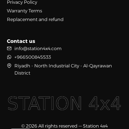
Privacy Policy
Warranty Terms
Replacement and refund
Contact us
info@station4x4.com
+966500845533
Riyadh - North Industrial City - Al-Qayrawan
District
© 2026 All rights reserved — Station 4x4