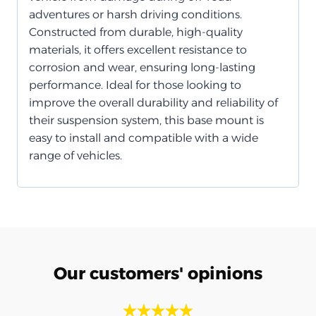
adventures or harsh driving conditions.
Constructed from durable, high-quality
materials, it offers excellent resistance to
corrosion and wear, ensuring long-lasting
performance. Ideal for those looking to
improve the overall durability and reliability of
their suspension system, this base mount is
easy to install and compatible with a wide
range of vehicles.
Our customers' opinions