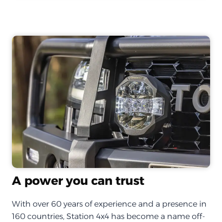
A power you can trust
With over 60 years of experience and a presence in
160 countries, Station 4x4 has become a name off-