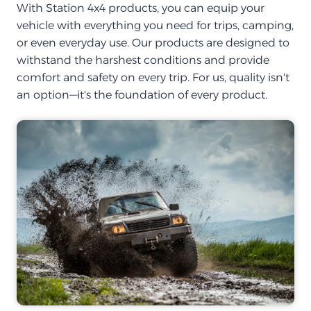
With Station 4x4 products, you can equip your
vehicle with everything you need for trips, camping,
or even everyday use. Our products are designed to
withstand the harshest conditions and provide
comfort and safety on every trip. For us, quality isn't
an option—it's the foundation of every product.