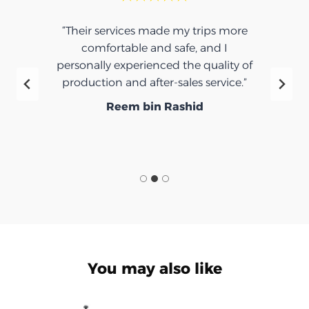
“Their services made my trips more
comfortable and safe, and I
personally experienced the quality of
production and after-sales service.”
Reem bin Rashid
You may also like