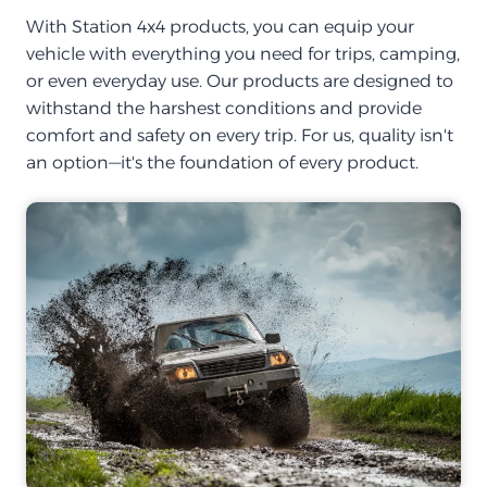
With Station 4x4 products, you can equip your
vehicle with everything you need for trips, camping,
or even everyday use. Our products are designed to
withstand the harshest conditions and provide
comfort and safety on every trip. For us, quality isn't
an option—it's the foundation of every product.