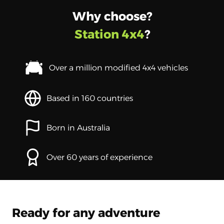
Why choose?
Station 4x4
?
Over a million modified 4x4 vehicles
Based in 160 countries
Born in Australia
Over 60 years of experience
Ready for any adventure