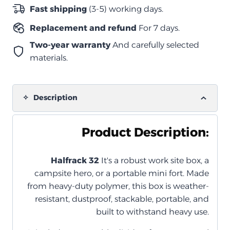
للصدمات
Fast shipping
(3-5) working days.
–
Replacement and refund
For 7 days.
زيتي
(مع
Two-year warranty
And carefully selected
منظم
materials.
داخلي)
quantity
Description
Product Description:
Halfrack 32
It's a robust work site box, a
campsite hero, or a portable mini fort. Made
from heavy-duty polymer, this box is weather-
resistant, dustproof, stackable, portable, and
built to withstand heavy use.