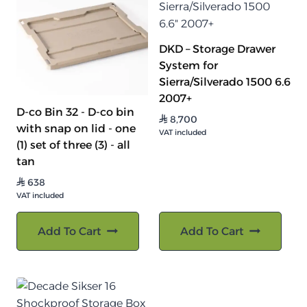
DKD – Storage Drawer
System for
Sierra/Silverado 1500 6.6
2007+
D-co Bin 32 - D-co bin
8,700
⃁
with snap on lid - one
VAT included
(1) set of three (3) - all
tan
638
⃁
VAT included
Add To Cart
Add To Cart