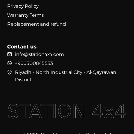
Privacy Policy
Warranty Terms
Replacement and refund
Contact us
info@station4x4.com
+966500845533
Riyadh - North Industrial City - Al-Qayrawan
District