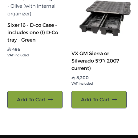
Sixer 16 - D-co Case -
includes one (1) D-Co
tray - Green
496
⃁
VX GM Sierra or
VAT included
Silverado 5'9"( 2007-
current)
8,200
⃁
VAT included
Add To Cart
Add To Cart