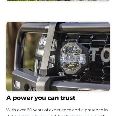
A power you can trust
With over 60 years of experience and a presence in