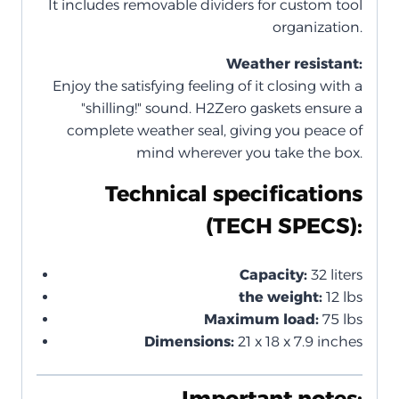
It includes removable dividers for custom tool
organization.
Weather resistant:
Enjoy the satisfying feeling of it closing with a
"shilling!" sound. H2Zero gaskets ensure a
complete weather seal, giving you peace of
mind wherever you take the box.
Technical specifications
(TECH SPECS):
Capacity:
32 liters
the weight:
12 lbs
Maximum load:
75 lbs
Dimensions:
21 x 18 x 7.9 inches
Important notes: