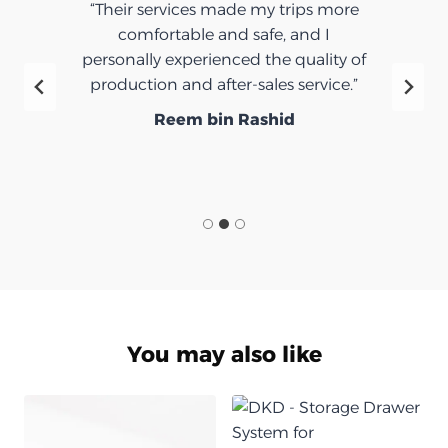
“Their services made my trips more
comfortable and safe, and I
personally experienced the quality of
production and after-sales service.”
Reem bin Rashid
You may also like