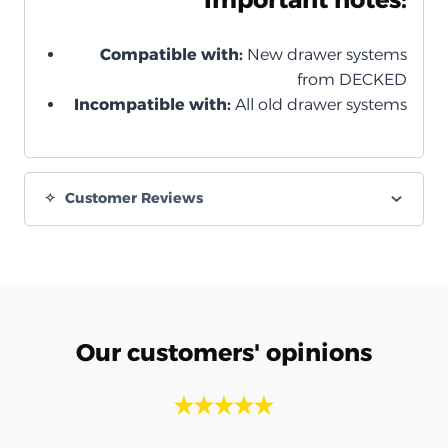
Compatible with:
New drawer systems
from DECKED
Incompatible with:
All old drawer systems
Customer Reviews
Our customers' opinions