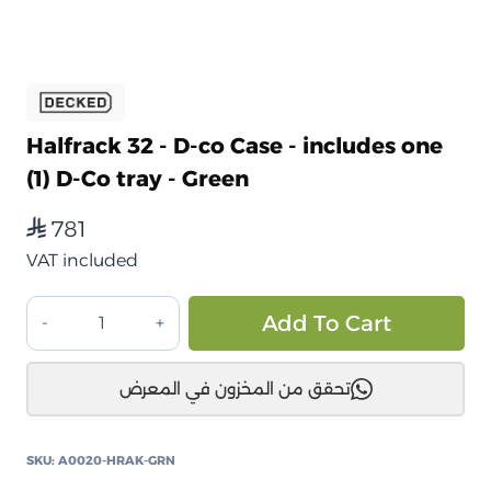
Halfrack 32 - D-co Case - includes one
(1) D-Co tray - Green
781
⃁
VAT included
صندوق
Alt
Add To Cart
تخزين
ديكد
تحقق من المخزون في المعرض
هاف
راك
32
SKU:
A0020-HRAK-GRN
المقاومة