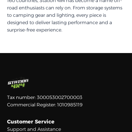
160 countries, Station 4x4 has become a name off-
road enthusiasts can rely on. From storage systems
to camping gear and lighting, every piece is
designed to deliver lasting performance and a
surprise-free experience.
Tax number: 300053002700003
Commercial Register: 1010985119
Customer Service
Support and Assistance