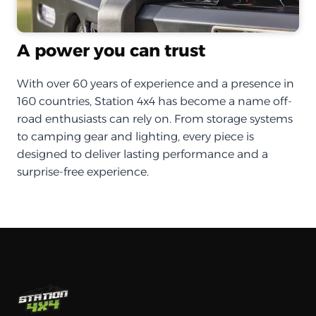
A power you can trust
With over 60 years of experience and a presence in
160 countries, Station 4x4 has become a name off-
road enthusiasts can rely on. From storage systems
to camping gear and lighting, every piece is
designed to deliver lasting performance and a
surprise-free experience.