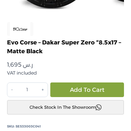
Evo Corse – Dakar Super Zero “8.5x17 –
Matte Black
1,695
ر.س
VAT included
ايفو
Alt
Add To Cart
كورس
–
Check Stock In The Showroom
داكار
سوبر
زيرو
SKU:
SE533003C041
"8.5×17