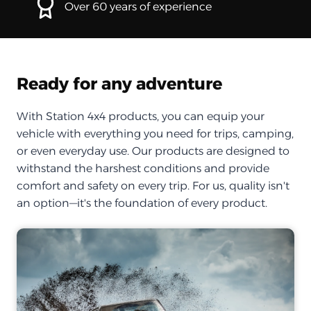
Over 60 years of experience
Ready for any adventure
With Station 4x4 products, you can equip your
vehicle with everything you need for trips, camping,
or even everyday use. Our products are designed to
withstand the harshest conditions and provide
comfort and safety on every trip. For us, quality isn't
an option—it's the foundation of every product.