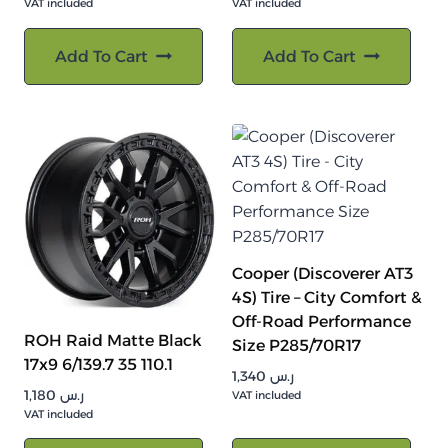
VAT included
VAT included
Add To Cart
Add To Cart
Cooper (Discoverer AT3
4S) Tire – City Comfort &
Off-Road Performance
ROH Raid Matte Black
Size P285/70R17
17x9 6/139.7 35 110.1
1,340
ر.س
1,180
ر.س
VAT included
VAT included