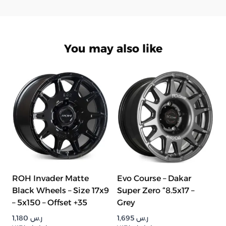
You may also like
ROH Invader Matte
Evo Course – Dakar
Black Wheels – Size 17x9
Super Zero “8.5x17 –
– 5x150 – Offset +35
Grey
1,180
ر.س
1,695
ر.س