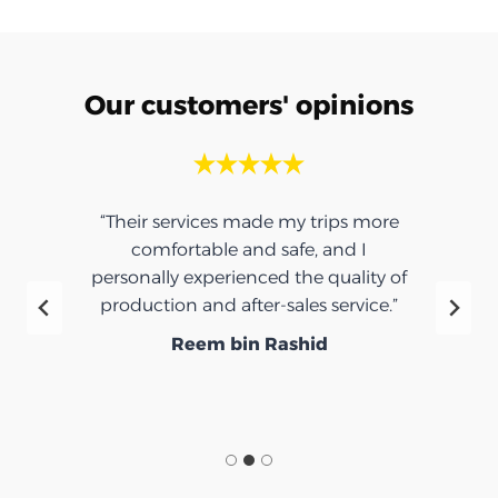
Our customers' opinions
“Their services made my trips more
comfortable and safe, and I
personally experienced the quality of
production and after-sales service.”
Reem bin Rashid