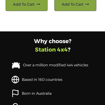
Add To Cart
Add To Cart
Why choose?
Station 4x4
?
Over a million modified 4x4 vehicles
Based in 160 countries
Born in Australia