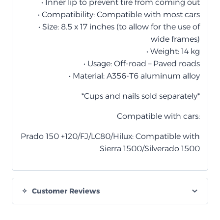
• Inner lip to prevent tire from coming out
• Compatibility: Compatible with most cars
• Size: 8.5 x 17 inches (to allow for the use of
wide frames)
• Weight: 14 kg
• Usage: Off-road – Paved roads
• Material: A356-T6 aluminum alloy
*Cups and nails sold separately*
Compatible with cars:
Prado 150 +120/FJ/LC80/Hilux: Compatible with
Sierra 1500/Silverado 1500
Customer Reviews