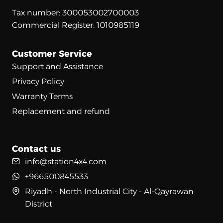
Tax number: 300053002700003
Commercial Register: 1010985119
Customer Service
Support and Assistance
Privacy Policy
Warranty Terms
Replacement and refund
Contact us
info@station4x4.com
+966500845533
Riyadh - North Industrial City - Al-Qayrawan
District