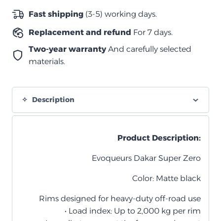
–
Fast shipping
(3-5) working days.
أسود
Replacement and refund
For 7 days.
مطفي
quantity
Two-year warranty
And carefully selected
materials.
Description
Product Description:
Evoqueurs Dakar Super Zero
Color: Matte black
Rims designed for heavy-duty off-road use
• Load index: Up to 2,000 kg per rim