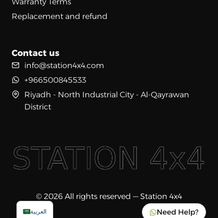
Warranty Terms
Replacement and refund
Contact us
info@station4x4.com
+966500845533
Riyadh - North Industrial City - Al-Qayrawan
District
© 2026 All rights reserved — Station 4x4
Need Help?
العربية