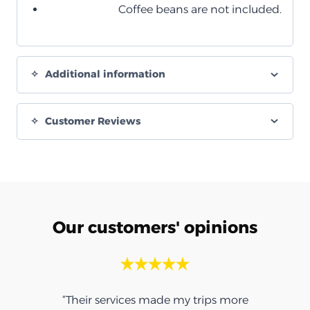
Coffee beans are not included.
Additional information
Customer Reviews
Our customers' opinions
“Their services made my trips more