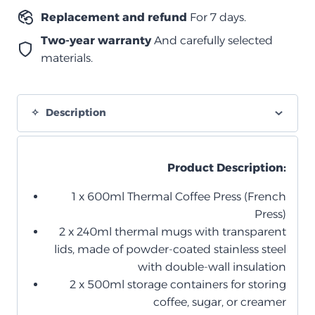
Replacement and refund
For 7 days.
Two-year warranty
And carefully selected
materials.
Description
Product Description:
1 x 600ml Thermal Coffee Press (French
Press)
2 x 240ml thermal mugs with transparent
lids, made of powder-coated stainless steel
with double-wall insulation
2 x 500ml storage containers for storing
coffee, sugar, or creamer