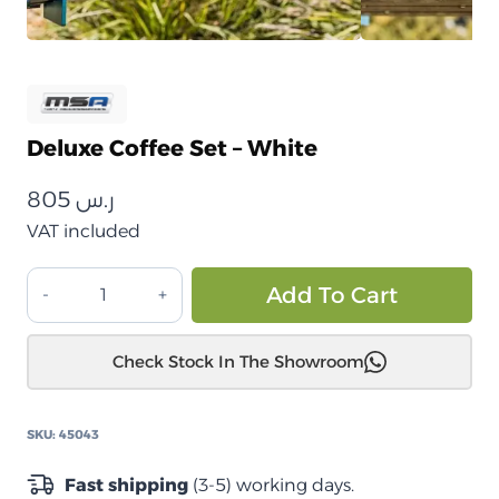
Deluxe Coffee Set – White
805
ر.س
VAT included
طقم
Alt
Add To Cart
قهوة
ديلوكس
Check Stock In The Showroom
–
أبيض
quantity
SKU:
45043
Fast shipping
(3-5) working days.