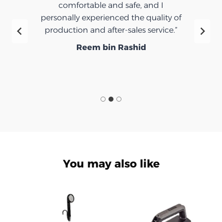
comfortable and safe, and I
personally experienced the quality of
production and after-sales service.”
Reem bin Rashid
You may also like