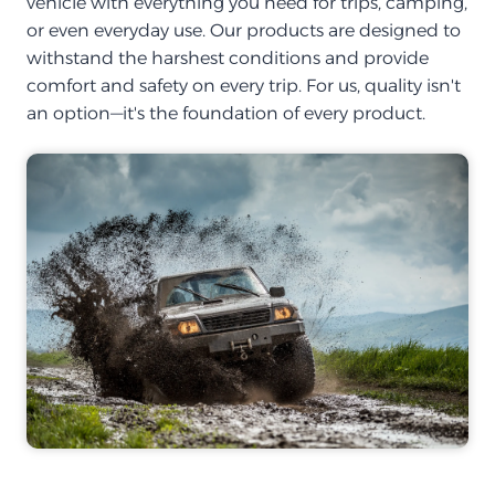
vehicle with everything you need for trips, camping,
or even everyday use. Our products are designed to
withstand the harshest conditions and provide
comfort and safety on every trip. For us, quality isn't
an option—it's the foundation of every product.