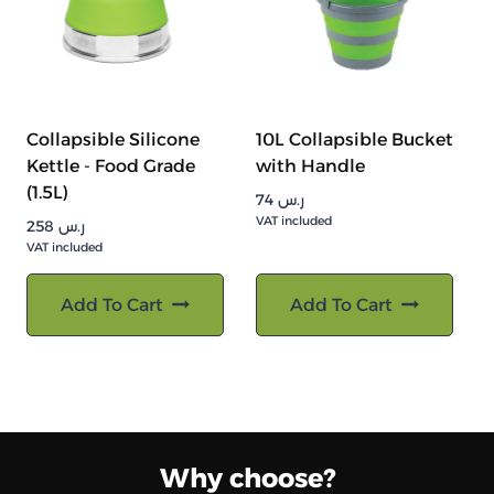
Collapsible Silicone
10L Collapsible Bucket
Kettle - Food Grade
with Handle
(1.5L)
74
ر.س
VAT included
258
ر.س
VAT included
Add To Cart
Add To Cart
Why choose?