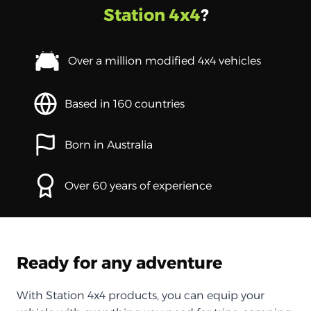
Station 4x4
?
Over a million modified 4x4 vehicles
Based in 160 countries
Born in Australia
Over 60 years of experience
Ready for any adventure
With Station 4x4 products, you can equip your