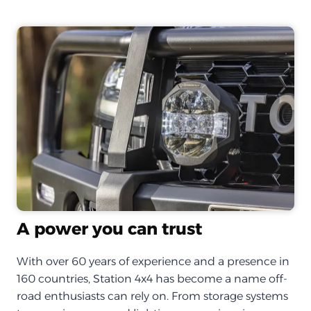
A power you can trust
With over 60 years of experience and a presence in
160 countries, Station 4x4 has become a name off-
road enthusiasts can rely on. From storage systems