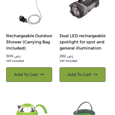
Rechargeable Outdoor
Dual LED rechargeable
Shower (Carrying Bag
spotlight for spot and
Included)
general illumination
300
ر.س
282
ر.س
VAT included
VAT included
Add To Cart
Add To Cart