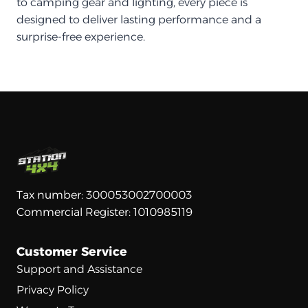
to camping gear and lighting, every piece is
designed to deliver lasting performance and a
surprise-free experience.
Tax number: 300053002700003
Commercial Register: 1010985119
Customer Service
Support and Assistance
Privacy Policy