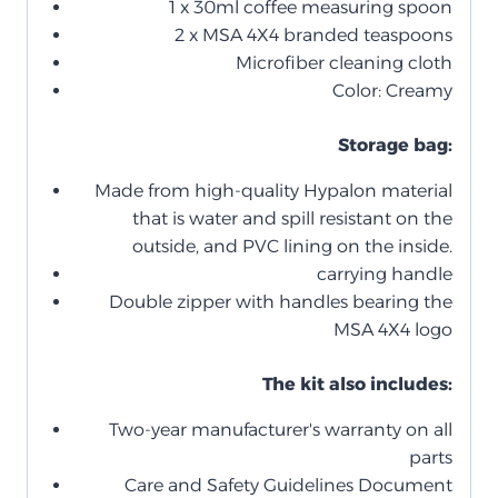
1 x 30ml coffee measuring spoon
2 x MSA 4X4 branded teaspoons
Microfiber cleaning cloth
Color: Creamy
Storage bag:
Made from high-quality Hypalon material
that is water and spill resistant on the
outside, and PVC lining on the inside.
carrying handle
Double zipper with handles bearing the
MSA 4X4 logo
The kit also includes:
Two-year manufacturer's warranty on all
parts
Care and Safety Guidelines Document