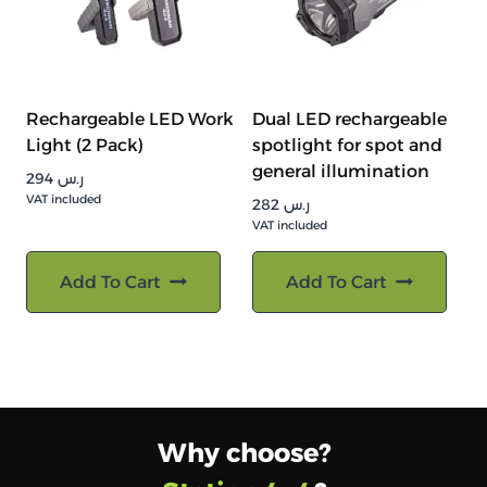
Rechargeable LED Work
Dual LED rechargeable
Light (2 Pack)
spotlight for spot and
general illumination
294
ر.س
VAT included
282
ر.س
VAT included
Add To Cart
Add To Cart
Why choose?