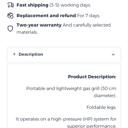
Fast shipping
(3-5) working days.
Replacement and refund
For 7 days.
Two-year warranty
And carefully selected
materials.
Description
Product Description:
Portable and lightweight gas grill (30 cm
diameter).
Foldable legs.
It operates on a high-pressure (HP) system for
superior performance.