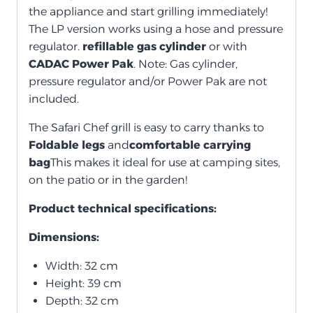
the appliance and start grilling immediately!
The LP version works using a hose and pressure
regulator.
refillable gas cylinder
or with
CADAC Power Pak
. Note: Gas cylinder,
pressure regulator and/or Power Pak are not
included.
The Safari Chef grill is easy to carry thanks to
Foldable legs
and
comfortable carrying
bag
This makes it ideal for use at camping sites,
on the patio or in the garden!
Product technical specifications:
Dimensions:
Width: 32 cm
Height: 39 cm
Depth: 32 cm