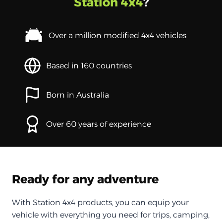
Station 4x4
?
Over a million modified 4x4 vehicles
Based in 160 countries
Born in Australia
Over 60 years of experience
Ready for any adventure
With Station 4x4 products, you can equip your
vehicle with everything you need for trips, camping,