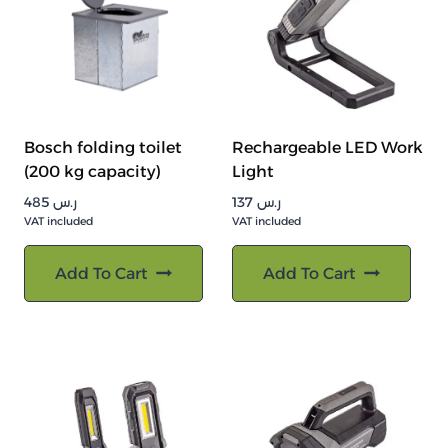
Bosch folding toilet
Rechargeable LED Work
(200 kg capacity)
Light
485
ر.س
137
ر.س
VAT included
VAT included
Add To Cart
Add To Cart