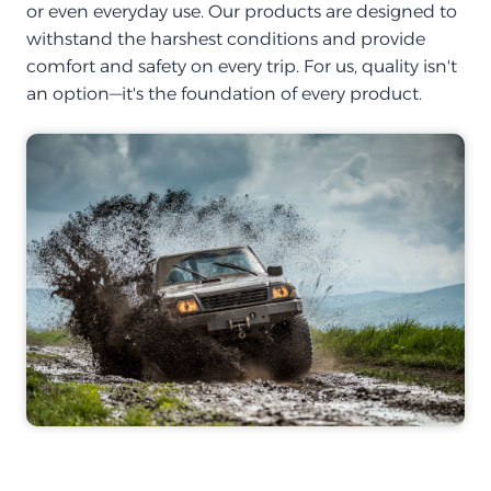
or even everyday use. Our products are designed to
withstand the harshest conditions and provide
comfort and safety on every trip. For us, quality isn't
an option—it's the foundation of every product.