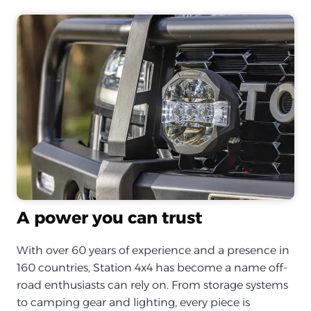
A power you can trust
With over 60 years of experience and a presence in
160 countries, Station 4x4 has become a name off-
road enthusiasts can rely on. From storage systems
to camping gear and lighting, every piece is