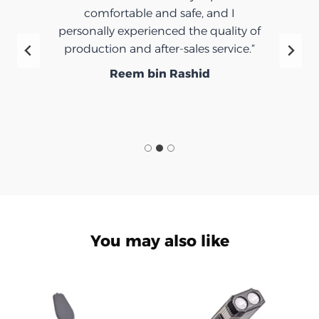
comfortable and safe, and I
personally experienced the quality of
production and after-sales service.”
Reem bin Rashid
You may also like