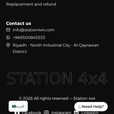
Replacement and refund
Contact us
info@station4x4.com
+966500845533
Riyadh - North Industrial City - Al-Qayrawan
District
© 2026 All rights reserved — Station 4x4
Need Help?
العربية
Facebook
Instagram
LinkedIn