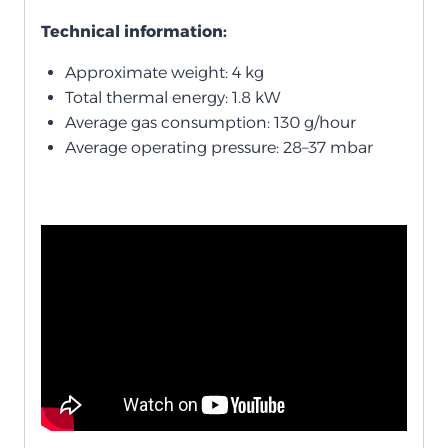
Technical information:
Approximate weight: 4 kg
Total thermal energy: 1.8 kW
Average gas consumption: 130 g/hour
Average operating pressure: 28–37 mbar