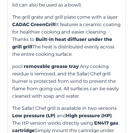
lid can also be used as a bowl).
The grill grate and grill plate come with a layer
CADAC GreenGrill
It features a ceramic coating
for healthier cooking and easier cleaning.
Thanks to
Built-in heat diffuser under the
grill grill
The heat is distributed evenly across
the entire cooking surface.
pool
removable grease tray
Any cooking
residue is removed, and the Safari Chef grill
burner is protected from wind to prevent the
flame from going out. All surfaces can be easily
cleaned with soap and water.
The Safari Chef grill is available in two versions:
Low pressure (LP)
and
High pressure (HP)
.
The HP version works directly using
EN417 gas
cartridge
Simply mount the cartridge under