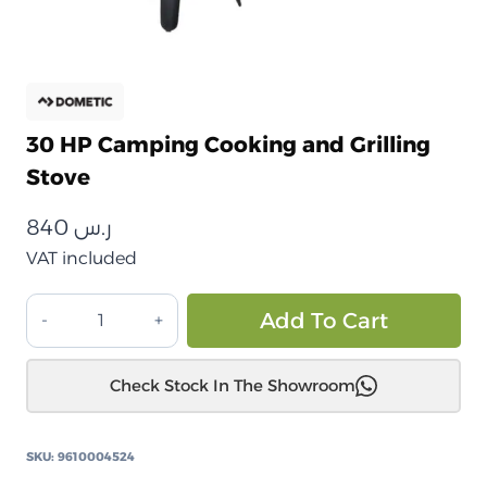
30 HP Camping Cooking and Grilling
Stove
840
ر.س
VAT included
موقد
Alt
Add To Cart
طهي
وشوي
Check Stock In The Showroom
للرحلات
30
HP
SKU:
9610004524
quantity