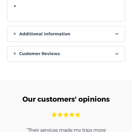
Additional information
Customer Reviews
Our customers' opinions
“Their services made my trips more