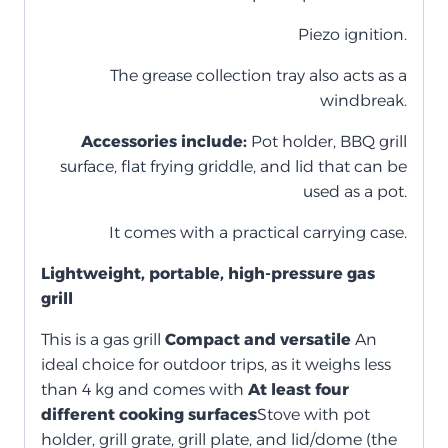
Piezo ignition.
The grease collection tray also acts as a
windbreak.
Accessories include:
Pot holder, BBQ grill
surface, flat frying griddle, and lid that can be
used as a pot.
It comes with a practical carrying case.
Lightweight, portable, high-pressure gas
grill
This is a gas grill
Compact and versatile
An
ideal choice for outdoor trips, as it weighs less
than 4 kg and comes with
At least four
different cooking surfaces
Stove with pot
holder, grill grate, grill plate, and lid/dome (the