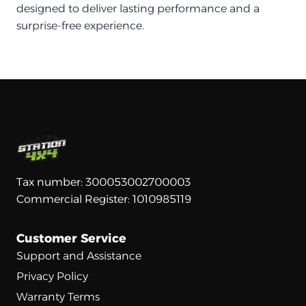
designed to deliver lasting performance and a
surprise-free experience.
Tax number: 300053002700003
Commercial Register: 1010985119
Customer Service
Support and Assistance
Privacy Policy
Warranty Terms