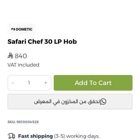
Safari Chef 30 LP Hob
840
⃁
VAT included
موقد
Alt
Add To Cart
Safari
Chef
تحقق من المخزون في المعرض
30
LP
quantity
SKU:
9610004528
Fast shipping
(3-5) working days.