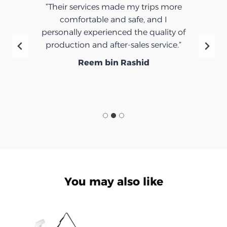
“Their services made my trips more
comfortable and safe, and I
personally experienced the quality of
production and after-sales service.”
Reem bin Rashid
You may also like