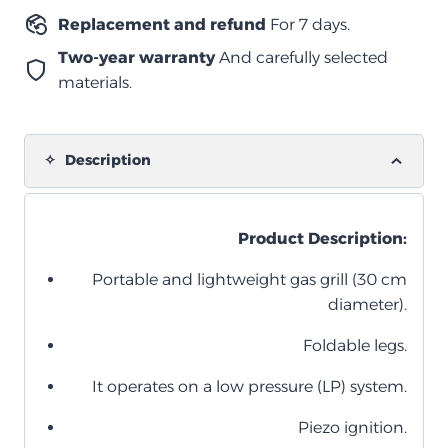
Replacement and refund
For 7 days.
Two-year warranty
And carefully selected
materials.
Description
Product Description:
Portable and lightweight gas grill (30 cm
diameter).
Foldable legs.
It operates on a low pressure (LP) system.
Piezo ignition.