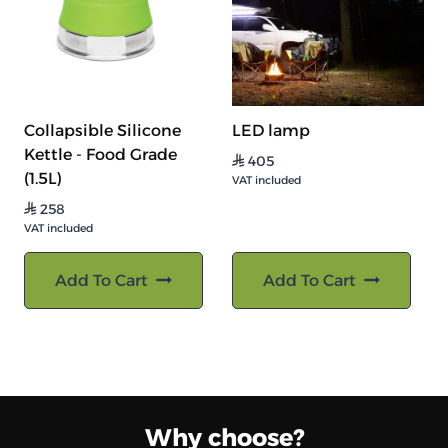
Collapsible Silicone
LED lamp
Kettle - Food Grade
405
⃁
(1.5L)
VAT included
258
⃁
VAT included
Add To Cart
Add To Cart
Why choose?