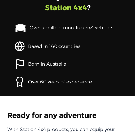
Station 4x4
?
Over a million modified 4x4 vehicles
Based in 160 countries
Born in Australia
Over 60 years of experience
Ready for any adventure
With Station 4x4 products, you can equip your