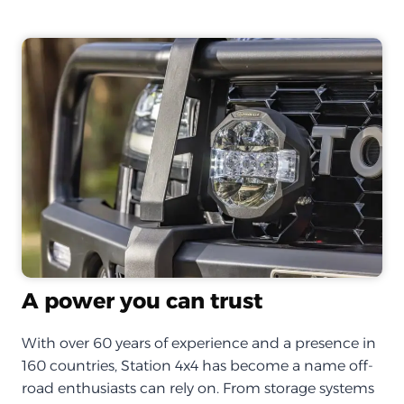
A power you can trust
With over 60 years of experience and a presence in
160 countries, Station 4x4 has become a name off-
road enthusiasts can rely on. From storage systems