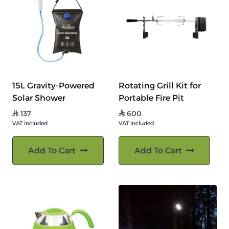
15L Gravity-Powered
Rotating Grill Kit for
Solar Shower
Portable Fire Pit
137
600
⃁
⃁
VAT included
VAT included
Add To Cart
Add To Cart