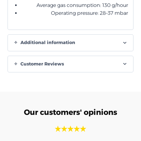
Average gas consumption: 130 g/hour
Operating pressure: 28–37 mbar
Additional information
Customer Reviews
Our customers' opinions