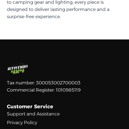
to camping gear and lighting, every piece is
designed to deliver lasting performance and a
surprise-free experience.
Tax number: 300053002700003
Commercial Register: 1010985119
Customer Service
Support and Assistance
Privacy Policy