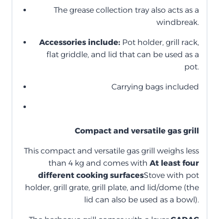
The grease collection tray also acts as a
windbreak.
Accessories include:
Pot holder, grill rack,
flat griddle, and lid that can be used as a
pot.
Carrying bags included
Compact and versatile gas grill
This compact and versatile gas grill weighs less
than 4 kg and comes with
At least four
different cooking surfaces
Stove with pot
holder, grill grate, grill plate, and lid/dome (the
lid can also be used as a bowl).