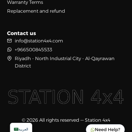
Warranty Terms
Replacement and refund
Contact us
info@station4x4.com
+966500845533
Riyadh - North Industrial City - Al-Qayrawan
District
© 2026 All rights reserved — Station 4x4
Need Help?
العربية