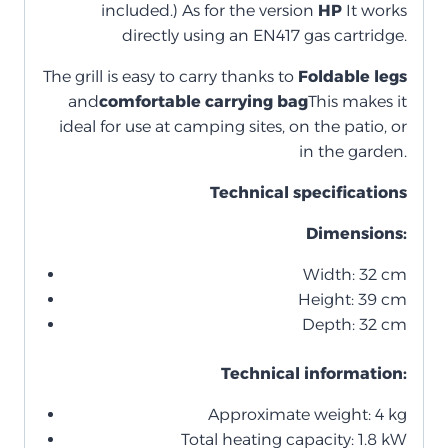
included.) As for the version
HP
It works
directly using an EN417 gas cartridge.
The grill is easy to carry thanks to
Foldable legs
and
comfortable carrying bag
This makes it
ideal for use at camping sites, on the patio, or
in the garden.
Technical specifications
Dimensions:
Width: 32 cm
Height: 39 cm
Depth: 32 cm
Technical information:
Approximate weight: 4 kg
Total heating capacity: 1.8 kW