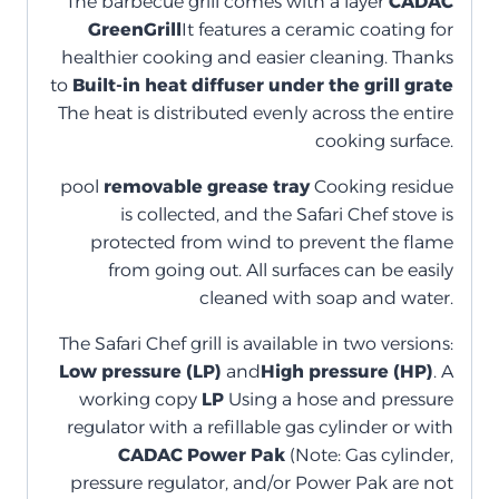
The barbecue grill comes with a layer
CADAC
GreenGrill
It features a ceramic coating for
healthier cooking and easier cleaning. Thanks
to
Built-in heat diffuser under the grill grate
The heat is distributed evenly across the entire
cooking surface.
pool
removable grease tray
Cooking residue
is collected, and the Safari Chef stove is
protected from wind to prevent the flame
from going out. All surfaces can be easily
cleaned with soap and water.
The Safari Chef grill is available in two versions:
Low pressure (LP)
and
High pressure (HP)
. A
working copy
LP
Using a hose and pressure
regulator with a refillable gas cylinder or with
CADAC Power Pak
(Note: Gas cylinder,
pressure regulator, and/or Power Pak are not