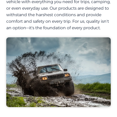
vehicle with everything you need for trips, camping,
or even everyday use. Our products are designed to
withstand the harshest conditions and provide
comfort and safety on every trip. For us, quality isn't
an option—it's the foundation of every product.