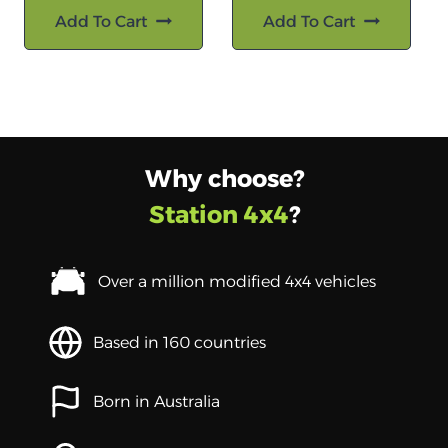
Add To Cart
Add To Cart
Why choose?
Station 4x4
?
Over a million modified 4x4 vehicles
Based in 160 countries
Born in Australia