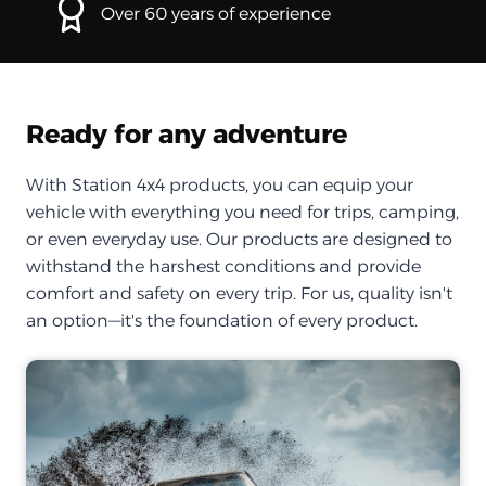
Over 60 years of experience
Ready for any adventure
With Station 4x4 products, you can equip your
vehicle with everything you need for trips, camping,
or even everyday use. Our products are designed to
withstand the harshest conditions and provide
comfort and safety on every trip. For us, quality isn't
an option—it's the foundation of every product.