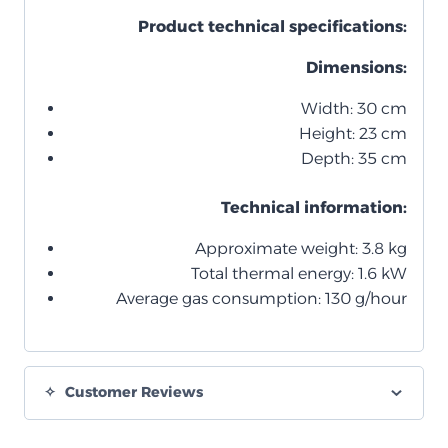
Product technical specifications:
Dimensions:
Width: 30 cm
Height: 23 cm
Depth: 35 cm
Technical information:
Approximate weight: 3.8 kg
Total thermal energy: 1.6 kW
Average gas consumption: 130 g/hour
Customer Reviews