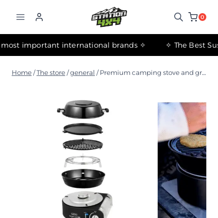
التجاوز
إلى
0
المحتوى
✧ The most important international brands ✧
Home
/
The store
/
general
/
Premium camping stove and grill