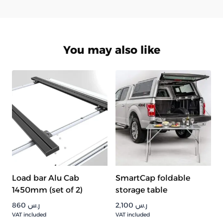
You may also like
Load bar Alu Cab
SmartCap foldable
1450mm (set of 2)
storage table
860
ر.س
2,100
ر.س
VAT included
VAT included