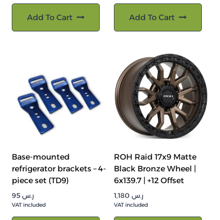
Add To Cart
Add To Cart
Base-mounted
ROH Raid 17x9 Matte
refrigerator brackets – 4-
Black Bronze Wheel |
piece set (TD9)
6x139.7 | +12 Offset
95
ر.س
1,180
ر.س
VAT included
VAT included