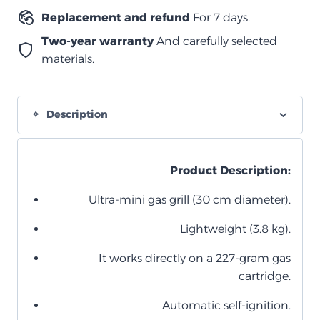
Replacement and refund
For 7 days.
Two-year warranty
And carefully selected
materials.
Description
Product Description:
Ultra-mini gas grill (30 cm diameter).
Lightweight (3.8 kg).
It works directly on a 227-gram gas
cartridge.
Automatic self-ignition.