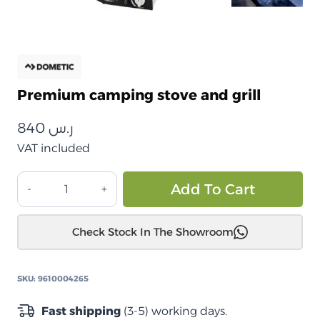
Premium camping stove and grill
840
ر.س
VAT included
موقد
Alt
Add To Cart
وشواية
الرحلات
Check Stock In The Showroom
المميزة
quantity
SKU:
9610004265
Fast shipping
(3-5) working days.