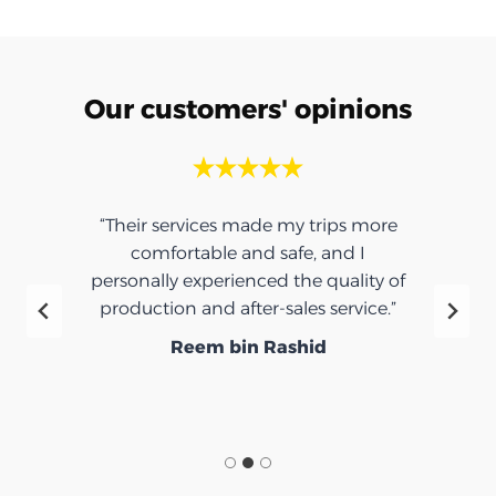
Our customers' opinions
“Their services made my trips more
comfortable and safe, and I
personally experienced the quality of
production and after-sales service.”
Reem bin Rashid