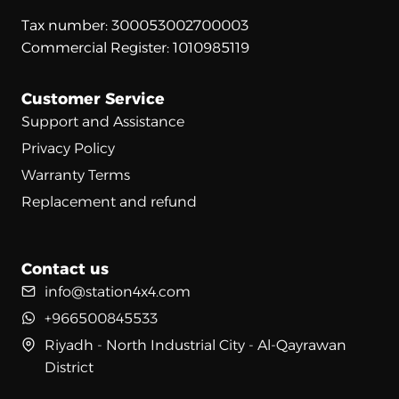
Tax number: 300053002700003
Commercial Register: 1010985119
Customer Service
Support and Assistance
Privacy Policy
Warranty Terms
Replacement and refund
Contact us
info@station4x4.com
+966500845533
Riyadh - North Industrial City - Al-Qayrawan
District