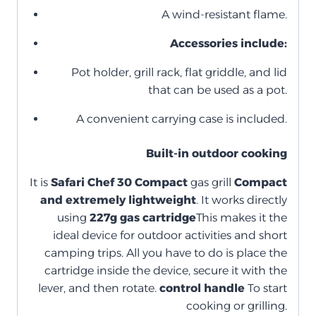
A wind-resistant flame.
Accessories include:
Pot holder, grill rack, flat griddle, and lid
that can be used as a pot.
A convenient carrying case is included.
Built-in outdoor cooking
It is
Safari Chef 30 Compact
gas grill
Compact
and extremely lightweight
. It works directly
using
227g gas cartridge
This makes it the
ideal device for outdoor activities and short
camping trips. All you have to do is place the
cartridge inside the device, secure it with the
lever, and then rotate.
control handle
To start
cooking or grilling.