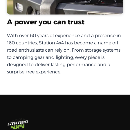
A power you can trust
With over 60 years of experience and a presence in
160 countries, Station 4x4 has become a name off-
road enthusiasts can rely on. From storage systems
to camping gear and lighting, every piece is
designed to deliver lasting performance and a
surprise-free experience.