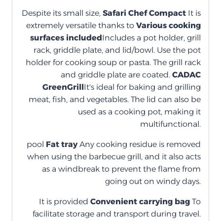
Despite its small size,
Safari Chef Compact
It is
extremely versatile thanks to
Various cooking
surfaces included
Includes a pot holder, grill
rack, griddle plate, and lid/bowl. Use the pot
holder for cooking soup or pasta. The grill rack
and griddle plate are coated.
CADAC
GreenGrill
It's ideal for baking and grilling
meat, fish, and vegetables. The lid can also be
used as a cooking pot, making it
multifunctional.
pool
Fat tray
Any cooking residue is removed
when using the barbecue grill, and it also acts
as a windbreak to prevent the flame from
going out on windy days.
It is provided
Convenient carrying bag
To
facilitate storage and transport during travel.