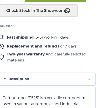
JK
Check Stock In The Showroom
2006-
2017
مخمد
SKU:
3540
توجيه
خلية
Fast shipping
(3-5) working days.
رغوية
Replacement and refund
For 7 days.
quantity
Two-year warranty
And carefully selected
materials.
Description
Part number "3525" is a versatile component
used in various automotive and industrial