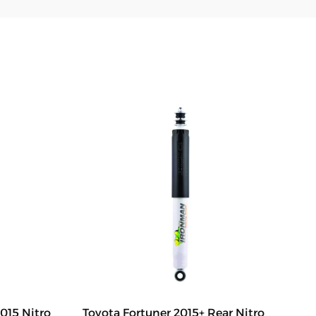
015 Nitro
Toyota Fortuner 2015+ Rear Nitro