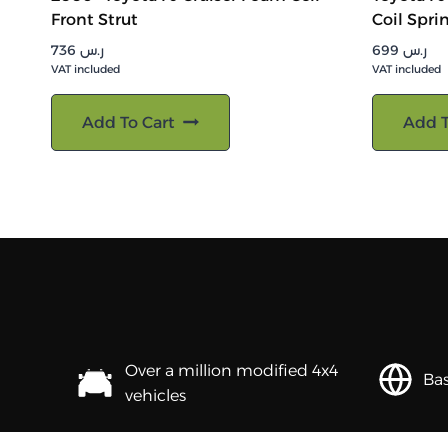
Front Strut
Coil Spri
736
ر.س
699
ر.س
VAT included
VAT included
Add To Cart
Add T
Over a million modified 4x4
Bas
vehicles