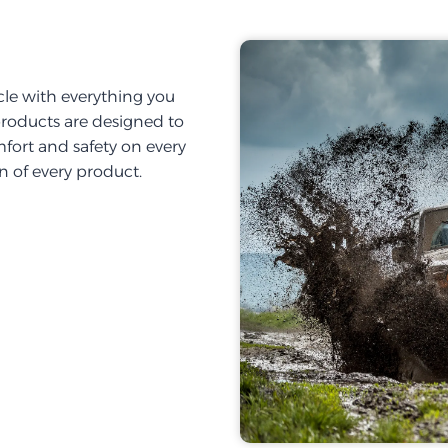
cle with everything you
products are designed to
fort and safety on every
on of every product.