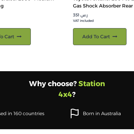
ng
Gas Shock Absorber Rear
351
ر.س
VAT included
o Cart
Add To Cart
Why choose?
Station
4x4
?
ed in 160 countries
Born in Australia