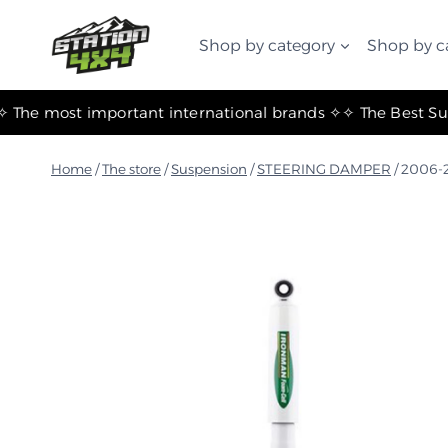
التجاوز
إلى
Shop by category
Shop by c
المحتوى
✧ The most important international brands ✧
Home
/
The store
/
Suspension
/
STEERING DAMPER
/
2006-2