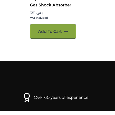
Gas Shock Absorber
351
ر.س
VAT included
Add To Cart
Over 60 years of experience