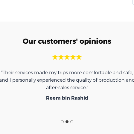
Our customers' opinions
“Their services made my trips more comfortable and safe,
and I personally experienced the quality of production an
after-sales service.”
Reem bin Rashid