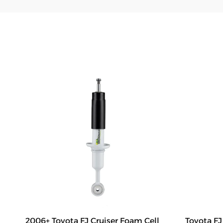
2006+ Toyota FJ Cruiser Foam Cell
Toyota F