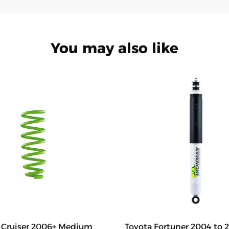
You may also like
J Cruiser 2006+ Medium
Toyota Fortuner 2004 to 2