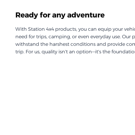
Ready for any adventure
With Station 4x4 products, you can equip your vehi
need for trips, camping, or even everyday use. Our 
withstand the harshest conditions and provide com
trip. For us, quality isn't an option—it's the foundati