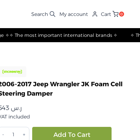
My account
Cart
0
✧ The most important international brands ✧
2006-2017 Jeep Wrangler JK Foam Cell
Steering Damper
543
ر.س
VAT included
جيب
Alternative:
Add To Cart
انجلر