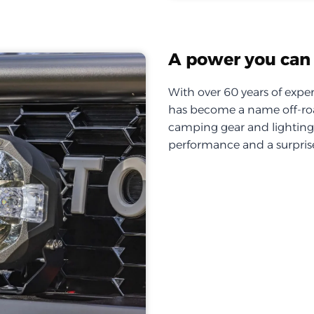
A power you can 
With over 60 years of exper
has become a name off-roa
camping gear and lighting, 
performance and a surprise