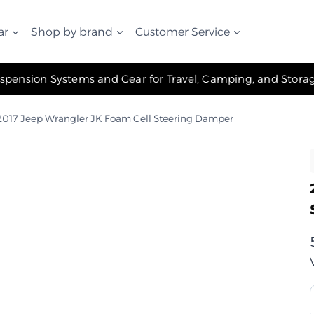
ar
Shop by brand
Customer Service
✧ The Best Suspension Systems and Gear for Travel, Camping, and Storage ✧
017 Jeep Wrangler JK Foam Cell Steering Damper
ر