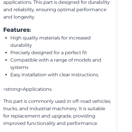
applications. This part is designed for durability
and reliability, ensuring optimal performance
and longevity.
Features:
High quality materials for increased
durability
Precisely designed for a perfect fit
Compatible with a range of models and
systems
Easy installation with clear instructions.
<strong>Applications:
This part is commonly used in off-road vehicles,
trucks, and industrial machinery. It is suitable
for replacement and upgrade, providing
improved functionality and performance.