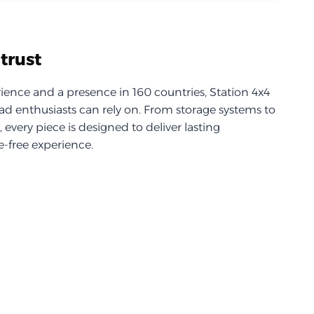
trust
ience and a presence in 160 countries, Station 4x4
d enthusiasts can rely on. From storage systems to
every piece is designed to deliver lasting
-free experience.