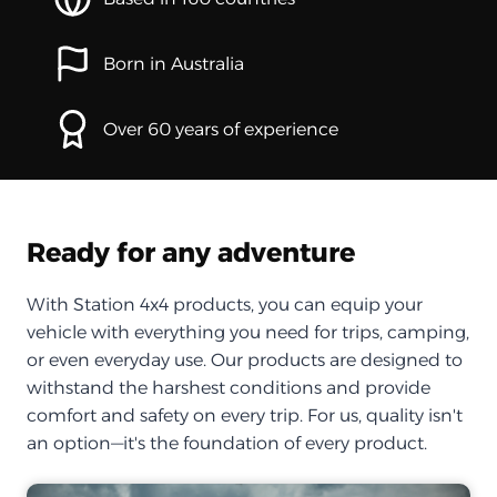
Born in Australia
Over 60 years of experience
Ready for any adventure
With Station 4x4 products, you can equip your
vehicle with everything you need for trips, camping,
or even everyday use. Our products are designed to
withstand the harshest conditions and provide
comfort and safety on every trip. For us, quality isn't
an option—it's the foundation of every product.