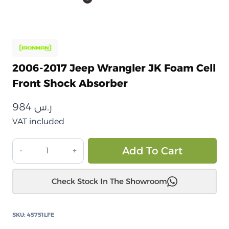
2006-2017 Jeep Wrangler JK Foam Cell
Front Shock Absorber
984
ر.س
VAT included
جيب
Alt
Add To Cart
رانجلر
JK
Check Stock In The Showroom
2006
إلى
2017
SKU:
45751LFE
ممتص