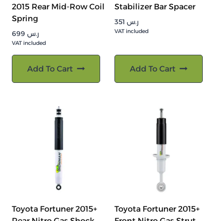
2015 Rear Mid-Row Coil
Stabilizer Bar Spacer
Spring
351
ر.س
VAT included
699
ر.س
VAT included
Add To Cart
Add To Cart
Toyota Fortuner 2015+
Toyota Fortuner 2015+
Rear Nitro Gas Shock
Front Nitro Gas Strut