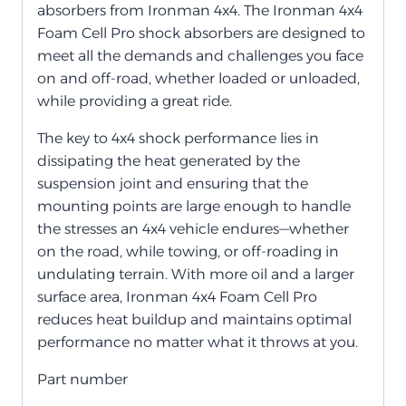
absorbers from Ironman 4x4. The Ironman 4x4
Foam Cell Pro shock absorbers are designed to
meet all the demands and challenges you face
on and off-road, whether loaded or unloaded,
while providing a great ride.
The key to 4x4 shock performance lies in
dissipating the heat generated by the
suspension joint and ensuring that the
mounting points are large enough to handle
the stresses an 4x4 vehicle endures—whether
on the road, while towing, or off-roading in
undulating terrain. With more oil and a larger
surface area, Ironman 4x4 Foam Cell Pro
reduces heat buildup and maintains optimal
performance no matter what it throws at you.
Part number