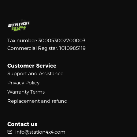
Tax number: 300053002700003
Commercial Register: 1010985119
Customer Service
Support and Assistance
Privacy Policy
Warranty Terms
Replacement and refund
Contact us
info@station4x4.com