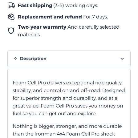
الصدمات
Fast shipping
(3-5) working days.
الأمامي
Replacement and refund
For 7 days.
من
الخلية
Two-year warranty
And carefully selected
الرغوية
materials.
quantity
Description
Foam Cell Pro delivers exceptional ride quality,
stability, and control on and off-road. Designed
for superior strength and durability, and at a
great value, Foam Cell Pro saves you money on
fuel so you can get out and explore.
Nothing is bigger, stronger, and more durable
than the Ironman 4x4 Foam Cell Pro shock