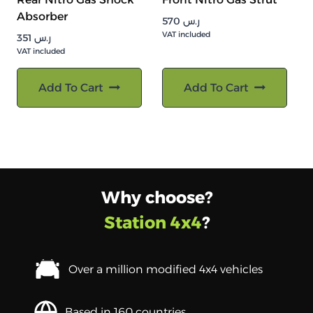
Absorber
570
ر.س
VAT included
351
ر.س
VAT included
Add To Cart
Add To Cart
Why choose?
Station 4x4
?
Over a million modified 4x4 vehicles
Based in 160 countries