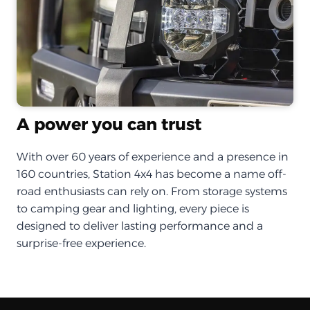
A power you can trust
With over 60 years of experience and a presence in
160 countries, Station 4x4 has become a name off-
road enthusiasts can rely on. From storage systems
to camping gear and lighting, every piece is
designed to deliver lasting performance and a
surprise-free experience.