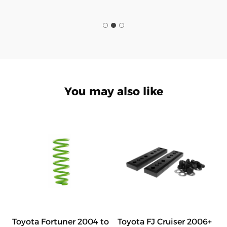
You may also like
Toyota Fortuner 2004 to
Toyota FJ Cruiser 2006+