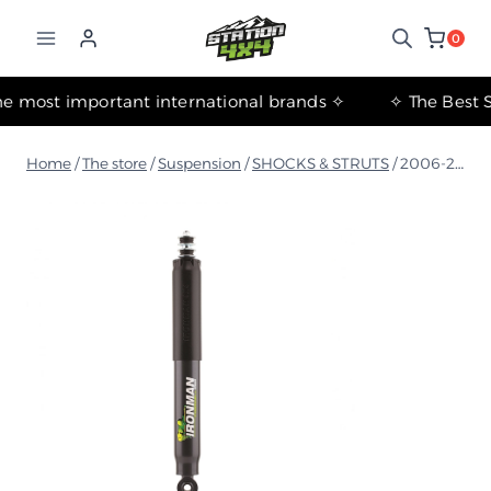
التجاوز
إلى
0
المحتوى
✧ The most important international brands ✧
Home
/
The store
/
Suspension
/
SHOCKS & STRUTS
/
2006-2017 Jeep Wrangler JK Foam Cell Front Shock Absorber