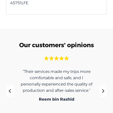
45751LFE
Our customers' opinions
“Their services made my trips more
comfortable and safe, and I
personally experienced the quality of
production and after-sales service.”
Reem bin Rashid