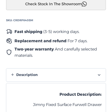
Check Stock In The Showroom
مع
سطح
متحرك
SKU:
CRDRF640SM
لسيارة
سوزوكي
Fast shipping
(3-5) working days.
جيمني
Replacement and refund
For 7 days.
quantity
Two-year warranty
And carefully selected
materials.
Description
Product Description:
Jimny Fixed Surface Furwell Drawer