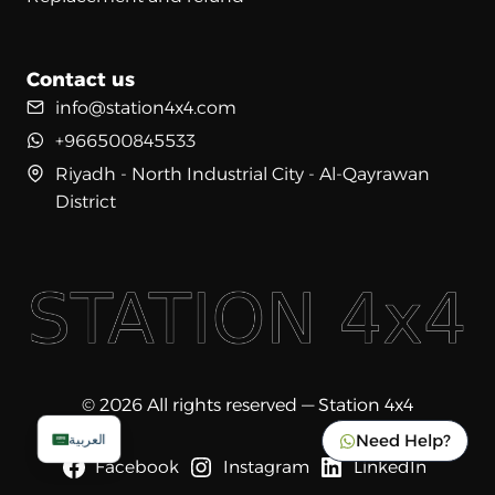
Contact us
info@station4x4.com
+966500845533
Riyadh - North Industrial City - Al-Qayrawan
District
© 2026 All rights reserved — Station 4x4
Need Help?
العربية
Facebook
Instagram
LinkedIn