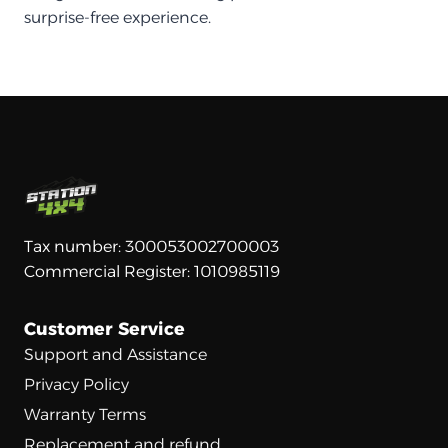
surprise-free experience.
Tax number: 300053002700003
Commercial Register: 1010985119
Customer Service
Support and Assistance
Privacy Policy
Warranty Terms
Replacement and refund