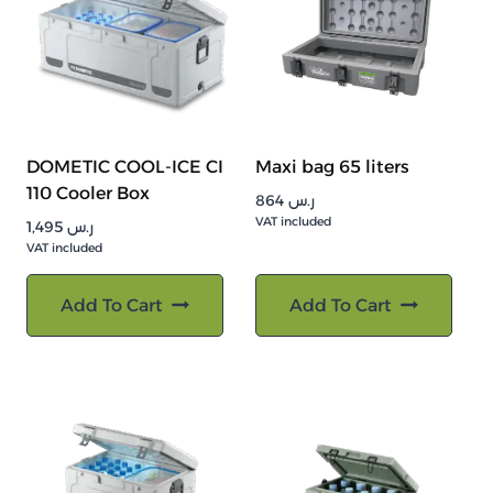
DOMETIC COOL-ICE CI
Maxi bag 65 liters
110 Cooler Box
864
ر.س
VAT included
1,495
ر.س
VAT included
Add To Cart
Add To Cart