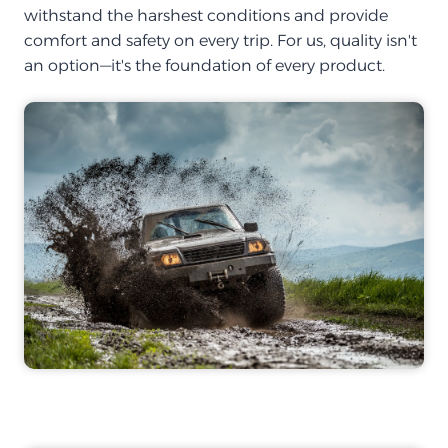
withstand the harshest conditions and provide
comfort and safety on every trip. For us, quality isn't
an option—it's the foundation of every product.