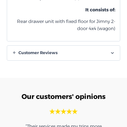
It consists of:
Rear drawer unit with fixed floor for Jimny 2-
door 4x4 (wagon)
Customer Reviews
Our customers' opinions
ps more
“Thank you for the umbrella, it was