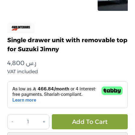
Single drawer unit with removable top
for Suzuki Jimny
4,800
ر.س
VAT included
وحدة
Alt
Add To Cart
درج
مفرد