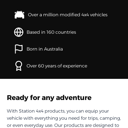
Over a million modified 4x4 vehicles
Based in 160 countries
Born in Australia
Over 60 years of experience
Ready for any adventure
With Station 4x4 products, you can equip your
vehicle with everything you need for trips, camping,
or even everyday use. Our products are designed to