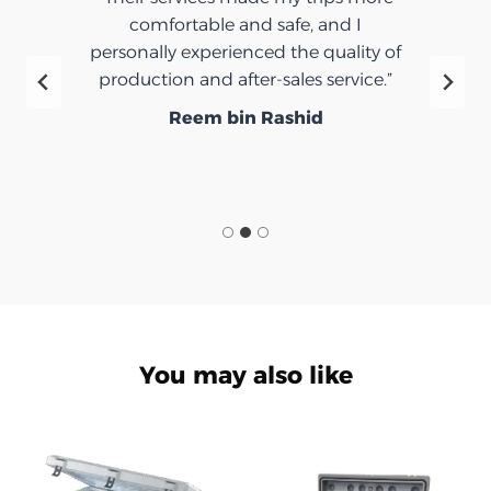
d I
very nice.”
ality of
Ibrahim Saeed
rvice.”
You may also like