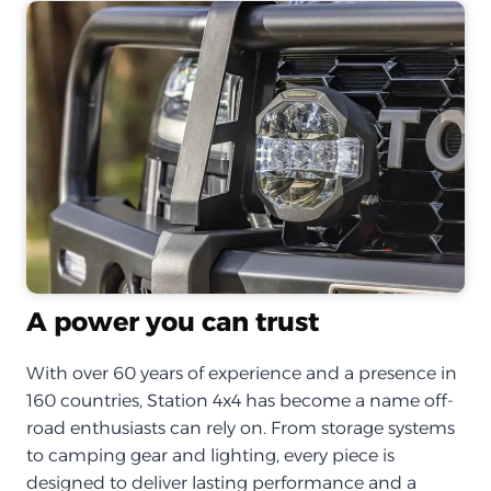
A power you can trust
With over 60 years of experience and a presence in
160 countries, Station 4x4 has become a name off-
road enthusiasts can rely on. From storage systems
to camping gear and lighting, every piece is
designed to deliver lasting performance and a