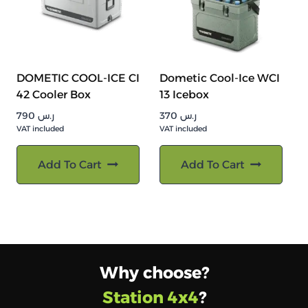
DOMETIC COOL-ICE CI
Dometic Cool-Ice WCI
42 Cooler Box
13 Icebox
790
ر.س
370
ر.س
VAT included
VAT included
Add To Cart
Add To Cart
Why choose?
Station 4x4
?