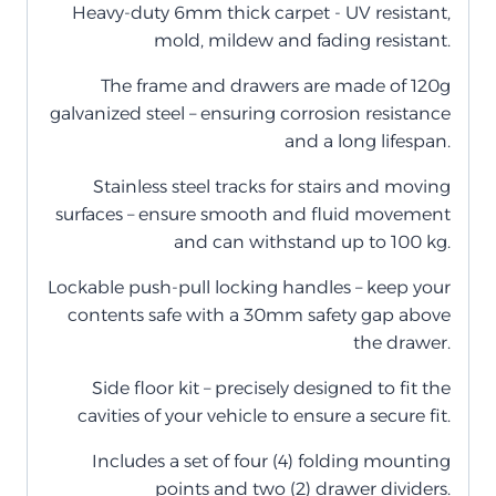
Heavy-duty 6mm thick carpet - UV resistant,
mold, mildew and fading resistant.
The frame and drawers are made of 120g
galvanized steel – ensuring corrosion resistance
and a long lifespan.
Stainless steel tracks for stairs and moving
surfaces – ensure smooth and fluid movement
and can withstand up to 100 kg.
Lockable push-pull locking handles – keep your
contents safe with a 30mm safety gap above
the drawer.
Side floor kit – precisely designed to fit the
cavities of your vehicle to ensure a secure fit.
Includes a set of four (4) folding mounting
points and two (2) drawer dividers.