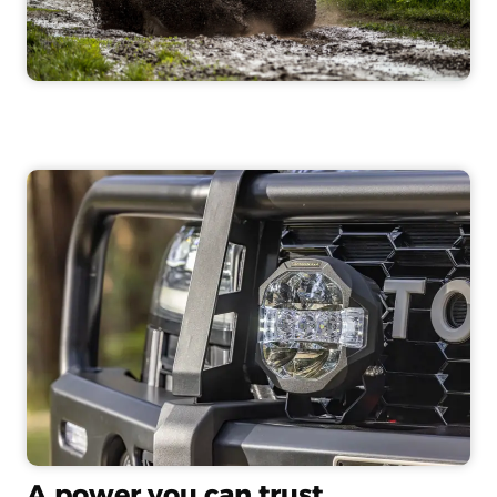
A power you can trust