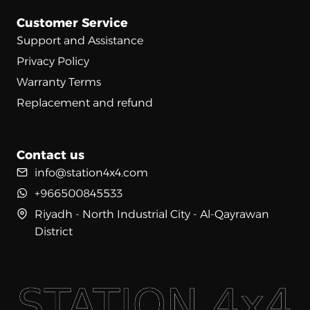
Customer Service
Support and Assistance
Privacy Policy
Warranty Terms
Replacement and refund
Contact us
info@station4x4.com
+966500845533
Riyadh - North Industrial City - Al-Qayrawan
District