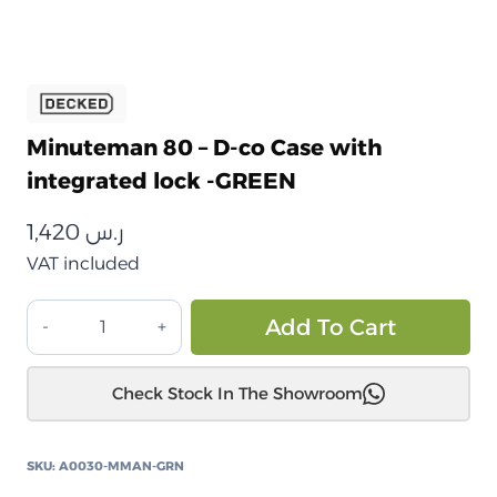
Minuteman 80 – D-co Case with
integrated lock -GREEN
1,420
ر.س
VAT included
صندوق
Alt
Add To Cart
تخزين
ديكد
Check Stock In The Showroom
مينيوتمان
80
المقاوم
SKU:
A0030-MMAN-GRN
للصدمات