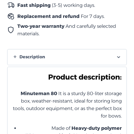
-زيتي
Fast shipping
(3-5) working days.
(بقفل
Replacement and refund
For 7 days.
مدمج)
quantity
Two-year warranty
And carefully selected
materials.
Description
Product description:
Minuteman 80
It is a sturdy 80-liter storage
box, weather-resistant, ideal for storing long
tools, outdoor equipment, or as the perfect box
for bows.
Made of
Heavy-duty polymer