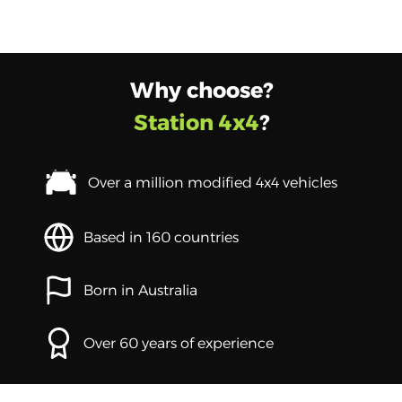
Why choose?
Station 4x4
?
Over a million modified 4x4 vehicles
Based in 160 countries
Born in Australia
Over 60 years of experience