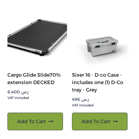
Cargo Glide Slide70%
Sixer 16 - D-co Case -
extension DECKED
includes one (1) D-Co
tray - Grey
6,400
ر.س
VAT included
496
ر.س
VAT included
Add To Cart
Add To Cart