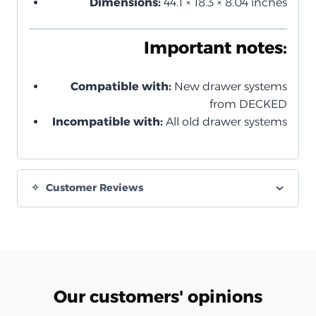
Dimensions:
44.1 × 18.3 × 8.04 inches
Important notes:
Compatible with:
New drawer systems
from DECKED
Incompatible with:
All old drawer systems
Customer Reviews
Our customers' opinions