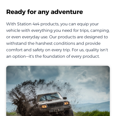
Ready for any adventure
With Station 4x4 products, you can equip your
vehicle with everything you need for trips, camping,
or even everyday use. Our products are designed to
withstand the harshest conditions and provide
comfort and safety on every trip. For us, quality isn't
an option—it's the foundation of every product.