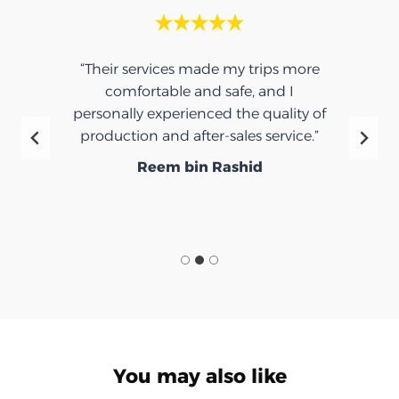
“Their services made my trips more
comfortable and safe, and I
personally experienced the quality of
production and after-sales service.”
Reem bin Rashid
You may also like