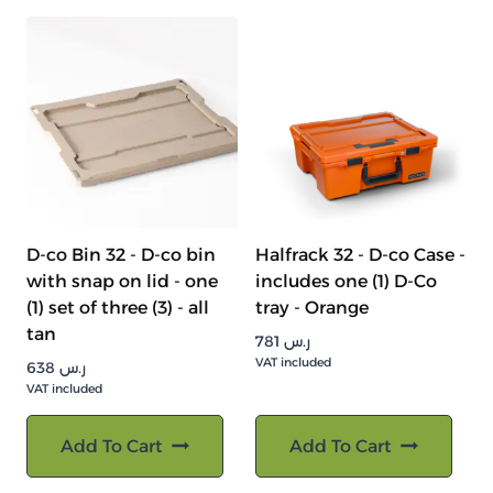
D-co Bin 32 - D-co bin
Halfrack 32 - D-co Case -
with snap on lid - one
includes one (1) D-Co
(1) set of three (3) - all
tray - Orange
tan
781
ر.س
VAT included
638
ر.س
VAT included
Add To Cart
Add To Cart