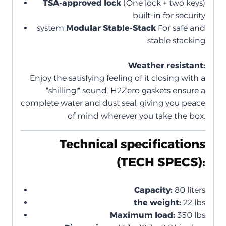
TSA-approved lock
(One lock + two keys)
built-in for security
system
Modular Stable-Stack
For safe and
stable stacking
Weather resistant:
Enjoy the satisfying feeling of it closing with a
"shilling!" sound. H2Zero gaskets ensure a
complete water and dust seal, giving you peace
of mind wherever you take the box.
Technical specifications
(TECH SPECS):
Capacity:
80 liters
the weight:
22 lbs
Maximum load:
350 lbs