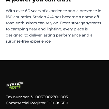
With over 60 years of experience and a presence in
160 countries, Station 4x4 has become a name off-
road enthusiasts can rely on. From storage systems
to camping gear and lighting, every piece is
designed to deliver lasting performance and a
surprise-free experience.
Tax number: 300053002700003
Commercial Register: 1010985119