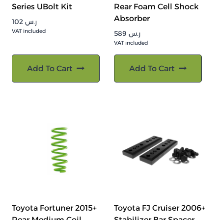
Series UBolt Kit
Rear Foam Cell Shock
Absorber
102
ر.س
VAT included
589
ر.س
VAT included
Add To Cart
Add To Cart
Toyota Fortuner 2015+
Toyota FJ Cruiser 2006+
Rear Medium Coil
Stabilizer Bar Spacer