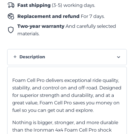
الخلايا
Fast shipping
(3-5) working days.
الرغوية
Replacement and refund
For 7 days.
quantity
Two-year warranty
And carefully selected
materials.
Description
Foam Cell Pro delivers exceptional ride quality,
stability, and control on and off-road. Designed
for superior strength and durability, and at a
great value, Foam Cell Pro saves you money on
fuel so you can get out and explore.
Nothing is bigger, stronger, and more durable
than the Ironman 4x4 Foam Cell Pro shock