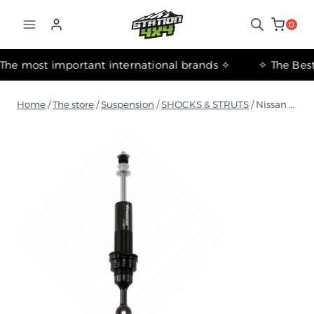
التجاوز
إلى
0
المحتوى
✧ The most important international brands ✧
Home
/
The store
/
Suspension
/
SHOCKS & STRUTS
/
Nissan Patrol Y62 2010+ Foam Cell Front Strut