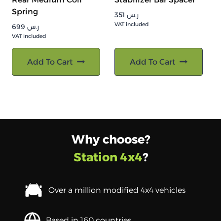
Spring
351
ر.س
VAT included
699
ر.س
VAT included
Add To Cart
Add To Cart
Why choose?
Station 4x4
?
Over a million modified 4x4 vehicles
Based in 160 countries