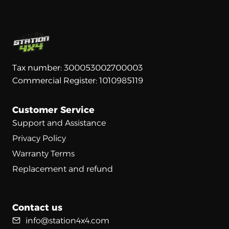
Tax number: 300053002700003
Commercial Register: 1010985119
Customer Service
Support and Assistance
Privacy Policy
Warranty Terms
Replacement and refund
Contact us
info@station4x4.com