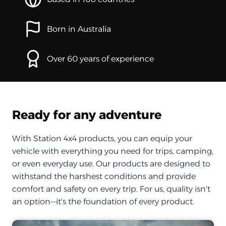
Born in Australia
Over 60 years of experience
Ready for any adventure
With Station 4x4 products, you can equip your
vehicle with everything you need for trips, camping,
or even everyday use. Our products are designed to
withstand the harshest conditions and provide
comfort and safety on every trip. For us, quality isn't
an option—it's the foundation of every product.