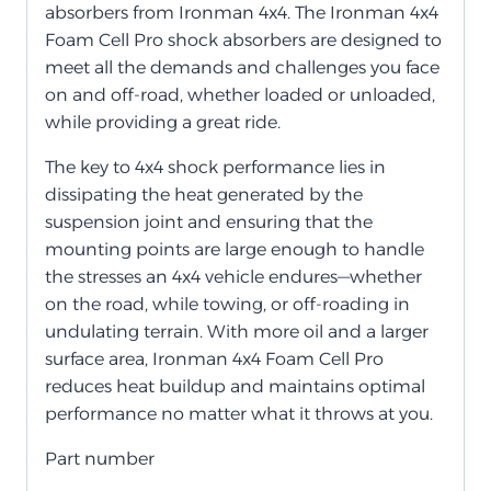
absorbers from Ironman 4x4. The Ironman 4x4
Foam Cell Pro shock absorbers are designed to
meet all the demands and challenges you face
on and off-road, whether loaded or unloaded,
while providing a great ride.
The key to 4x4 shock performance lies in
dissipating the heat generated by the
suspension joint and ensuring that the
mounting points are large enough to handle
the stresses an 4x4 vehicle endures—whether
on the road, while towing, or off-roading in
undulating terrain. With more oil and a larger
surface area, Ironman 4x4 Foam Cell Pro
reduces heat buildup and maintains optimal
performance no matter what it throws at you.
Part number