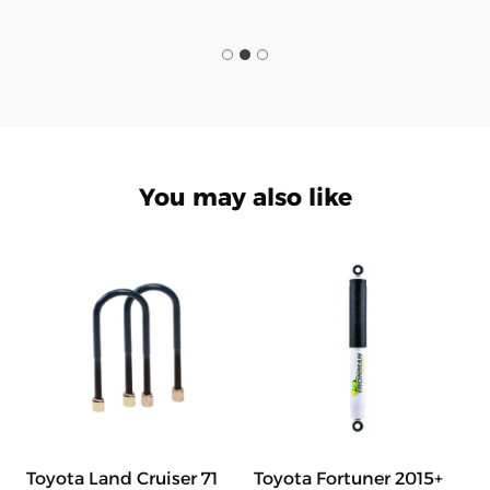
You may also like
Toyota Land Cruiser 71
Toyota Fortuner 2015+