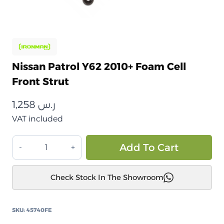
Nissan Patrol Y62 2010+ Foam Cell
Front Strut
1,258
ر.س
VAT included
نيسان
Alt
Add To Cart
باترول
Y62
Check Stock In The Showroom
2010+
دعامة
أمامية
SKU:
45740FE
من