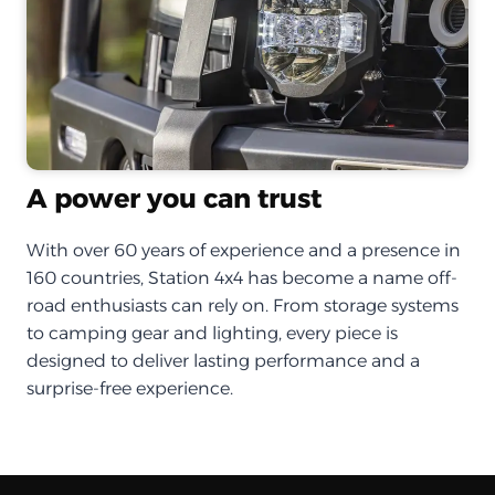
A power you can trust
With over 60 years of experience and a presence in
160 countries, Station 4x4 has become a name off-
road enthusiasts can rely on. From storage systems
to camping gear and lighting, every piece is
designed to deliver lasting performance and a
surprise-free experience.