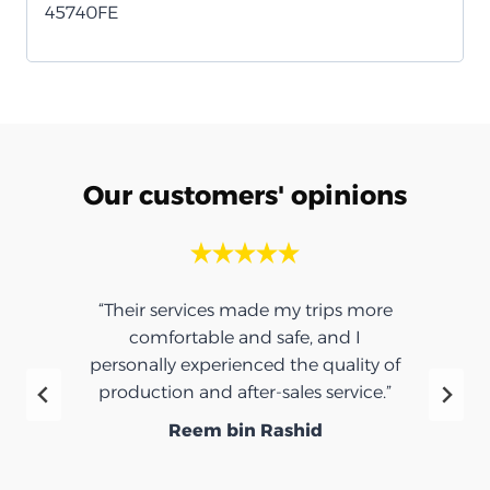
45740FE
Our customers' opinions
“Their services made my trips more
comfortable and safe, and I
personally experienced the quality of
production and after-sales service.”
Reem bin Rashid