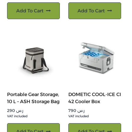
Add To Cart
Add To Cart
Portable Gear Storage,
DOMETIC COOL-ICE CI
10 L – ASH Storage Bag
42 Cooler Box
290
ر.س
790
ر.س
VAT included
VAT included
Add To Cart
Add To Cart