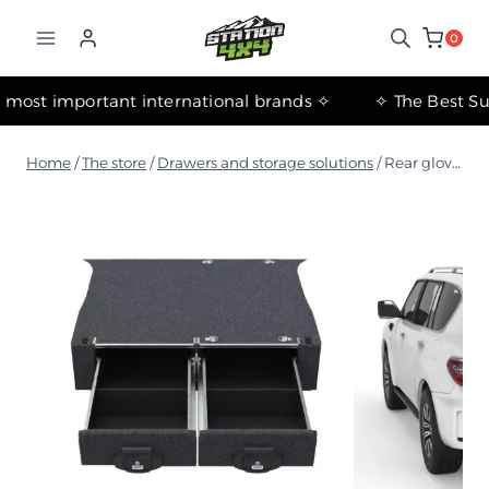
التجاوز
إلى
0
المحتوى
✧ The most important international brands ✧
Home
/
The store
/
Drawers and storage solutions
/
Rear glove compartment floor kit for Nissan Patrol Y62 Wagon