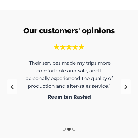
Our customers' opinions
“Their services made my trips more
comfortable and safe, and I
personally experienced the quality of
production and after-sales service.”
Reem bin Rashid