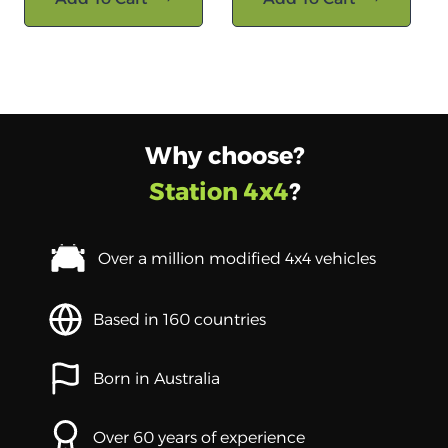
Why choose?
Station 4x4
?
Over a million modified 4x4 vehicles
Based in 160 countries
Born in Australia
Over 60 years of experience