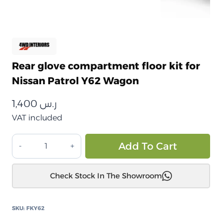
Rear glove compartment floor kit for
Nissan Patrol Y62 Wagon
1,400
ر.س
VAT included
طقم
Alt
Add To Cart
أرضية
درج
Check Stock In The Showroom
خلفي
لسيارة
نيسان
SKU:
FKY62
باترول