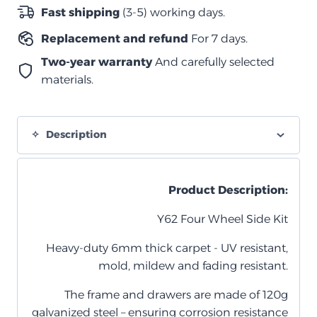
Y62
Fast shipping
(3-5) working days.
واغن
Replacement and refund
For 7 days.
quantity
Two-year warranty
And carefully selected
materials.
Description
Product Description:
Y62 Four Wheel Side Kit
Heavy-duty 6mm thick carpet - UV resistant,
mold, mildew and fading resistant.
The frame and drawers are made of 120g
galvanized steel – ensuring corrosion resistance