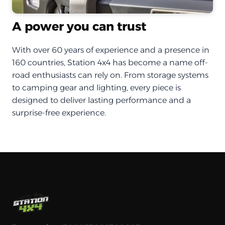
A power you can trust
With over 60 years of experience and a presence in
160 countries, Station 4x4 has become a name off-
road enthusiasts can rely on. From storage systems
to camping gear and lighting, every piece is
designed to deliver lasting performance and a
surprise-free experience.