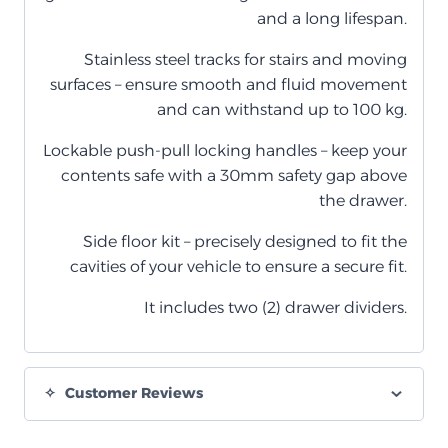
and a long lifespan.
Stainless steel tracks for stairs and moving
surfaces – ensure smooth and fluid movement
and can withstand up to 100 kg.
Lockable push-pull locking handles – keep your
contents safe with a 30mm safety gap above
the drawer.
Side floor kit – precisely designed to fit the
cavities of your vehicle to ensure a secure fit.
It includes two (2) drawer dividers.
Customer Reviews