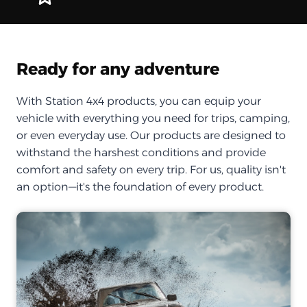
Ready for any adventure
With Station 4x4 products, you can equip your
vehicle with everything you need for trips, camping,
or even everyday use. Our products are designed to
withstand the harshest conditions and provide
comfort and safety on every trip. For us, quality isn't
an option—it's the foundation of every product.