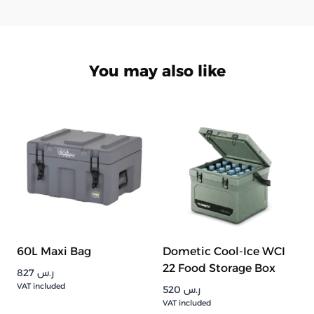
You may also like
60L Maxi Bag
Dometic Cool-Ice WCI
22 Food Storage Box
827
ر.س
VAT included
520
ر.س
VAT included