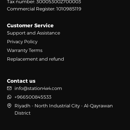
Tax number: 300053002700003
Commercial Register: 1010985119
Customer Service
Support and Assistance
Privacy Policy
Warranty Terms
Replacement and refund
Contact us
info@station4x4.com
+966500845533
Riyadh - North Industrial City - Al-Qayrawan
District