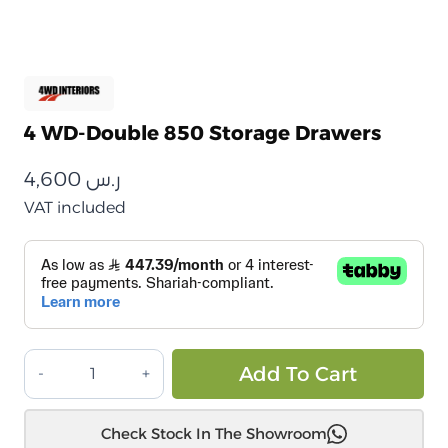
4 WD-Double 850 Storage Drawers
4,600
ر.س
VAT included
أدراج
Alt
Add To Cart
تخزين
4
Check Stock In The Showroom
WD-