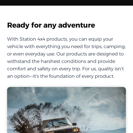
Ready for any adventure
With Station 4x4 products, you can equip your
vehicle with everything you need for trips, camping,
or even everyday use. Our products are designed to
withstand the harshest conditions and provide
comfort and safety on every trip. For us, quality isn't
an option—it's the foundation of every product.