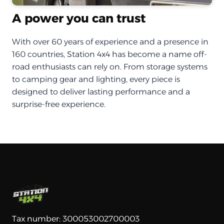
A power you can trust
With over 60 years of experience and a presence in
160 countries, Station 4x4 has become a name off-
road enthusiasts can rely on. From storage systems
to camping gear and lighting, every piece is
designed to deliver lasting performance and a
surprise-free experience.
Tax number: 300053002700003