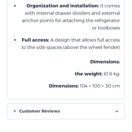
Organization and installation:
It comes
with internal drawer dividers and external
anchor points for attaching the refrigerator
or toolboxes.
Full access:
A design that allows full access
to the side spaces (above the wheel fender).
Dimensions:
the weight:
61.6 kg:
Dimensions:
104 × 100 × 30 cm
Customer Reviews