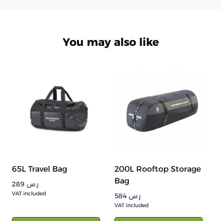
You may also like
65L Travel Bag
200L Rooftop Storage
Bag
289
ر.س
VAT included
584
ر.س
VAT included