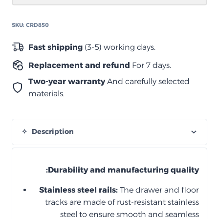
دبل
850
SKU:
CRD850
quantity
Fast shipping
(3-5) working days.
Replacement and refund
For 7 days.
Two-year warranty
And carefully selected
materials.
Description
Durability and manufacturing quality:
Stainless steel rails:
The drawer and floor
tracks are made of rust-resistant stainless
steel to ensure smooth and seamless