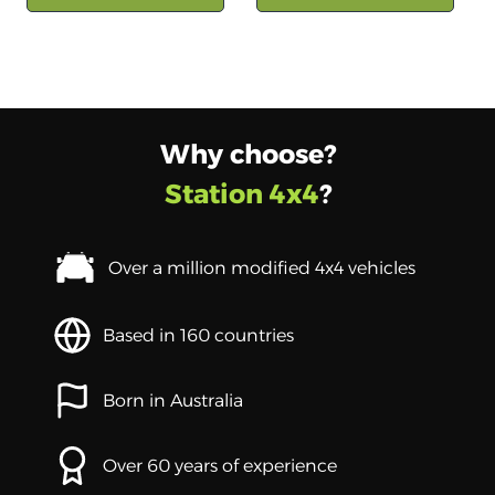
Why choose?
Station 4x4
?
Over a million modified 4x4 vehicles
Based in 160 countries
Born in Australia
Over 60 years of experience