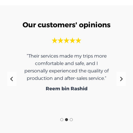
Our customers' opinions
“Their services made my trips more
comfortable and safe, and I
personally experienced the quality of
production and after-sales service.”
Reem bin Rashid