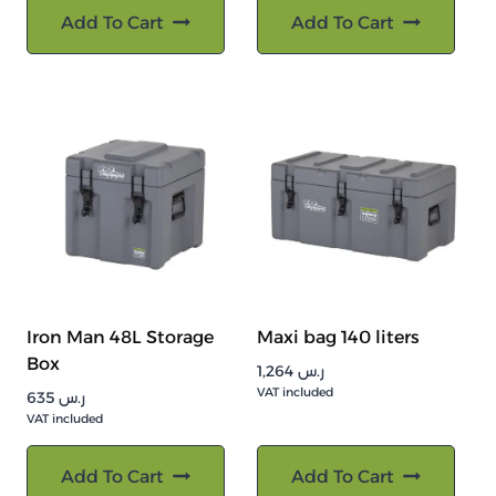
Add To Cart
Add To Cart
Iron Man 48L Storage
Maxi bag 140 liters
Box
1,264
ر.س
VAT included
635
ر.س
VAT included
Add To Cart
Add To Cart