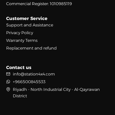
Commercial Register: 1010985119
Customer Service
Support and Assistance
Privacy Policy
Warranty Terms
Replacement and refund
Contact us
info@station4x4.com
+966500845533
Riyadh - North Industrial City - Al-Qayrawan
District