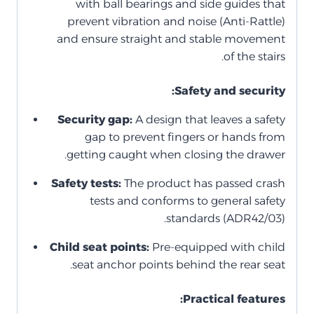
with ball bearings and side guides that
prevent vibration and noise (Anti-Rattle)
and ensure straight and stable movement
of the stairs.
Safety and security:
Security gap:
A design that leaves a safety
gap to prevent fingers or hands from
getting caught when closing the drawer.
Safety tests:
The product has passed crash
tests and conforms to general safety
standards (ADR42/03).
Child seat points:
Pre-equipped with child
seat anchor points behind the rear seat.
Practical features: