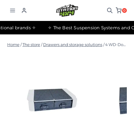
التجاوز
إلى
0
المحتوى
✧ The most important international brands ✧
Home
/
The store
/
Drawers and storage solutions
/
4 WD-Double 850 Storage Drawers