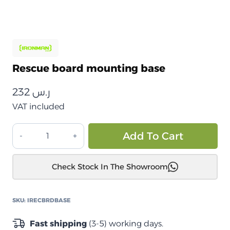
Rescue board mounting base
232
ر.س
VAT included
قاعدة
Alt
Add To Cart
تثبيت
لوح
Check Stock In The Showroom
الإنقاذ
quantity
SKU:
IRECBRDBASE
Fast shipping
(3-5) working days.