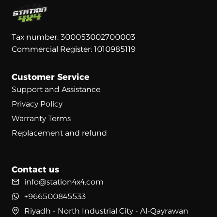
Tax number: 300053002700003
Commercial Register: 1010985119
Customer Service
Support and Assistance
Privacy Policy
Warranty Terms
Replacement and refund
Contact us
info@station4x4.com
+966500845533
Riyadh - North Industrial City - Al-Qayrawan