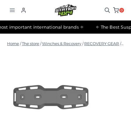
التجاوز
إلى
0
المحتوى
✧ The most important international brands ✧
Home
/
The store
/
Winches & Recovery
/
RECOVERY GEAR
/
Resc