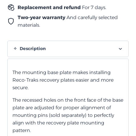
Replacement and refund
For 7 days.
Two-year warranty
And carefully selected
materials.
Description
The mounting base plate makes installing
Reco-Traks recovery plates easier and more
secure.
The recessed holes on the front face of the base
plate are adjusted for proper alignment of
mounting pins (sold separately) to perfectly
align with the recovery plate mounting
pattern.