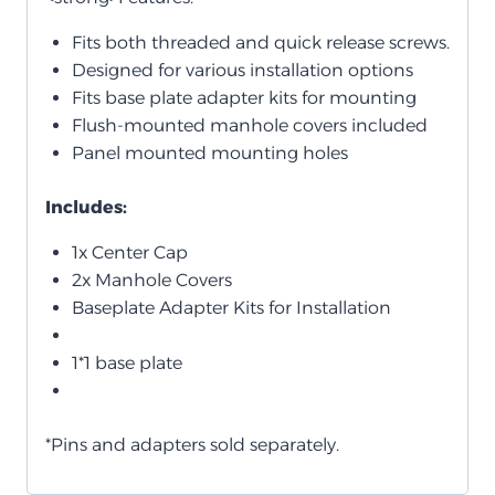
Fits both threaded and quick release screws.
Designed for various installation options
Fits base plate adapter kits for mounting
Flush-mounted manhole covers included
Panel mounted mounting holes
Includes:
1x Center Cap
2x Manhole Covers
Baseplate Adapter Kits for Installation
1*1 base plate
*Pins and adapters sold separately.