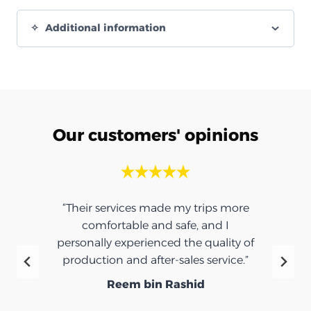
Additional information
Our customers' opinions
“Their services made my trips more
comfortable and safe, and I
personally experienced the quality of
production and after-sales service.”
Reem bin Rashid