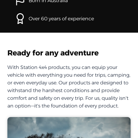
Born in Australia
Over 60 years of experience
Ready for any adventure
With Station 4x4 products, you can equip your
vehicle with everything you need for trips, camping,
or even everyday use. Our products are designed to
withstand the harshest conditions and provide
comfort and safety on every trip. For us, quality isn't
an option—it's the foundation of every product.