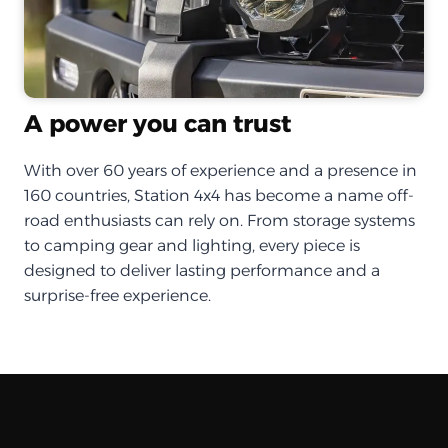
A power you can trust
With over 60 years of experience and a presence in
160 countries, Station 4x4 has become a name off-
road enthusiasts can rely on. From storage systems
to camping gear and lighting, every piece is
designed to deliver lasting performance and a
surprise-free experience.