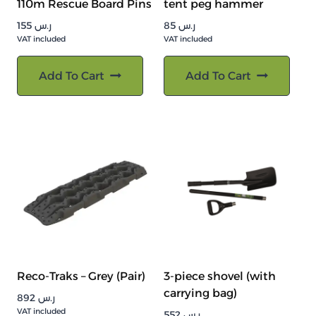
110m Rescue Board Pins
tent peg hammer
155
ر.س
85
ر.س
VAT included
VAT included
Add To Cart
Add To Cart
Reco-Traks – Grey (Pair)
3-piece shovel (with
carrying bag)
892
ر.س
VAT included
552
ر.س