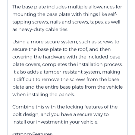
The base plate includes multiple allowances for
mounting the base plate with things like self-
tapping screws, nails and screws, tapes, as well
as heavy-duty cable ties.
Using a more secure system, such as screws to
secure the base plate to the roof, and then
covering the hardware with the included base
plate covers, completes the installation process.
It also adds a tamper-resistant system, making
it difficult to remove the screws from the base
plate and the entire base plate from the vehicle
when installing the panels.
Combine this with the locking features of the
bolt design, and you have a secure way to
install our investment in your vehicle.
<strong>Features: