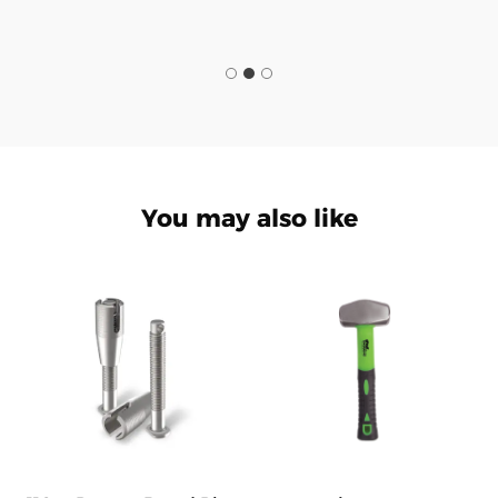
You may also like