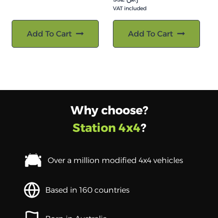
VAT included
Add To Cart
Add To Cart
Why choose?
Station 4x4
?
Over a million modified 4x4 vehicles
Based in 160 countries