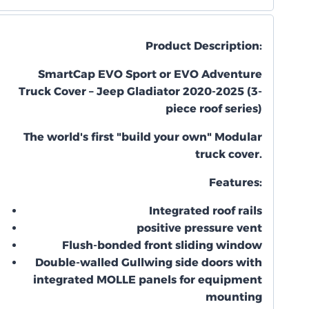
Product Description:
SmartCap EVO Sport or EVO Adventure
Truck Cover – Jeep Gladiator 2020-2025 (3-
piece roof series)
The world's first "build your own" Modular
truck cover.
Features:
Integrated roof rails
positive pressure vent
Flush-bonded front sliding window
Double-walled Gullwing side doors with
integrated MOLLE panels for equipment
mounting