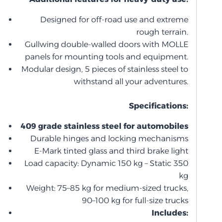
Designed for off-road use and extreme
rough terrain.
Gullwing double-walled doors with MOLLE
panels for mounting tools and equipment.
Modular design, 5 pieces of stainless steel to
withstand all your adventures.
Specifications:
409 grade stainless steel for automobiles
Durable hinges and locking mechanisms
E-Mark tinted glass and third brake light
Load capacity: Dynamic 150 kg – Static 350
kg
Weight: 75–85 kg for medium-sized trucks,
90–100 kg for full-size trucks
Includes: