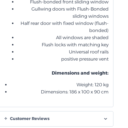
Flush-bonded front sliding window
Gullwing doors with Flush-Bonded
sliding windows
Half rear door with fixed window (flush-
bonded)
All windows are shaded
Flush locks with matching key
Universal roof rails
positive pressure vent
Dimensions and weight:
Weight: 120 kg
Dimensions: 186 x 100 x 90 cm
Customer Reviews