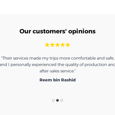
Our customers' opinions
“Their services made my trips more comfortable and safe,
and I personally experienced the quality of production an
after-sales service.”
Reem bin Rashid