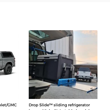
olet/GMC
Drop Slide™ sliding refrigerator