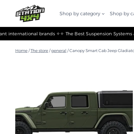
التجاوز
إلى
Shop by category
Shop by c
المحتوى
✧ The most important international brands ✧
Home
/
The store
/
general
/
Canopy Smart Cab Jeep Gladiato