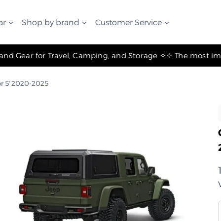
ar
Shop by brand
Customer Service
✧ The Best Suspension Systems and Gear for Travel, Camping, and Storage ✧
r 5′ 2020-2025