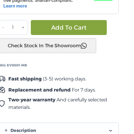
كانوبي
Alternative:
Add To Cart
سمارت
كاب
Check Stock In The Showroom
Jeep
Gladiator
5'
SKU:
EV0601-MB
2020-
2025
Fast shipping
(3-5) working days.
quantity
Replacement and refund
For 7 days.
Two-year warranty
And carefully selected
materials.
Description