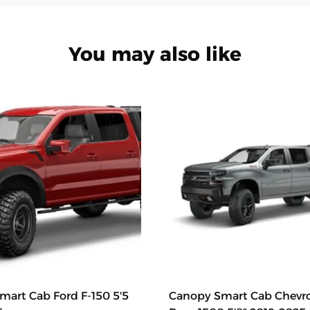
You may also like
art Cab Ford F-150 5'5
Canopy Smart Cab Chevr