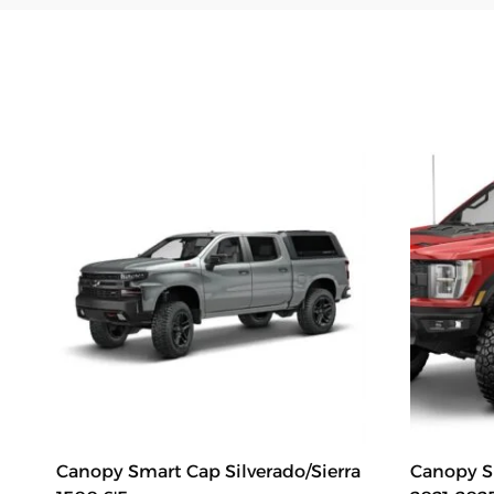
Canopy Smart Cap Silverado/Sierra
Canopy Sm