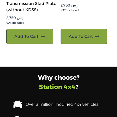
Transmission Skid Plate
2,750
ر.س
(without KDSS)
VAT included
2,750
ر.س
VAT included
Add To Cart
Add To Cart
Why choose?
Station 4x4
?
Over a million modified 4x4 vehicles