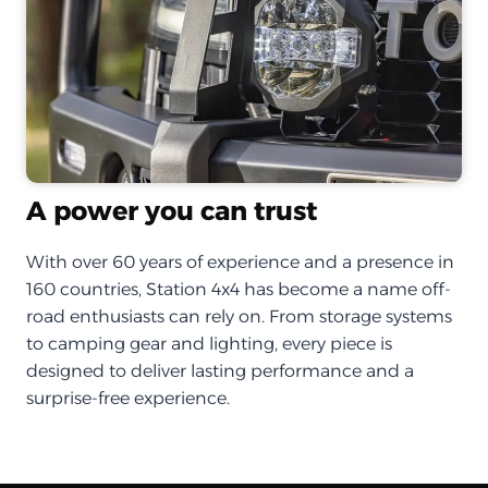
A power you can trust
With over 60 years of experience and a presence in
160 countries, Station 4x4 has become a name off-
road enthusiasts can rely on. From storage systems
to camping gear and lighting, every piece is
designed to deliver lasting performance and a
surprise-free experience.