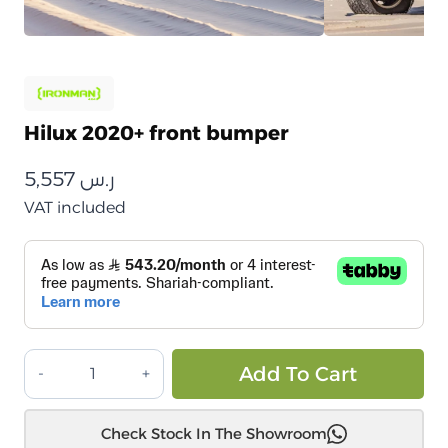
Hilux 2020+ front bumper
5,557
ر.س
VAT included
صدام
Alt
Add To Cart
أمامي
هايلوكس
Check Stock In The Showroom
2020+