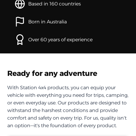
Based in 160 countries
Born in Australia
Over 60 years of experience
Ready for any adventure
With Station 4x4 products, you can equip your
vehicle with everything you need for trips, camping,
or even everyday use. Our products are designed to
withstand the harshest conditions and provide
comfort and safety on every trip. For us, quality isn't
an option—it's the foundation of every product.