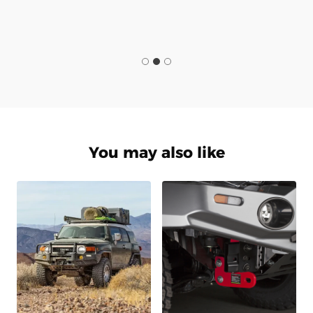
You may also like