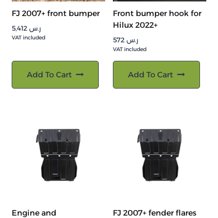
FJ 2007+ front bumper
Front bumper hook for
Hilux 2022+
5,412
ر.س
VAT included
572
ر.س
VAT included
Add To Cart
Add To Cart
Engine and
FJ 2007+ fender flares