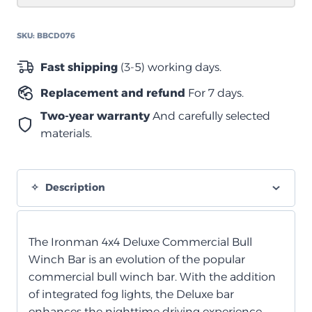
quantity
SKU:
BBCD076
Fast shipping
(3-5) working days.
Replacement and refund
For 7 days.
Two-year warranty
And carefully selected
materials.
Description
The Ironman 4x4 Deluxe Commercial Bull
Winch Bar is an evolution of the popular
commercial bull winch bar. With the addition
of integrated fog lights, the Deluxe bar
enhances the nighttime driving experience