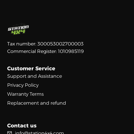
Tax number: 300053002700003
Commercial Register: 1010985119
Customer Service
Support and Assistance
Privacy Policy
Warranty Terms
Replacement and refund
Contact us
info@station4x4.com