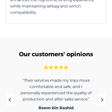
while maintaining airbag and winch
compatibility.
Our customers' opinions
“Their services made my trips more
comfortable and safe, and I
personally experienced the quality of
production and after-sales service.”
Reem bin Rashid