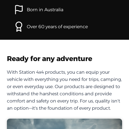
Born in Australia
Over 60 years of experience
Ready for any adventure
With Station 4x4 products, you can equip your
vehicle with everything you need for trips, camping,
or even everyday use. Our products are designed to
withstand the harshest conditions and provide
comfort and safety on every trip. For us, quality isn't
an option—it's the foundation of every product.