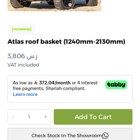
Atlas roof basket (1240mm-2130mm)
3,806
ر.س
VAT included
سلة
Alt
Add To Cart
سقف
اطلس
Check Stock In The Showroom
(1240mm-