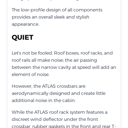
The low-profile design of all components
provides an overall sleek and stylish
appearance.
QUIET
Let's not be fooled. Roof boxes, roof racks, and
roof rails all make noise; the air passing
between the narrow cavity at speed will add an
element of noise.
However, the ATLAS crossbars are
aerodynamically designed and create little
additional noise in the cabin.
While the ATLAS roof rack system features a
discreet wind deflector under the front
crossbar, rubber gaskets in the front and rear T-