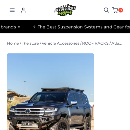
التجاوز
إلى
0
المحتوى
✧ The most important international brands ✧
Home
/
The store
/
Vehicle Accessories
/
ROOF RACKS
/
Atlas roof basket (1240mm-2130mm)