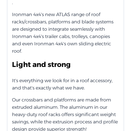
.
Ironman 4x4's new ATLAS range of roof
racks/crossbars, platforms and blade systems
are designed to integrate seamlessly with
Ironman 4x4's trailer cabs, trolleys, canopies
and even Ironman 4x4's own sliding electric
roof.
Light and strong
It's everything we look for in a roof accessory,
and that's exactly what we have.
Our crossbars and platforms are made from
extruded aluminum. The aluminum in our
heavy-duty roof racks offers significant weight
savings, while the extrusion process and profile
design provide superior strength!