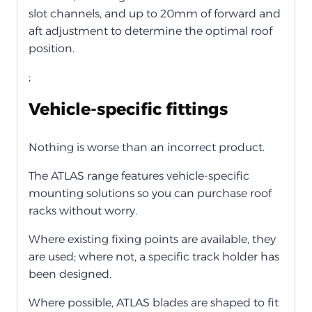
slot channels, and up to 20mm of forward and
aft adjustment to determine the optimal roof
position.
;
Vehicle-specific fittings
Nothing is worse than an incorrect product.
The ATLAS range features vehicle-specific
mounting solutions so you can purchase roof
racks without worry.
Where existing fixing points are available, they
are used; where not, a specific track holder has
been designed.
Where possible, ATLAS blades are shaped to fit