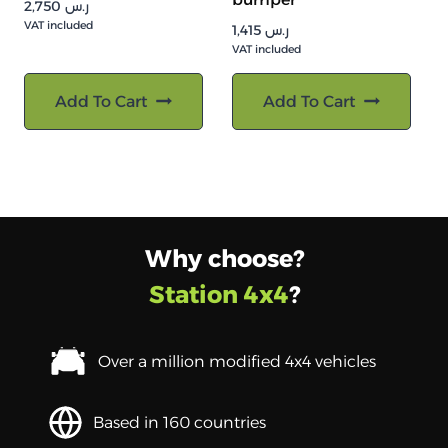
2,750
ر.س
VAT included
1,415
ر.س
VAT included
Add To Cart
Add To Cart
Why choose?
Station 4x4
?
Over a million modified 4x4 vehicles
Based in 160 countries