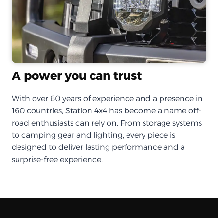
A power you can trust
With over 60 years of experience and a presence in
160 countries, Station 4x4 has become a name off-
road enthusiasts can rely on. From storage systems
to camping gear and lighting, every piece is
designed to deliver lasting performance and a
surprise-free experience.