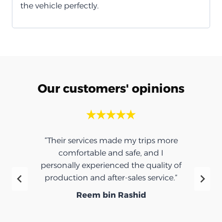
the vehicle perfectly.
Our customers' opinions
“Their services made my trips more
comfortable and safe, and I
personally experienced the quality of
production and after-sales service.”
Reem bin Rashid