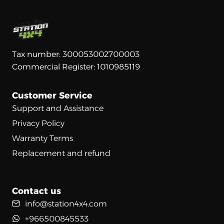
Tax number: 300053002700003
Commercial Register: 1010985119
Customer Service
Support and Assistance
Privacy Policy
Warranty Terms
Replacement and refund
Contact us
info@station4x4.com
+966500845533