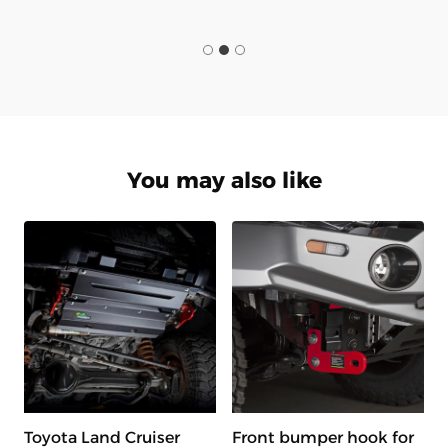
You may also like
Toyota Land Cruiser
Front bumper hook for