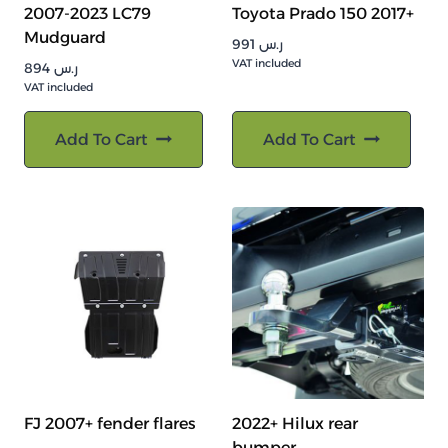
2007-2023 LC79
Toyota Prado 150 2017+
Mudguard
991
ر.س
VAT included
894
ر.س
VAT included
Add To Cart
Add To Cart
FJ 2007+ fender flares
2022+ Hilux rear
bumper