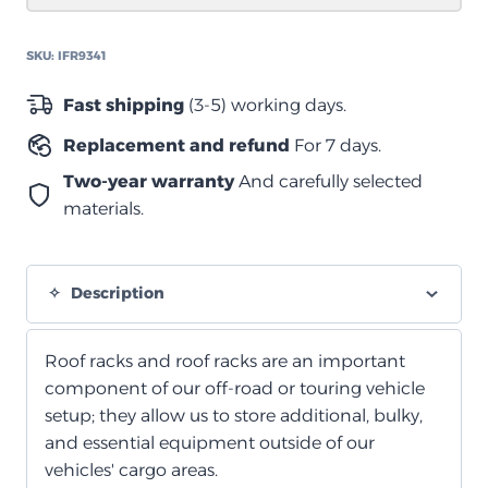
2130mm)
quantity
SKU:
IFR9341
Fast shipping
(3-5) working days.
Replacement and refund
For 7 days.
Two-year warranty
And carefully selected
materials.
Description
Roof racks and roof racks are an important
component of our off-road or touring vehicle
setup; they allow us to store additional, bulky,
and essential equipment outside of our
vehicles' cargo areas.