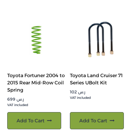
Toyota Fortuner 2004 to
Toyota Land Cruiser 71
2015 Rear Mid-Row Coil
Series UBolt Kit
Spring
102
ر.س
VAT included
699
ر.س
VAT included
Add To Cart
Add To Cart