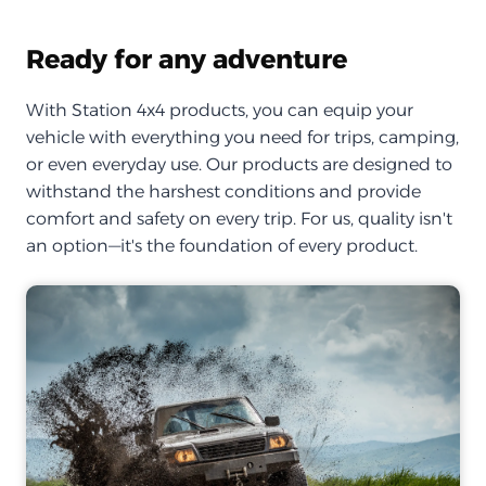
Ready for any adventure
With Station 4x4 products, you can equip your
vehicle with everything you need for trips, camping,
or even everyday use. Our products are designed to
withstand the harshest conditions and provide
comfort and safety on every trip. For us, quality isn't
an option—it's the foundation of every product.