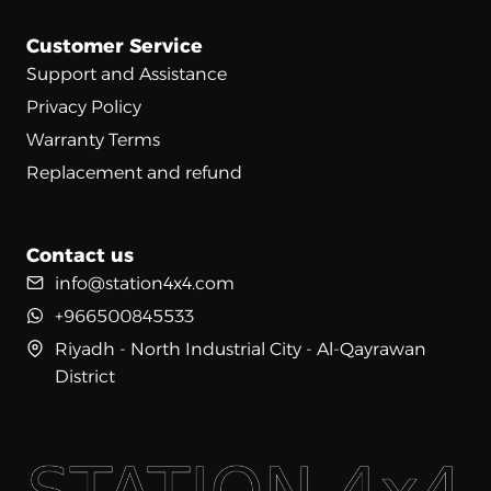
Customer Service
Support and Assistance
Privacy Policy
Warranty Terms
Replacement and refund
Contact us
info@station4x4.com
+966500845533
Riyadh - North Industrial City - Al-Qayrawan
District