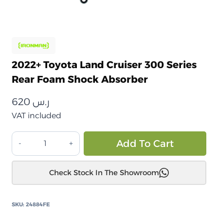
2022+ Toyota Land Cruiser 300 Series
Rear Foam Shock Absorber
620
ر.س
VAT included
تويوتا
Alt
Add To Cart
لاندكروزر
300
Check Stock In The Showroom
سلسلة
2022+
ممتص
SKU:
24884FE
صدمات