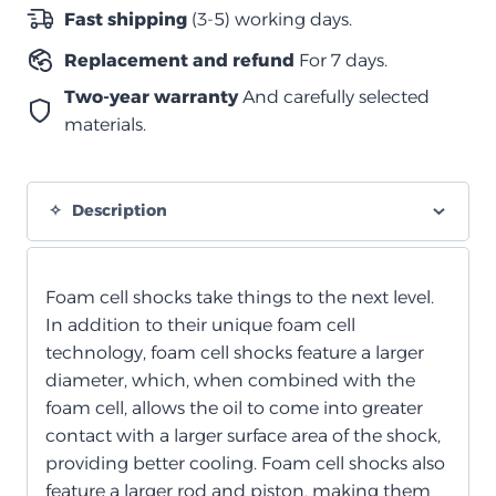
خلوي
Fast shipping
(3-5) working days.
رغوي
Replacement and refund
For 7 days.
خلفي
quantity
Two-year warranty
And carefully selected
materials.
Description
Foam cell shocks take things to the next level.
In addition to their unique foam cell
technology, foam cell shocks feature a larger
diameter, which, when combined with the
foam cell, allows the oil to come into greater
contact with a larger surface area of the shock,
providing better cooling. Foam cell shocks also
feature a larger rod and piston, making them