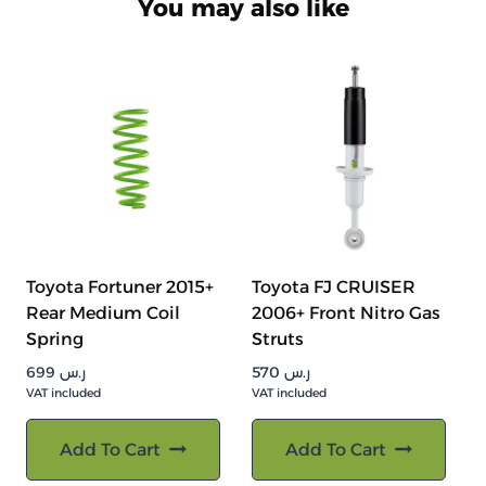
You may also like
Toyota Fortuner 2015+
Toyota FJ CRUISER
Rear Medium Coil
2006+ Front Nitro Gas
Spring
Struts
699
ر.س
570
ر.س
VAT included
VAT included
Add To Cart
Add To Cart