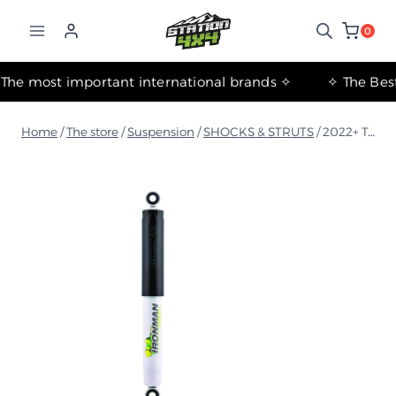
التجاوز
إلى
0
المحتوى
✧ The most important international brands ✧
Home
/
The store
/
Suspension
/
SHOCKS & STRUTS
/
2022+ Toyota Land Cruiser 300 Series Rear Foam Shock Absorber