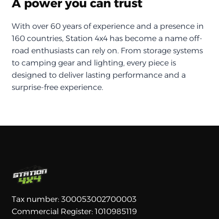
A power you can trust
With over 60 years of experience and a presence in
160 countries, Station 4x4 has become a name off-
road enthusiasts can rely on. From storage systems
to camping gear and lighting, every piece is
designed to deliver lasting performance and a
surprise-free experience.
Tax number: 300053002700003
Commercial Register: 1010985119