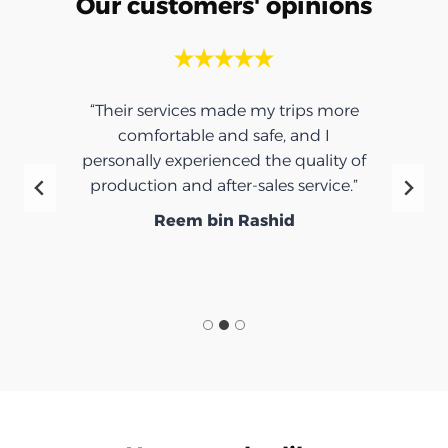
Our customers' opinions
“Their services made my trips more
comfortable and safe, and I
personally experienced the quality of
production and after-sales service.”
Reem bin Rashid