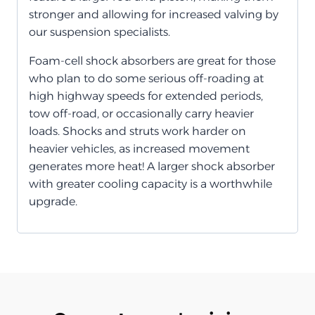
stronger and allowing for increased valving by
our suspension specialists.
Foam-cell shock absorbers are great for those
who plan to do some serious off-roading at
high highway speeds for extended periods,
tow off-road, or occasionally carry heavier
loads. Shocks and struts work harder on
heavier vehicles, as increased movement
generates more heat! A larger shock absorber
with greater cooling capacity is a worthwhile
upgrade.