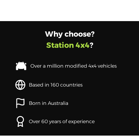
Why choose?
Station 4x4
?
Over a million modified 4x4 vehicles
Based in 160 countries
Born in Australia
Over 60 years of experience