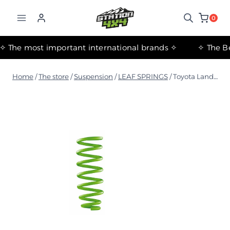
التجاوز
إلى
0
المحتوى
✧ The most important international brands ✧
Home
/
The store
/
Suspension
/
LEAF SPRINGS
/
Toyota Land Cruiser 79 Series Medium Coil Springs