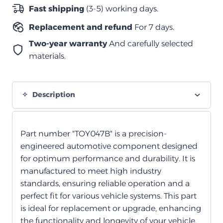
متوسطة
Fast shipping
(3-5) working days.
quantity
Replacement and refund
For 7 days.
Two-year warranty
And carefully selected
materials.
Description
Part number "TOY047B" is a precision-
engineered automotive component designed
for optimum performance and durability. It is
manufactured to meet high industry
standards, ensuring reliable operation and a
perfect fit for various vehicle systems. This part
is ideal for replacement or upgrade, enhancing
the functionality and longevity of your vehicle.