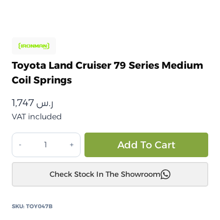
Toyota Land Cruiser 79 Series Medium
Coil Springs
1,747
ر.س
VAT included
تويوتا
Alt
Add To Cart
لاند
كروزر
Check Stock In The Showroom
79
سلسلة
نوابض
SKU:
TOY047B
لولبية