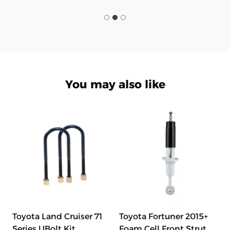
You may also like
Toyota Land Cruiser 71
Toyota Fortuner 2015+
Series UBolt Kit
Foam Cell Front Strut