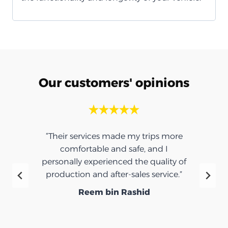
Our customers' opinions
“Their services made my trips more
comfortable and safe, and I
personally experienced the quality of
production and after-sales service.”
Reem bin Rashid