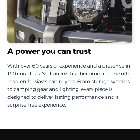
A power you can trust
With over 60 years of experience and a presence in
160 countries, Station 4x4 has become a name off-
road enthusiasts can rely on. From storage systems
to camping gear and lighting, every piece is
designed to deliver lasting performance and a
surprise-free experience.