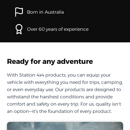
Born in Australia
Over 60 years of experience
Ready for any adventure
With Station 4x4 products, you can equip your
vehicle with everything you need for trips, camping,
or even everyday use. Our products are designed to
withstand the harshest conditions and provide
comfort and safety on every trip. For us, quality isn't
an option—it's the foundation of every product.