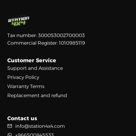
Tax number: 300053002700003
Commercial Register: 1010985119
Customer Service
Support and Assistance
Privacy Policy
Warranty Terms
Replacement and refund
Contact us
info@station4x4.com
+966500845533