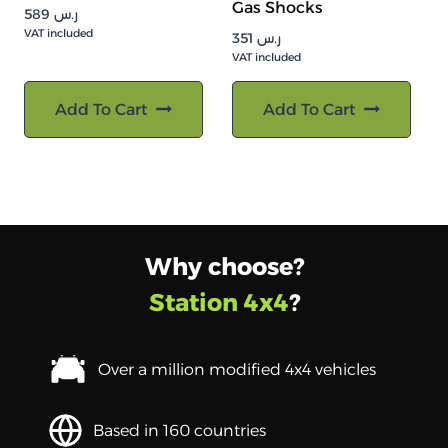
Gas Shocks
589
ر.س
VAT included
351
ر.س
VAT included
Add To Cart
Add To Cart
Why choose?
Station 4x4
?
Over a million modified 4x4 vehicles
Based in 160 countries