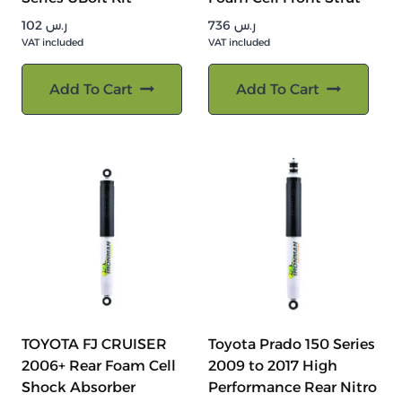
102
ر.س
736
ر.س
VAT included
VAT included
Add To Cart
Add To Cart
TOYOTA FJ CRUISER
Toyota Prado 150 Series
2006+ Rear Foam Cell
2009 to 2017 High
Shock Absorber
Performance Rear Nitro