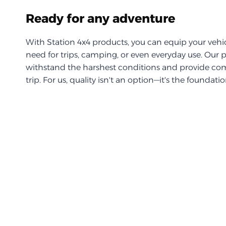
Ready for any adventure
With Station 4x4 products, you can equip your vehi
need for trips, camping, or even everyday use. Our 
withstand the harshest conditions and provide com
trip. For us, quality isn't an option—it's the foundati