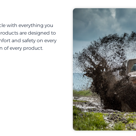
cle with everything you
products are designed to
fort and safety on every
on of every product.