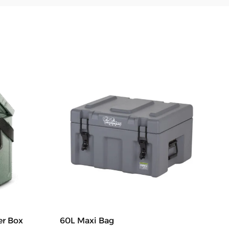
er Box
60L Maxi Bag