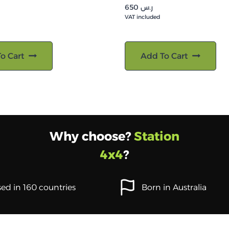
650
ر.س
VAT included
o Cart
Add To Cart
Why choose?
Station
4x4
?
ed in 160 countries
Born in Australia