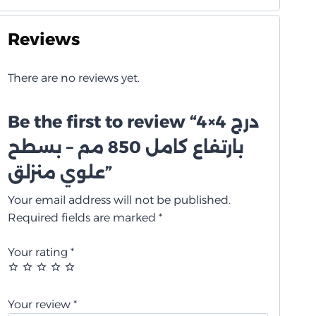
Reviews
There are no reviews yet.
Be the first to review “درج 4×4
بارتفاع كامل 850 مم – بسطح
علوي منزلق”
Your email address will not be published.
Required fields are marked
*
Your rating
*
Your review
*