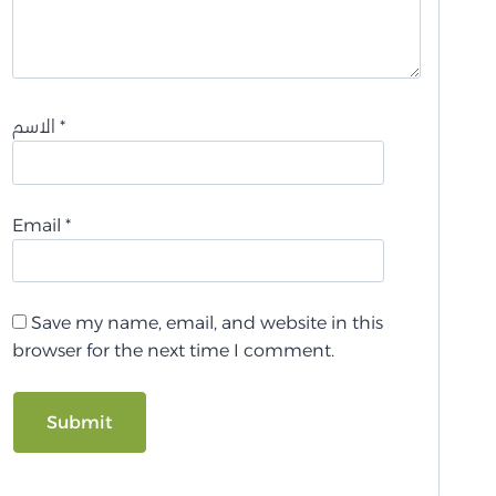
الاسم
*
Email
*
Save my name, email, and website in this
browser for the next time I comment.
A