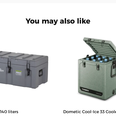
You may also like
140 liters
Dometic Cool-Ice 33 Cool