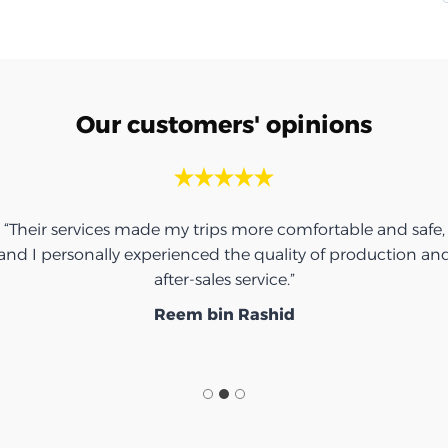
Our customers' opinions
“Their services made my trips more comfortable and safe,
and I personally experienced the quality of production an
after-sales service.”
Reem bin Rashid