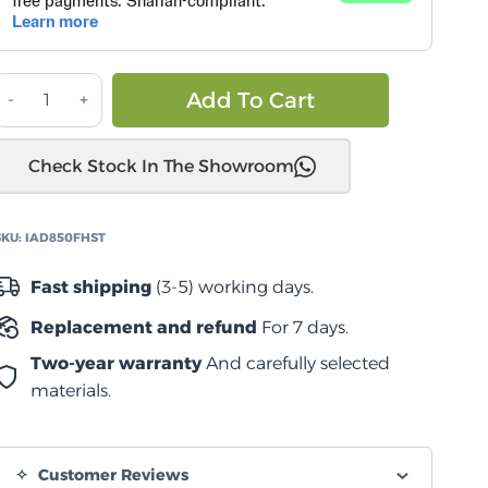
درج
Alternative:
Add To Cart
4
ارتفاع
Check Stock In The Showroom
كامل
850
مم
SKU:
IAD850FHST
بسطح
Fast shipping
(3-5) working days.
علوي
Replacement and refund
For 7 days.
منزلق
quantity
Two-year warranty
And carefully selected
materials.
Customer Reviews