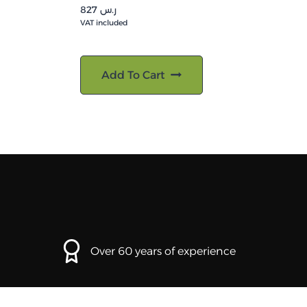
827
ر.س
VAT included
Add To Cart
Over 60 years of experience