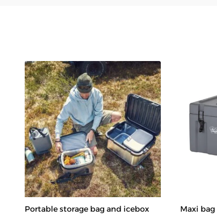
Portable storage bag and icebox
Maxi bag 