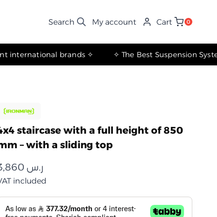
My account
Cart
0
✧ The most important international brands ✧
4x4 staircase with a full height of 850
mm – with a sliding top
3,860
ر.س
VAT included