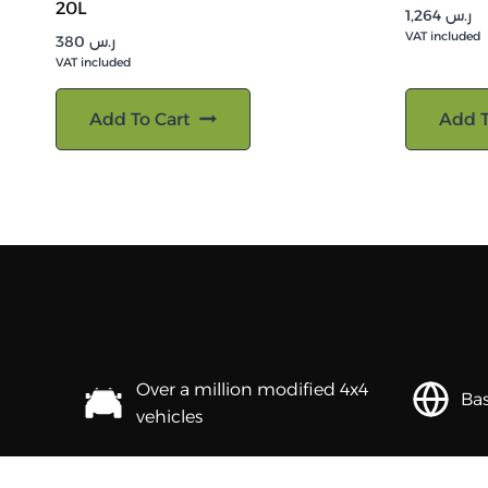
20L
1,264
ر.س
VAT included
380
ر.س
VAT included
Add To Cart
Add T
Over a million modified 4x4
Bas
vehicles