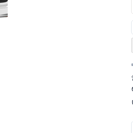
4×
ب
–