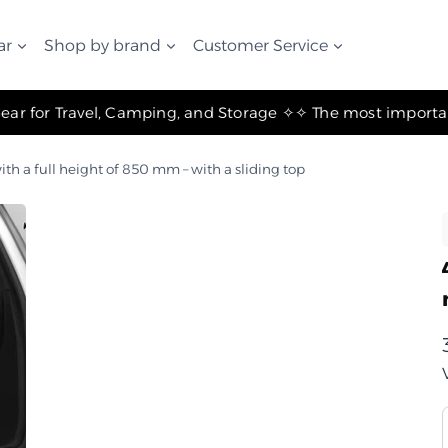
ar
Shop by brand
Customer Service
✧ The Best Suspension Systems and Gear for Travel, Camping, and Storage ✧
ith a full height of 850 mm – with a sliding top