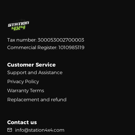
Tax number: 300053002700003
Commercial Register: 1010985119
Customer Service
Support and Assistance
Privacy Policy
Warranty Terms
Replacement and refund
Contact us
info@station4x4.com