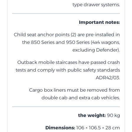
type drawer systems.
Important notes:
Child seat anchor points (2) are pre-installed in
the 850 Series and 950 Series (4x4 wagons,
excluding Defender).
Outback mobile staircases have passed crash
tests and comply with public safety standards
ADR42/03.
Cargo box liners must be removed from
double cab and extra cab vehicles.
the weight:
90 kg
Dimensions:
106 × 106.5 × 28 cm