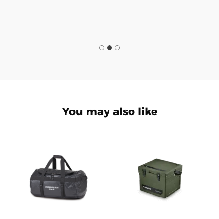
You may also like