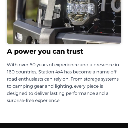
A power you can trust
With over 60 years of experience and a presence in
160 countries, Station 4x4 has become a name off-
road enthusiasts can rely on. From storage systems
to camping gear and lighting, every piece is
designed to deliver lasting performance and a
surprise-free experience.