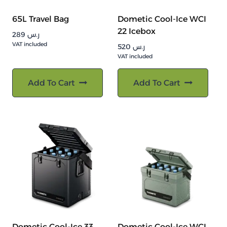
65L Travel Bag
Dometic Cool-Ice WCI
22 Icebox
289
ر.س
VAT included
520
ر.س
VAT included
Add To Cart
Add To Cart
Dometic Cool-Ice 33
Dometic Cool-Ice WCI