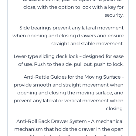
close, with the option to lock with a key for
security.
Side bearings prevent any lateral movement
when opening and closing drawers and ensure
straight and stable movement.
Lever-type sliding deck lock – designed for ease
of use. Push to the side, pull out, push to lock.
Anti-Rattle Guides for the Moving Surface –
provide smooth and straight movement when
opening and closing the moving surface, and
prevent any lateral or vertical movement when
closing.
Anti-Roll Back Drawer System – A mechanical
mechanism that holds the drawer in the open