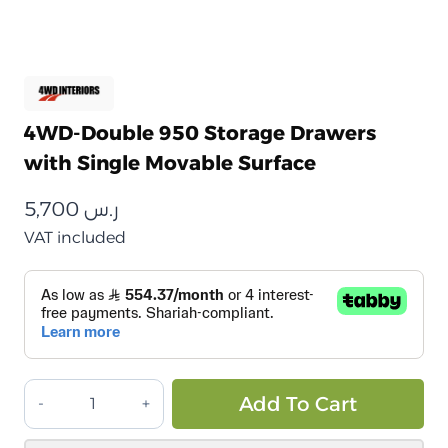
4WD-Double 950 Storage Drawers
with Single Movable Surface
5,700
ر.س
VAT included
أدراج
Alt
Add To Cart
تخزين
4WD-