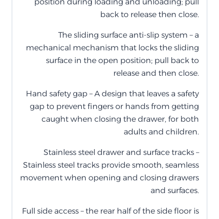
position during loading and unloading; pull
back to release then close.
The sliding surface anti-slip system – a
mechanical mechanism that locks the sliding
surface in the open position; pull back to
release and then close.
Hand safety gap – A design that leaves a safety
gap to prevent fingers or hands from getting
caught when closing the drawer, for both
adults and children.
Stainless steel drawer and surface tracks –
Stainless steel tracks provide smooth, seamless
movement when opening and closing drawers
and surfaces.
Full side access – the rear half of the side floor is