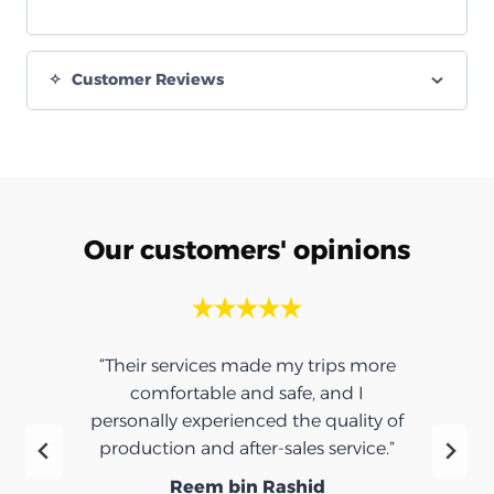
Customer Reviews
Our customers' opinions
“Their services made my trips more
comfortable and safe, and I
personally experienced the quality of
production and after-sales service.”
Reem bin Rashid