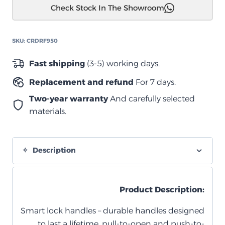
Check Stock In The Showroom
دبل
950
مزود
SKU:
CRDRF950
بسطح
متحرك
Fast shipping
(3-5) working days.
مفرد
Replacement and refund
For 7 days.
quantity
Two-year warranty
And carefully selected
materials.
Description
Product Description:
Smart lock handles – durable handles designed
to last a lifetime, pull-to-open and push-to-