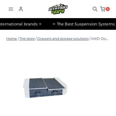
التجاوز
إلى
0
المحتوى
✧ The most important international brands ✧
Home
/
The store
/
Drawers and storage solutions
/
4WD-Double 950 Storage Drawers with Single Movable Surface