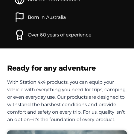
Born in Australia
Over 60 years of experience
Ready for any adventure
With Station 4x4 products, you can equip your
vehicle with everything you need for trips, camping,
or even everyday use. Our products are designed to
withstand the harshest conditions and provide
comfort and safety on every trip. For us, quality isn't
an option—it's the foundation of every product.