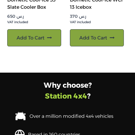
Slate Cooler Box
13 Icebox
650
ر.س
370
ر.س
VAT included
VAT included
Add To Cart
Add To Cart
Why choose?
Station 4x4
?
Over a million modified 4x4 vehicles
Based in 160 countries