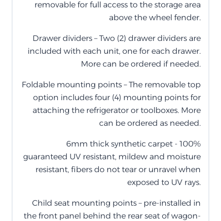
removable for full access to the storage area
above the wheel fender.
Drawer dividers – Two (2) drawer dividers are
included with each unit, one for each drawer.
More can be ordered if needed.
Foldable mounting points – The removable top
option includes four (4) mounting points for
attaching the refrigerator or toolboxes. More
can be ordered as needed.
6mm thick synthetic carpet - 100%
guaranteed UV resistant, mildew and moisture
resistant, fibers do not tear or unravel when
exposed to UV rays.
Child seat mounting points – pre-installed in
the front panel behind the rear seat of wagon-