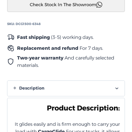
Check Stock In The Showroom
حوض
سحاب
–
SKU:
DCG1500-6348
("5.5)
Cargo
Fast shipping
(3-5) working days.
Glide
Replacement and refund
For 7 days.
1500
–
Two-year warranty
And carefully selected
امتداد
materials.
75%
quantity
Description
Product Description:
It glides easily and is firm enough to carry your
load with
CargoGlide
For your trucks, it allows