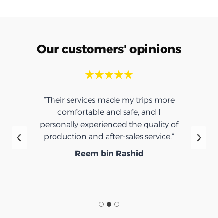
Our customers' opinions
“Their services made my trips more
comfortable and safe, and I
personally experienced the quality of
production and after-sales service.”
Reem bin Rashid