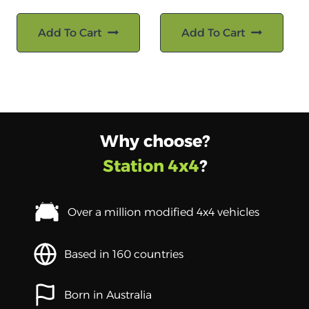
Add To Cart
Add To Cart
Why choose?
Station 4x4
?
Over a million modified 4x4 vehicles
Based in 160 countries
Born in Australia