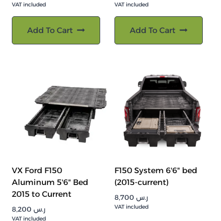
VAT included
VAT included
Add To Cart
Add To Cart
VX Ford F150
F150 System 6'6" bed
Aluminum 5'6" Bed
(2015-current)
2015 to Current
8,700
ر.س
VAT included
8,200
ر.س
VAT included