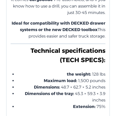
know how to use a drill, you can assemble it in
just 30-45 minutes.
Ideal for compatibility with DECKED drawer
systems or the new DECKED toolbox
This
provides easier and safer truck storage.
Technical specifications
(TECH SPECS):
the weight:
128 lbs
Maximum load:
1,500 pounds
Dimensions:
48.7 × 62.7 × 5.2 inches
Dimensions of the tray:
45.3 × 59.3 × 3.9
inches
Extension:
75%