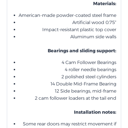
Materials:
American-made powder-coated steel frame
Artificial wood 0.75”
Impact-resistant plastic top cover
Aluminum side walls
Bearings and sliding support:
4 Cam Follower Bearings
4 roller needle bearings
2 polished steel cylinders
14 Double Mid-Frame Bearing
12 Side bearings, mid-frame
2 cam follower loaders at the tail end
Installation notes:
Some rear doors may restrict movement if