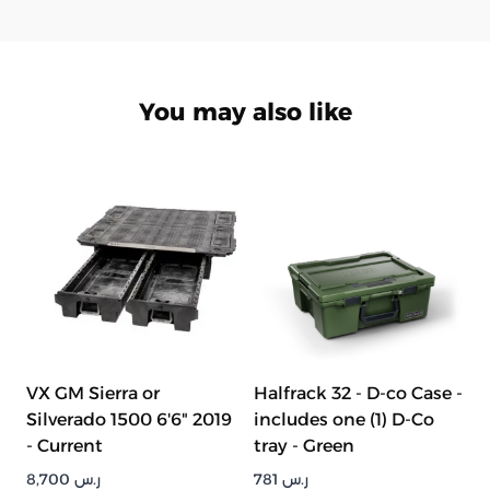
You may also like
VX GM Sierra or
Halfrack 32 - D-co Case -
Silverado 1500 6'6" 2019
includes one (1) D-Co
- Current
tray - Green
8,700
ر.س
781
ر.س