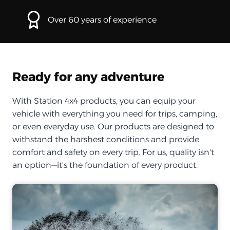
Over 60 years of experience
Ready for any adventure
With Station 4x4 products, you can equip your
vehicle with everything you need for trips, camping,
or even everyday use. Our products are designed to
withstand the harshest conditions and provide
comfort and safety on every trip. For us, quality isn't
an option—it's the foundation of every product.