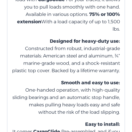
you to pull loads smoothly with one hand.
Available in various options.
75% or 100%
extension
With a load capacity of up to 1,500
lbs.
Designed for heavy-duty use:
Constructed from robust, industrial-grade
materials: American steel and aluminum, ¾”
marine-grade wood, and a shock-resistant
plastic top cover. Backed by a lifetime warranty.
Smooth and easy to use:
One-handed operation, with high-quality
sliding bearings and an automatic stop handle,
makes pulling heavy loads easy and safe
without the risk of the load slipping.
Easy to install:
It comes
CargoGlide
Pre-assembled, and if you