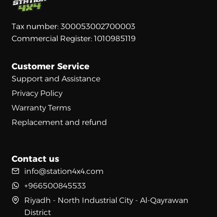
Tax number: 300053002700003
Commercial Register: 1010985119
Customer Service
Support and Assistance
Privacy Policy
Warranty Terms
Replacement and refund
Contact us
info@station4x4.com
+966500845533
Riyadh - North Industrial City - Al-Qayrawan
District