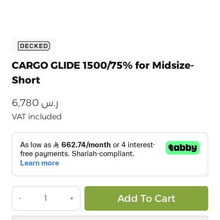
CARGO GLIDE 1500/75% for Midsize-
Short
6,780
ر.س
VAT included
دكد
Alt
Add To Cart
–
سلايد