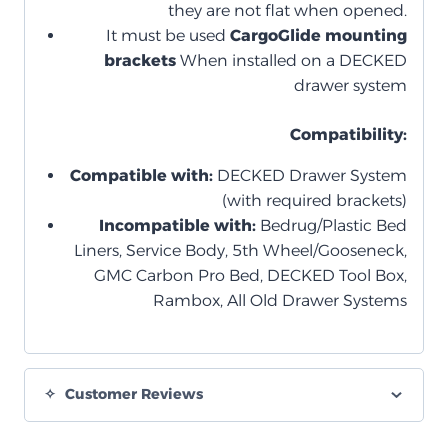
they are not flat when opened.
It must be used
CargoGlide mounting
brackets
When installed on a DECKED
drawer system
Compatibility:
Compatible with:
DECKED Drawer System
(with required brackets)
Incompatible with:
Bedrug/Plastic Bed
Liners, Service Body, 5th Wheel/Gooseneck,
GMC Carbon Pro Bed, DECKED Tool Box,
Rambox, All Old Drawer Systems
Customer Reviews