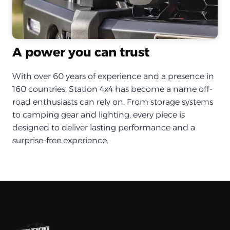
A power you can trust
With over 60 years of experience and a presence in
160 countries, Station 4x4 has become a name off-
road enthusiasts can rely on. From storage systems
to camping gear and lighting, every piece is
designed to deliver lasting performance and a
surprise-free experience.