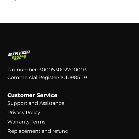
Tax number: 300053002700003
Commercial Register: 1010985119
Customer Service
Support and Assistance
Privacy Policy
Warranty Terms
Replacement and refund