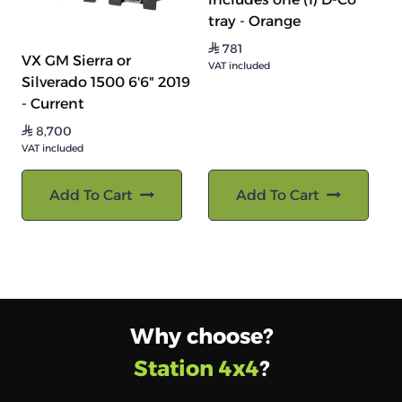
tray - Orange
781
⃁
VX GM Sierra or
VAT included
Silverado 1500 6'6" 2019
- Current
8,700
⃁
VAT included
Add To Cart
Add To Cart
Why choose?
Station 4x4
?