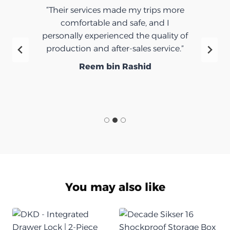
“Their services made my trips more
comfortable and safe, and I
personally experienced the quality of
production and after-sales service.”
Reem bin Rashid
You may also like