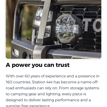
A power you can trust
With over 60 years of experience and a presence in
160 countries, Station 4x4 has become a name off-
road enthusiasts can rely on. From storage systems
to camping gear and lighting, every piece is
designed to deliver lasting performance and a
surprise-free experience.