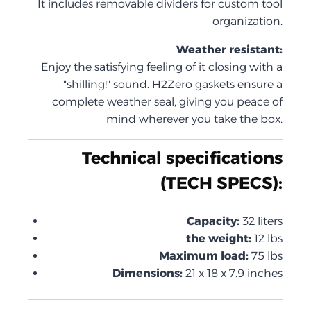
It includes removable dividers for custom tool
organization.
Weather resistant:
Enjoy the satisfying feeling of it closing with a
"shilling!" sound. H2Zero gaskets ensure a
complete weather seal, giving you peace of
mind wherever you take the box.
Technical specifications
(TECH SPECS):
Capacity:
32 liters
the weight:
12 lbs
Maximum load:
75 lbs
Dimensions:
21 x 18 x 7.9 inches