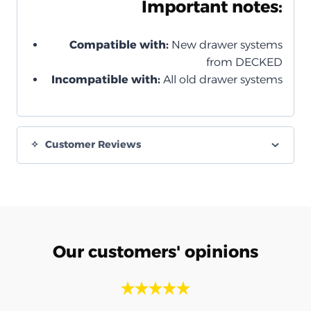
Important notes:
Compatible with:
New drawer systems
from DECKED
Incompatible with:
All old drawer systems
Customer Reviews
Our customers' opinions