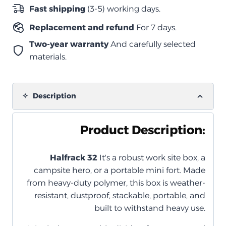
للصدمات
Fast shipping
(3-5) working days.
–
Replacement and refund
For 7 days.
رمادي
(مع
Two-year warranty
And carefully selected
منظم
materials.
داخلي)
quantity
Description
Product Description:
Halfrack 32
It's a robust work site box, a
campsite hero, or a portable mini fort. Made
from heavy-duty polymer, this box is weather-
resistant, dustproof, stackable, portable, and
built to withstand heavy use.