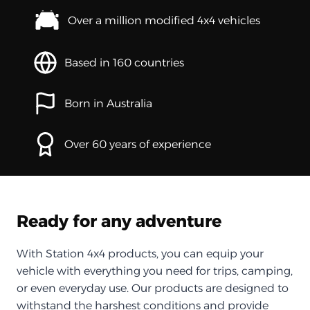
Over a million modified 4x4 vehicles
Based in 160 countries
Born in Australia
Over 60 years of experience
Ready for any adventure
With Station 4x4 products, you can equip your
vehicle with everything you need for trips, camping,
or even everyday use. Our products are designed to
withstand the harshest conditions and provide