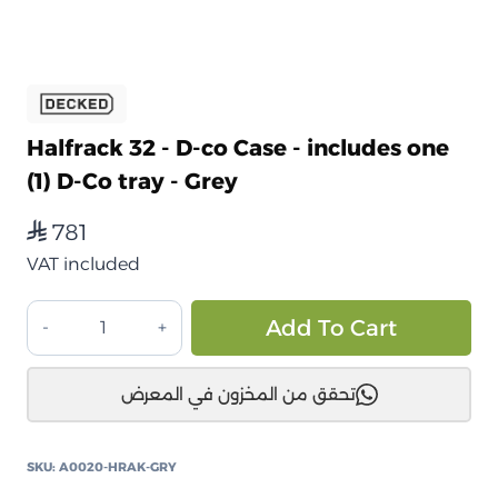
Halfrack 32 - D-co Case - includes one
(1) D-Co tray - Grey
781
⃁
VAT included
صندوق
Alt
Add To Cart
تخزين
ديكد
تحقق من المخزون في المعرض
هاف
راك
32
SKU:
A0020-HRAK-GRY
المقاومة