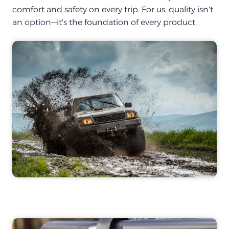
comfort and safety on every trip. For us, quality isn't
an option—it's the foundation of every product.