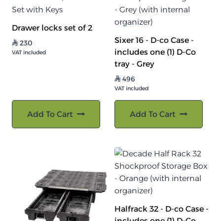
Drawer locks set of 2
Sixer 16 - D-co Case -
230
⃁
includes one (1) D-Co
VAT included
tray - Grey
496
⃁
VAT included
Add To Cart
Add To Cart
Halfrack 32 - D-co Case -
includes one (1) D-Co