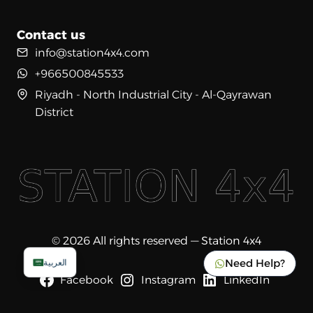
Contact us
info@station4x4.com
+966500845533
Riyadh - North Industrial City - Al-Qayrawan
District
© 2026 All rights reserved — Station 4x4
Need Help?
العربية
Facebook
Instagram
LinkedIn