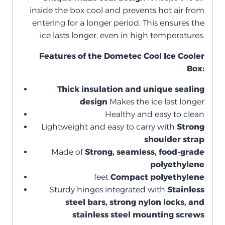
inside the box cool and prevents hot air from
entering for a longer period. This ensures the
ice lasts longer, even in high temperatures.
Features of the Dometec Cool Ice Cooler
Box:
Thick insulation and unique sealing
design
Makes the ice last longer
Healthy and easy to clean
Lightweight and easy to carry with
Strong
shoulder strap
Made of
Strong, seamless, food-grade
polyethylene
feet
Compact polyethylene
Sturdy hinges integrated with
Stainless
steel bars, strong nylon locks, and
stainless steel mounting screws