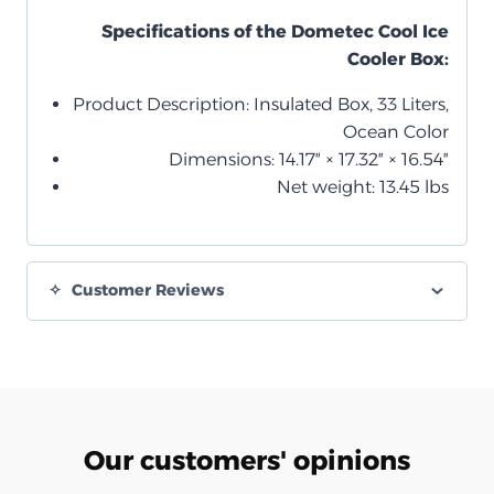
Specifications of the Dometec Cool Ice
Cooler Box:
Product Description: Insulated Box, 33 Liters,
Ocean Color
Dimensions: 14.17″ × 17.32″ × 16.54″
Net weight: 13.45 lbs
Customer Reviews
Our customers' opinions