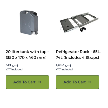
20 liter tank with tap –
Refrigerator Rack - 65L,
(350 x 170 x 460 mm)
74L (Includes 4 Straps)
319
ر.س
1,052
ر.س
VAT included
VAT included
Add To Cart
Add To Cart