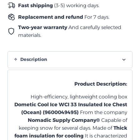
–
Fast shipping
(3-5) working days.
لون
Replacement and refund
For 7 days.
Ocean
quantity
Two-year warranty
And carefully selected
materials.
Description
Product Description:
High-efficiency, lightweight cooling box
Dometic Cool Ice WCI 33 Insulated Ice Chest
(Ocean) (9600049495)
From the company
Nomadic Supply Company®
Capable of
keeping snow for several days. Made of
Thick
foam insulation for cooling
It is characterized