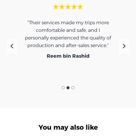
“Their services made my trips more
comfortable and safe, and I
personally experienced the quality of
production and after-sales service.”
Reem bin Rashid
You may also like