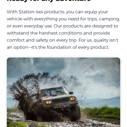
With Station 4x4 products, you can equip your
vehicle with everything you need for trips, camping,
or even everyday use. Our products are designed to
withstand the harshest conditions and provide
comfort and safety on every trip. For us, quality isn't
an option—it's the foundation of every product.