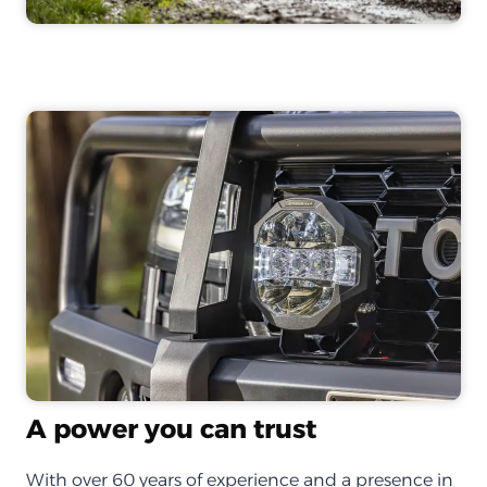
A power you can trust
With over 60 years of experience and a presence in