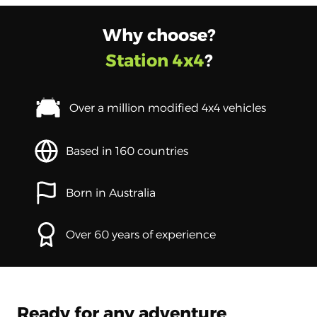
Why choose?
Station 4x4
?
Over a million modified 4x4 vehicles
Based in 160 countries
Born in Australia
Over 60 years of experience
Ready for any adventure