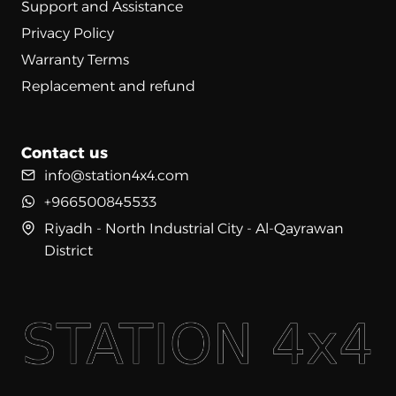
Support and Assistance
Privacy Policy
Warranty Terms
Replacement and refund
Contact us
info@station4x4.com
+966500845533
Riyadh - North Industrial City - Al-Qayrawan
District