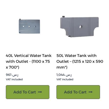
40L Vertical Water Tank
50L Water Tank with
with Outlet - (1100 x 75
Outlet – (1215 x 120 x 590
x 700*)
mm*)
961
ر.س
1,044
ر.س
VAT included
VAT included
Add To Cart
Add To Cart