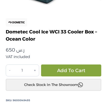
Dometec Cool Ice WCI 33 Cooler Box –
Ocean Color
650
ر.س
VAT included
صندوق
Alt
Add To Cart
تبريد
دوميتيك
Check Stock In The Showroom
كول
آيس
WCI
SKU:
9600049495
33