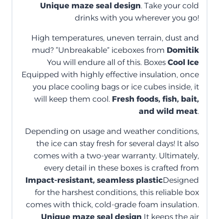
Unique maze seal design
. Take your cold
drinks with you wherever you go!
High temperatures, uneven terrain, dust and
mud? “Unbreakable” iceboxes from
Domitik
You will endure all of this. Boxes
Cool Ice
Equipped with highly effective insulation, once
you place cooling bags or ice cubes inside, it
will keep them cool.
Fresh foods, fish, bait,
and wild meat
.
Depending on usage and weather conditions,
the ice can stay fresh for several days! It also
comes with a two-year warranty. Ultimately,
every detail in these boxes is crafted from
Impact-resistant, seamless plastic
Designed
for the harshest conditions, this reliable box
comes with thick, cold-grade foam insulation.
Unique maze seal design
It keeps the air