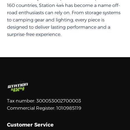
160 countries, Station 4x4 has become a name off-
road enthusiasts can rely on. From storage systems
to camping gear and lighting, every piece is
designed to deliver lasting performance and a
surprise-free experience.
Tax number: 300053002700003
Commercial Register: 1010985119
Customer Service