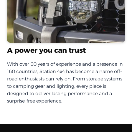
A power you can trust
With over 60 years of experience and a presence in
160 countries, Station 4x4 has become a name off-
road enthusiasts can rely on. From storage systems
to camping gear and lighting, every piece is
designed to deliver lasting performance and a
surprise-free experience.