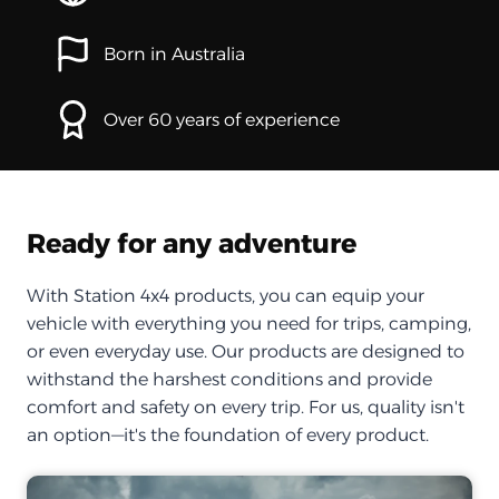
Born in Australia
Over 60 years of experience
Ready for any adventure
With Station 4x4 products, you can equip your
vehicle with everything you need for trips, camping,
or even everyday use. Our products are designed to
withstand the harshest conditions and provide
comfort and safety on every trip. For us, quality isn't
an option—it's the foundation of every product.