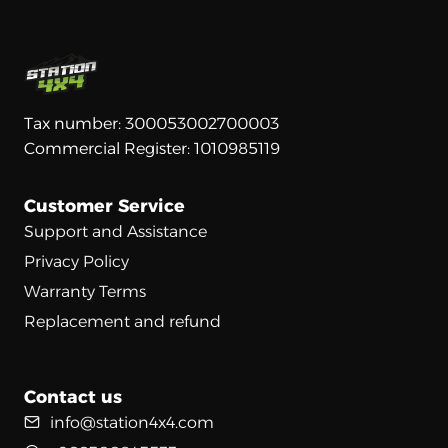
Tax number: 300053002700003
Commercial Register: 1010985119
Customer Service
Support and Assistance
Privacy Policy
Warranty Terms
Replacement and refund
Contact us
info@station4x4.com