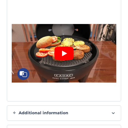
Additional information