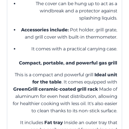
The cover can be hung up to act as a
windbreak and a protector against
splashing liquids.
Accessories include:
Pot holder, grill grate,
and grill cover with built-in thermometer.
It comes with a practical carrying case.
Compact, portable, and powerful gas grill
This is a compact and powerful grill
Ideal unit
for the table
. It comes equipped with
GreenGrill ceramic-coated grill rack
Made of
aluminum for even heat distribution, allowing
for healthier cooking with less oil. It's also easier
to clean thanks to its non-stick surface.
It includes
Fat tray
Inside an outer tray that