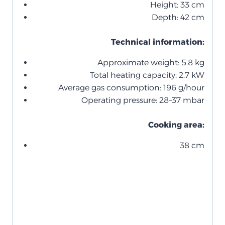
Height: 33 cm
Depth: 42 cm
Technical information:
Approximate weight: 5.8 kg
Total heating capacity: 2.7 kW
Average gas consumption: 196 g/hour
Operating pressure: 28–37 mbar
Cooking area:
38 cm