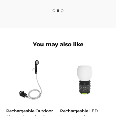
You may also like
Rechargeable Outdoor
Rechargeable LED