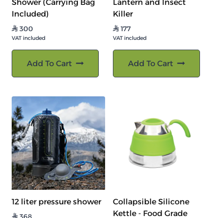
Shower (Carrying Bag
Lantern and Insect
Included)
Killer
300
177
⃁
⃁
VAT included
VAT included
Add To Cart
Add To Cart
12 liter pressure shower
Collapsible Silicone
Kettle - Food Grade
368
⃁