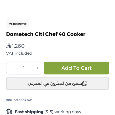
Dometech Citi Chef 40 Cooker
1,260
⃁
VAT included
موقد
Alt
Add To Cart
طهي
من
تحقق من المخزون في المعرض
دومتيك
Citi
Chef
SKU:
9610004542
40
quantity
Fast shipping
(3-5) working days.