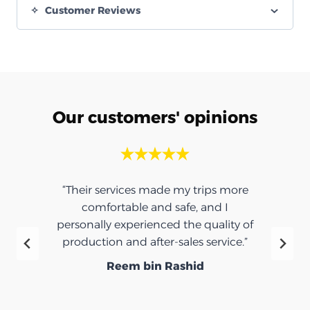
Customer Reviews
Our customers' opinions
“Their services made my trips more
comfortable and safe, and I
personally experienced the quality of
production and after-sales service.”
Reem bin Rashid