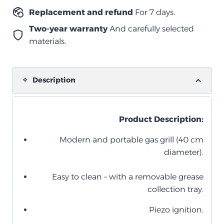
Replacement and refund
For 7 days.
Two-year warranty
And carefully selected
materials.
Description
Product Description:
Modern and portable gas grill (40 cm
diameter).
Easy to clean – with a removable grease
collection tray.
Piezo ignition.