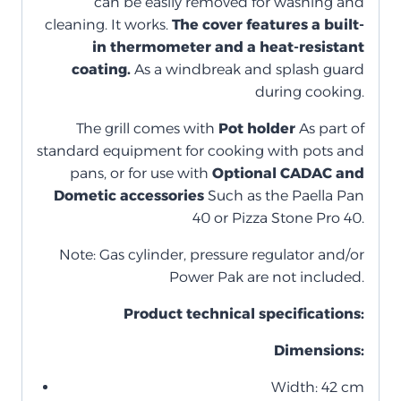
can be easily removed for washing and
cleaning. It works.
The cover features a built-
in thermometer and a heat-resistant
coating.
As a windbreak and splash guard
during cooking.
The grill comes with
Pot holder
As part of
standard equipment for cooking with pots and
pans, or for use with
Optional CADAC and
Dometic accessories
Such as the Paella Pan
40 or Pizza Stone Pro 40.
Note: Gas cylinder, pressure regulator and/or
Power Pak are not included.
Product technical specifications:
Dimensions:
Width: 42 cm