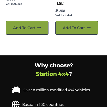
(1.5L)
VAT included
258
⃁
VAT included
Add To Cart
Add To Cart
Why choose?
Station 4x4
?
Over a million modified 4x4 vehicles
Based in 160 countries