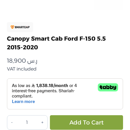
Canopy Smart Cab Ford F-150 5.5
2015-2020
18,900
ر.س
VAT included
كانوبي
Alt
Add To Cart
سمارت