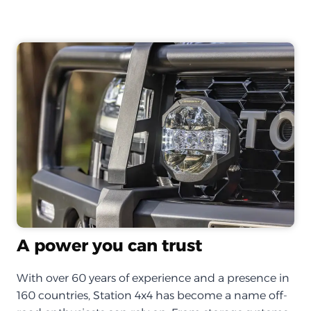
A power you can trust
With over 60 years of experience and a presence in
160 countries, Station 4x4 has become a name off-