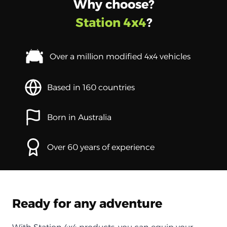
Why choose?
Station 4x4
?
Over a million modified 4x4 vehicles
Based in 160 countries
Born in Australia
Over 60 years of experience
Ready for any adventure