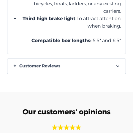
bicycles, boats, ladders, or any existing
carriers.
Third high brake light
To attract attention
when braking.
Compatible box lengths:
5'5" and 6'5"
Customer Reviews
Our customers' opinions