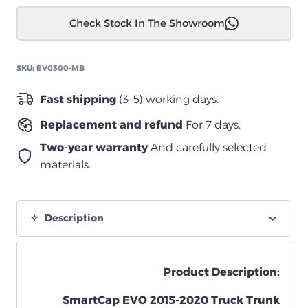
كاب
Check Stock In The Showroom
Ford
F-
150
SKU:
EV0300-MB
5.5
2015-
Fast shipping
(3-5) working days.
2020
Replacement and refund
For 7 days.
quantity
Two-year warranty
And carefully selected
materials.
Description
Product Description:
SmartCap EVO 2015-2020 Truck Trunk