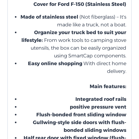
Cover for Ford F-150 (Stainless Steel)
Made of stainless steel
(Not fiberglass) – It's
made like a truck, not a boat.
Organize your truck bed to suit your
lifestyle:
From work tools to camping stove
utensils, the box can be easily organized
using SmartCap components.
Easy online shopping
With direct home
delivery.
Main features:
Integrated roof rails
positive pressure vent
Flush-bonded front sliding window
Gullwing-style side doors with flush-
bonded sliding windows
Half rear door with fixed window (flush-