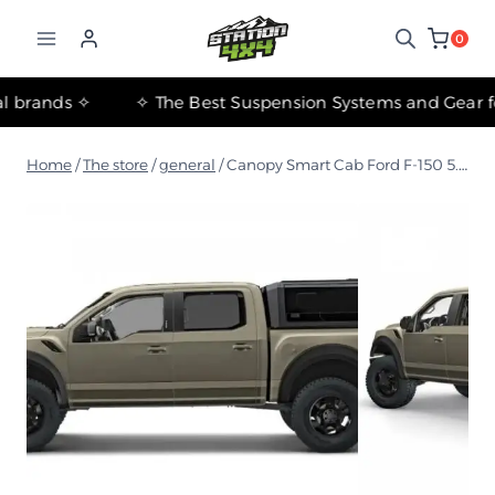
التجاوز
إلى
0
المحتوى
✧ The most important international brands ✧
Home
/
The store
/
general
/
Canopy Smart Cab Ford F-150 5.5 2015-2020