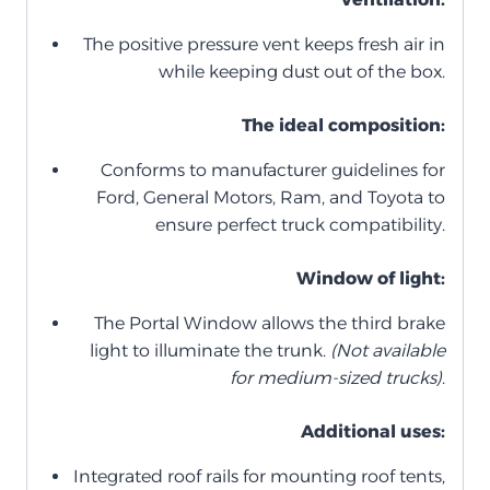
The positive pressure vent keeps fresh air in
while keeping dust out of the box.
The ideal composition:
Conforms to manufacturer guidelines for
Ford, General Motors, Ram, and Toyota to
ensure perfect truck compatibility.
Window of light:
The Portal Window allows the third brake
light to illuminate the trunk.
(Not available
for medium-sized trucks)
.
Additional uses:
Integrated roof rails for mounting roof tents,