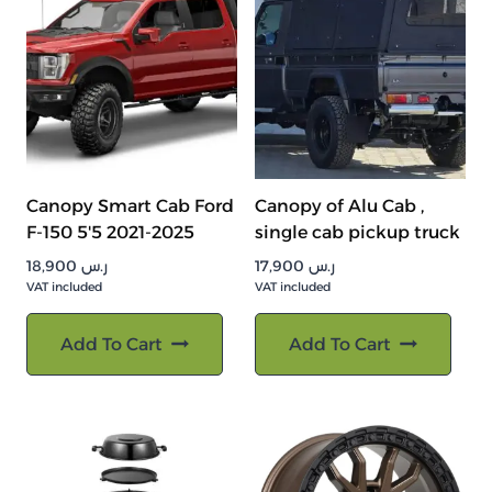
Canopy Smart Cab Ford
Canopy of Alu Cab ,
F-150 5'5 2021-2025
single cab pickup truck
18,900
ر.س
17,900
ر.س
VAT included
VAT included
Add To Cart
Add To Cart