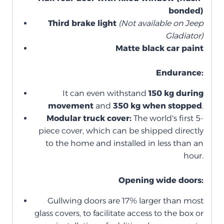
bonded)
Third brake light
(Not available on Jeep
Gladiator)
Matte black car paint
Endurance:
It can even withstand
150 kg during
movement
and
350 kg when stopped
.
Modular truck cover:
The world's first 5-
piece cover, which can be shipped directly
to the home and installed in less than an
hour.
Opening wide doors:
Gullwing doors are 17% larger than most
glass covers, to facilitate access to the box or