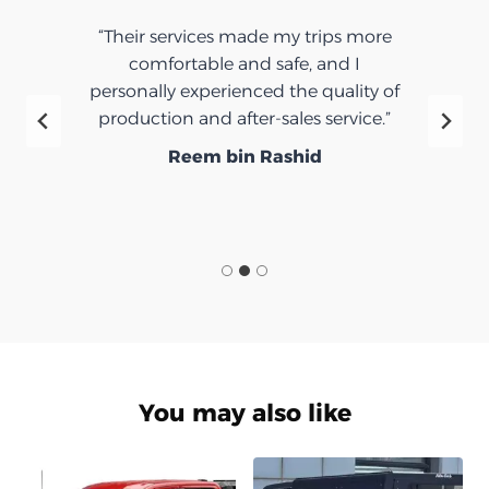
“Their services made my trips more
comfortable and safe, and I
personally experienced the quality of
production and after-sales service.”
Reem bin Rashid
You may also like