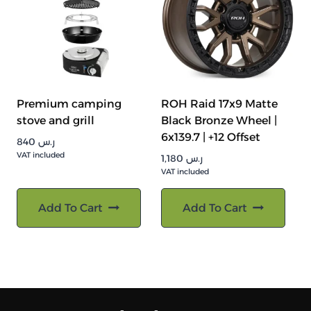
Premium camping
ROH Raid 17x9 Matte
stove and grill
Black Bronze Wheel |
6x139.7 | +12 Offset
840
ر.س
VAT included
1,180
ر.س
VAT included
Add To Cart
Add To Cart