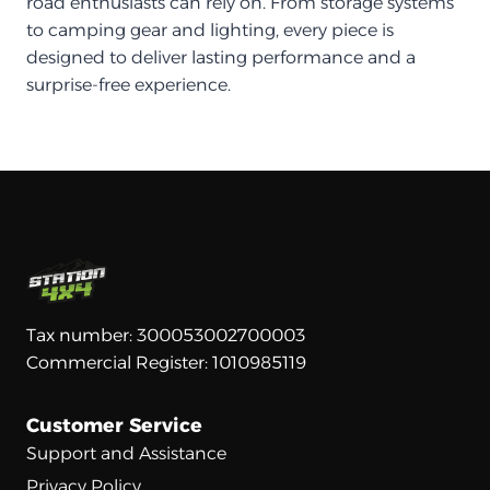
road enthusiasts can rely on. From storage systems
to camping gear and lighting, every piece is
designed to deliver lasting performance and a
surprise-free experience.
Tax number: 300053002700003
Commercial Register: 1010985119
Customer Service
Support and Assistance
Privacy Policy