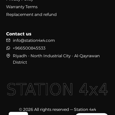
Warranty Terms
Replacement and refund
Contact us
info@station4x4.com
+966500845533
Riyadh - North Industrial City - Al-Qayrawan
District
© 2026 All rights reserved — Station 4x4