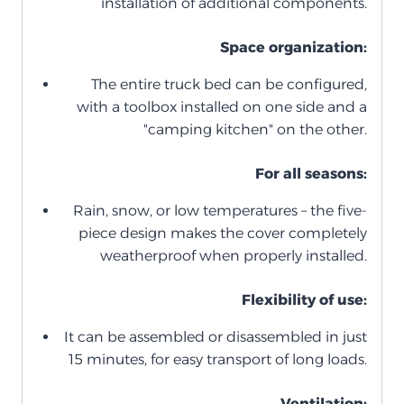
installation of additional components.
Space organization:
The entire truck bed can be configured,
with a toolbox installed on one side and a
"camping kitchen" on the other.
For all seasons:
Rain, snow, or low temperatures – the five-
piece design makes the cover completely
weatherproof when properly installed.
Flexibility of use:
It can be assembled or disassembled in just
15 minutes, for easy transport of long loads.
Ventilation: