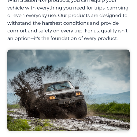
With Station 4x4 products, you can equip your
vehicle with everything you need for trips, camping,
or even everyday use. Our products are designed to
withstand the harshest conditions and provide
comfort and safety on every trip. For us, quality isn't
an option—it's the foundation of every product.