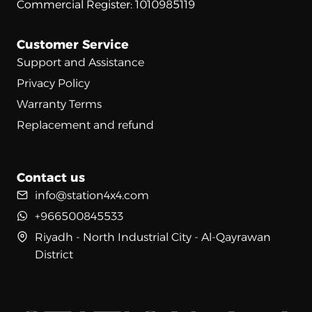
Commercial Register: 1010985119
Customer Service
Support and Assistance
Privacy Policy
Warranty Terms
Replacement and refund
Contact us
info@station4x4.com
+966500845533
Riyadh - North Industrial City - Al-Qayrawan
District