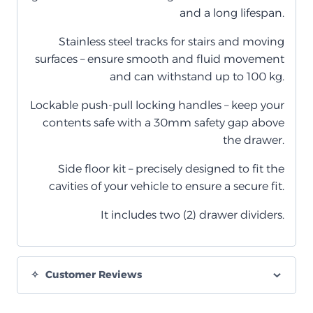
and a long lifespan.
Stainless steel tracks for stairs and moving
surfaces – ensure smooth and fluid movement
and can withstand up to 100 kg.
Lockable push-pull locking handles – keep your
contents safe with a 30mm safety gap above
the drawer.
Side floor kit – precisely designed to fit the
cavities of your vehicle to ensure a secure fit.
It includes two (2) drawer dividers.
Customer Reviews