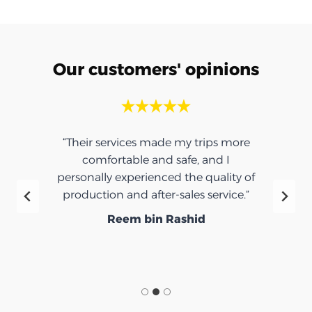
Our customers' opinions
“Their services made my trips more
comfortable and safe, and I
personally experienced the quality of
production and after-sales service.”
Reem bin Rashid