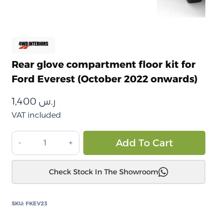
Rear glove compartment floor kit for
Ford Everest (October 2022 onwards)
1,400
ر.س
VAT included
طقم
Alt
Add To Cart
أرضية
درج
Check Stock In The Showroom
خلفي
لسيارة
فورد
SKU:
FKEV23
إيفرست