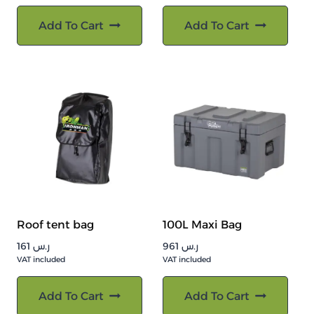
Add To Cart
Add To Cart
Roof tent bag
100L Maxi Bag
161
ر.س
961
ر.س
VAT included
VAT included
Add To Cart
Add To Cart