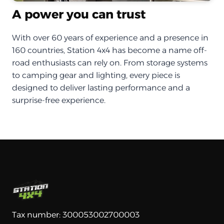
A power you can trust
With over 60 years of experience and a presence in
160 countries, Station 4x4 has become a name off-
road enthusiasts can rely on. From storage systems
to camping gear and lighting, every piece is
designed to deliver lasting performance and a
surprise-free experience.
Tax number: 300053002700003