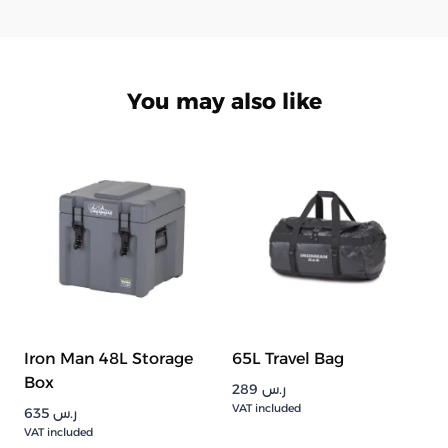
You may also like
Iron Man 48L Storage
65L Travel Bag
Box
289
ر.س
VAT included
635
ر.س
VAT included