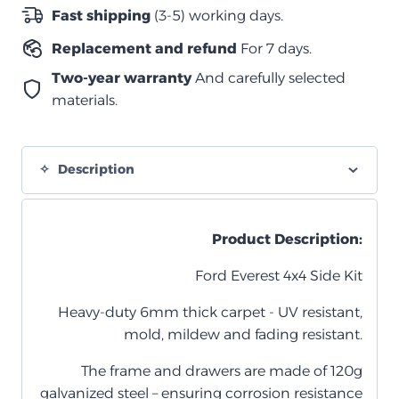
من
Fast shipping
(3-5) working days.
أكتوبر
Replacement and refund
For 7 days.
2022
وما
Two-year warranty
And carefully selected
بعده
materials.
quantity
Description
Product Description:
Ford Everest 4x4 Side Kit
Heavy-duty 6mm thick carpet - UV resistant,
mold, mildew and fading resistant.
The frame and drawers are made of 120g
galvanized steel – ensuring corrosion resistance