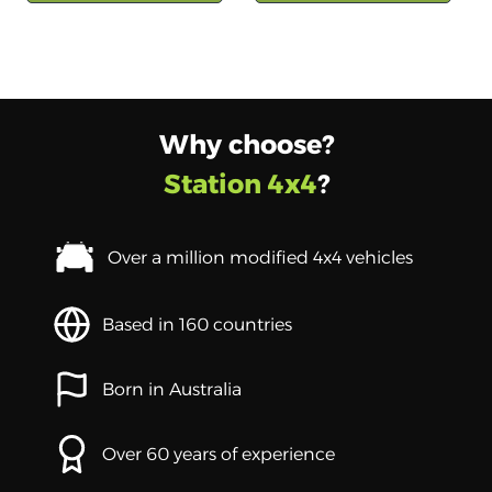
Why choose?
Station 4x4
?
Over a million modified 4x4 vehicles
Based in 160 countries
Born in Australia
Over 60 years of experience