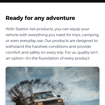
Ready for any adventure
With Station 4x4 products, you can equip your
vehicle with everything you need for trips, camping,
or even everyday use. Our products are designed to
withstand the harshest conditions and provide
comfort and safety on every trip. For us, quality isn't
an option—it's the foundation of every product.