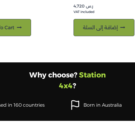
4,720
ر.س
VAT included
o Cart
إضافة إلى السلة
Why choose?
Station
4x4
?
ed in 160 countries
Born in Australia