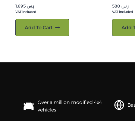
1,695
ر.س
580
ر.س
VAT included
VAT included
Add To Cart
Add T
Over a million modified 4x4
Bas
vehicles