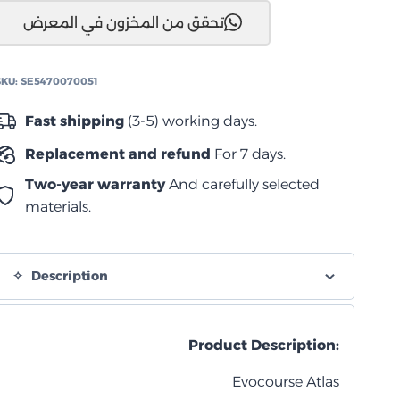
تحقق من المخزون في المعرض
اطلس
×17
SKU:
SE5470070051
رمادي
quantity
Fast shipping
(3-5) working days.
Replacement and refund
For 7 days.
Two-year warranty
And carefully selected
materials.
Description
Product Description:
Evocourse Atlas