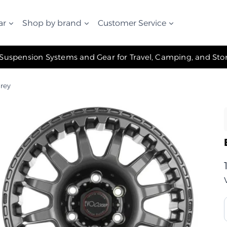
ar
Shop by brand
Customer Service
✧ The Best Suspension Systems and Gear for Travel, Camping, and Storage ✧
Grey