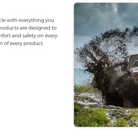
cle with everything you
products are designed to
fort and safety on every
on of every product.