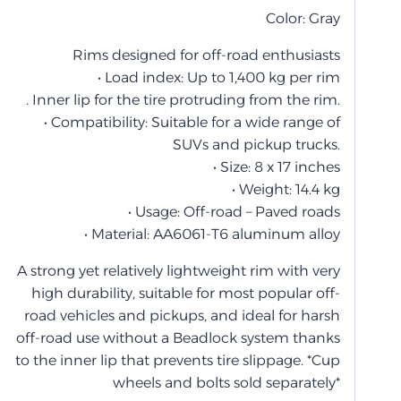
Color: Gray
Rims designed for off-road enthusiasts
• Load index: Up to 1,400 kg per rim
. Inner lip for the tire protruding from the rim.
• Compatibility: Suitable for a wide range of
SUVs and pickup trucks.
• Size: 8 x 17 inches
• Weight: 14.4 kg
• Usage: Off-road – Paved roads
• Material: AA6061-T6 aluminum alloy
A strong yet relatively lightweight rim with very
high durability, suitable for most popular off-
road vehicles and pickups, and ideal for harsh
off-road use without a Beadlock system thanks
to the inner lip that prevents tire slippage. *Cup
wheels and bolts sold separately*