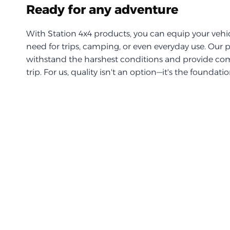
Ready for any adventure
With Station 4x4 products, you can equip your vehi
need for trips, camping, or even everyday use. Our 
withstand the harshest conditions and provide com
trip. For us, quality isn't an option—it's the foundati