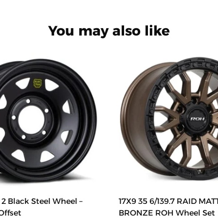
You may also like
2 Black Steel Wheel –
17X9 35 6/139.7 RAID MA
Offset
BRONZE ROH Wheel Set