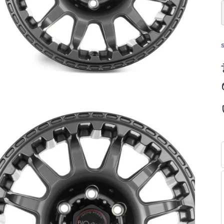
–
"8
–