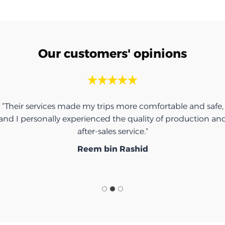
Our customers' opinions
“Their services made my trips more comfortable and safe,
and I personally experienced the quality of production an
after-sales service.”
Reem bin Rashid