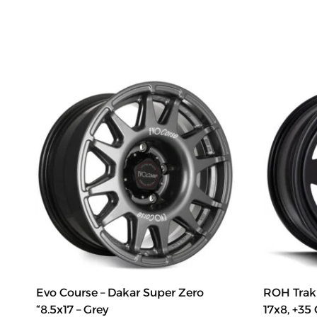
Evo Course – Dakar Super Zero
ROH Trak 
“8.5x17 – Grey
17x8, +35 