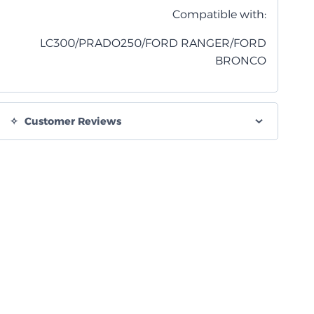
Compatible with:
LC300/PRADO250/FORD RANGER/FORD
BRONCO
Customer Reviews