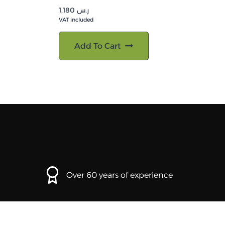
1,180
ر.س
VAT included
Add To Cart
Over 60 years of experience