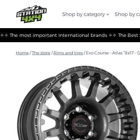
التجاوز
إلى
Shop by category
Shop by c
المحتوى
✧ The most important international brands ✧
Home
/
The store
/
Rims and tires
/
Evo Course – Atlas “8x17 – 