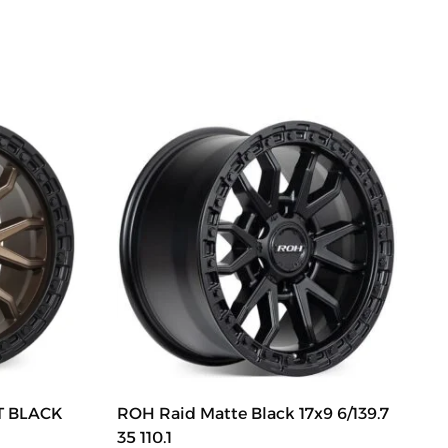
TT BLACK
ROH Raid Matte Black 17x9 6/139.7
35 110.1