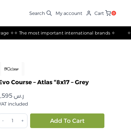
My account
Cart
0
✧ The most important international brands ✧
Evo Course – Atlas “8x17 – Grey
1,595
ر.س
VAT included
ايفو
Alternative:
Add To Cart
كورس