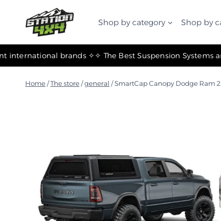
التجاوز
إلى
Shop by category
Shop by c
المحتوى
✧ The most important international brands ✧
Home
/
The store
/
general
/
SmartCap Canopy Dodge Ram 