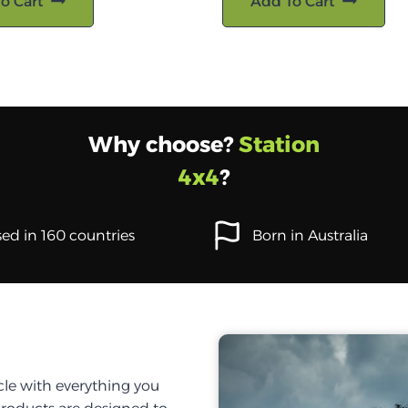
o Cart
Add To Cart
Why choose?
Station
4x4
?
ed in 160 countries
Born in Australia
cle with everything you