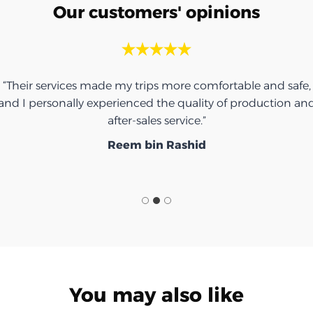
Our customers' opinions
“Their services made my trips more comfortable and safe,
and I personally experienced the quality of production an
after-sales service.”
Reem bin Rashid
You may also like