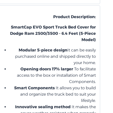
Product Description:
SmartCap EVO Sport Truck Bed Cover for
Dodge Ram 2500/3500 - 6.4 Feet (5-Piece
Model)
Modular 5-piece design
It can be easily
purchased online and shipped directly to
your home.
Opening doors 17% larger
To facilitate
access to the box or installation of Smart
Components.
Smart Components
It allows you to build
and organize the truck bed to suit your
lifestyle.
Innovative sealing method
It makes the