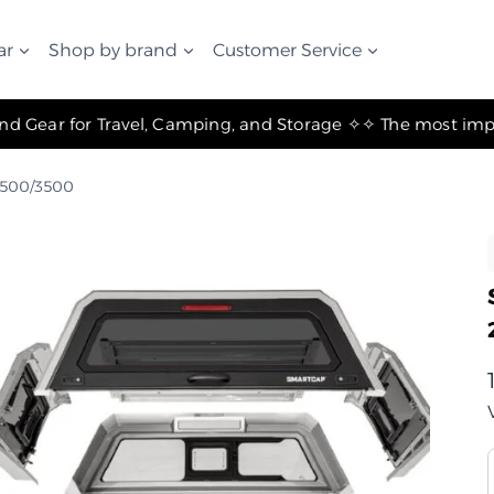
ar
Shop by brand
Customer Service
✧ The Best Suspension Systems and Gear for Travel, Camping, and Storage ✧
2500/3500