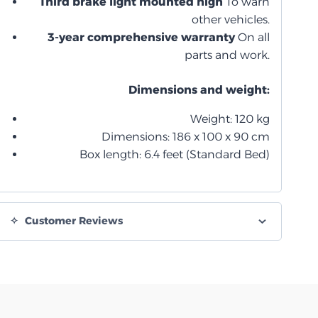
Third brake light mounted high
To warn
other vehicles.
3-year comprehensive warranty
On all
parts and work.
Dimensions and weight:
Weight: 120 kg
Dimensions: 186 x 100 x 90 cm
Box length: 6.4 feet (Standard Bed)
Customer Reviews