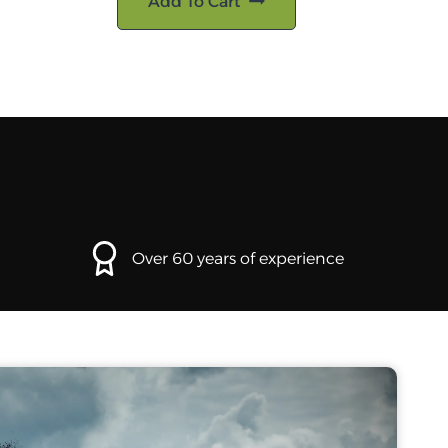
Add To Cart
Over 60 years of experience