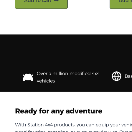
Add To Cart
Add T
Over a million modified 4x4
Bas
vehicles
Ready for any adventure
With Station 4x4 products, you can equip your vehi