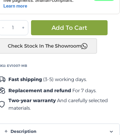
كانوبي
Alternative:
Add To Cart
سمارت
كاب
Check Stock In The Showroom
Dodge
ام
2500/3500
SKU:
EV1007-MB
quantity
Fast shipping
(3-5) working days.
Replacement and refund
For 7 days.
Two-year warranty
And carefully selected
materials.
Description