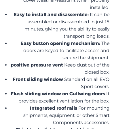
cover weather-resistant when properly
installed.
Easy to install and disassemble:
It can be
assembled or disassembled in just 15
minutes, giving you the ability to easily
transport long loads.
Easy button opening mechanism:
The
doors are keyed to facilitate access and
secure the shipment.
positive pressure vent
Keep dust out of the
closed box.
Front sliding window
Standard on all EVO
Sport covers.
Flush sliding window on Gullwing doors
It
provides excellent ventilation for the box.
Integrated roof rails
For mounting
shipments, equipment, or other Smart
Components accessories.