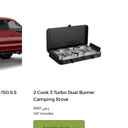
150 6.5
2 Cook 3 Turbo Dual Burner
Camping Stove
840
ر.س
VAT included