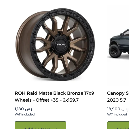
ROH Raid Matte Black Bronze 17x9
Canopy S
Wheels – Offset +35 – 6x139.7
2020 5.7
1,180
ر.س
18,900
ر.س
VAT included
VAT included