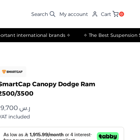
My account
Cart
0
✧ The most important international brands ✧
SmartCap Canopy Dodge Ram
2500/3500
19,700
ر.س
VAT included