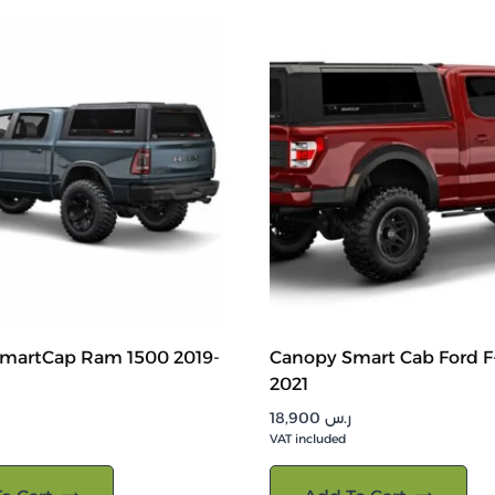
martCap Ram 1500 2019-
Canopy Smart Cab Ford F-
2021
18,900
ر.س
VAT included